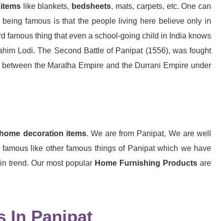
 items
like blankets,
bedsheets
, mats, carpets, etc. One can
 being famous is that the people living here believe only in
rd famous thing that even a school-going child in India knows
rahim Lodi. The Second Battle of Panipat (1556), was fought
t between the Maratha Empire and the Durrani Empire under
home decoration items
. We are from Panipat, We are well
so famous like other famous things of Panipat which we have
 in trend. Our most popular
Home Furnishing Products
are
 In Panipat