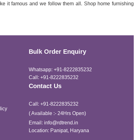
ke it famous and we follow them all. Shop home furnishing
Bulk Order Enquiry
Whatsapp: +91-8222835232
Call: +91-8222835232
Contact Us
Call: +91-8222835232
icy
( Available :- 24Hrs Open)
Email: info@rdtrend.in
Location: Panipat, Haryana