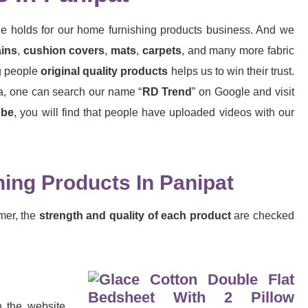
le holds for our home furnishing products business. And we
ains
,
cushion
covers
,
mats
,
carpets
, and many more fabric
ng people
original quality products
helps us to win their trust.
dia, one can search our name “
RD Trend
” on Google and visit
ube
, you will find that people have uploaded videos with our
ing Products In Panipat
mer, the
strength and quality of each product
are checked
h the website