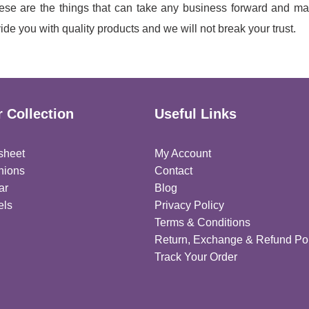
se are the things that can take any business forward and ma
de you with quality products and we will not break your trust.
 Collection
Useful Links
sheet
My Account
hions
Contact
ar
Blog
els
Privacy Policy
Terms & Conditions
Return, Exchange & Refund Pol
Track Your Order