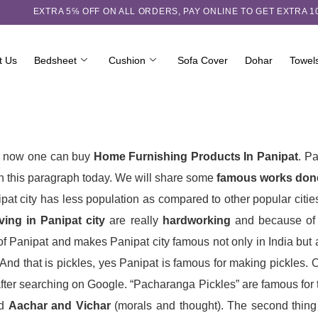
EXTRA 5℅ OFF ON ALL ORDERS,
PAY ONLINE TO GET EXTRA 
t Us
Bedsheet
Cushion
Sofa Cover
Dohar
Towel
and now one can buy
Home Furnishing Products In Panipat
. Pa
in this paragraph today. We will share some
famous works done
pat city has less population as compared to other popular cities
ving in Panipat city
are really
hardworking
and because of t
Panipat and makes Panipat city famous not only in India but also
d that is pickles, yes Panipat is famous for making pickles. On
fter searching on Google. “Pacharanga Pickles” are famous for t
od
Aachar and Vichar
(morals and thought). The second thing w