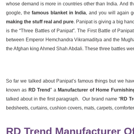
whose demand is more in countries other than India. And tha
google, the
famous blanket in India
, and you will again g
making the stuff real and pure
. Panipat is giving a big hand
is the “Three Battles of Panipat”. The First Battle of Pan
between Emperor Hemchandra Vikramaditya and the Mughals 
the Afghan king Ahmed Shah Abdali. These three battles wer
So far we talked about Panipat’s famous things but we ha
known as
RD Trend
” a
Manufacturer of Home Furnishin
talked about in the first paragraph. Our brand name “
RD Tr
bedsheets, curtains, cushion covers, mats, carpets, comforter
RD Trend Manufacturer Of