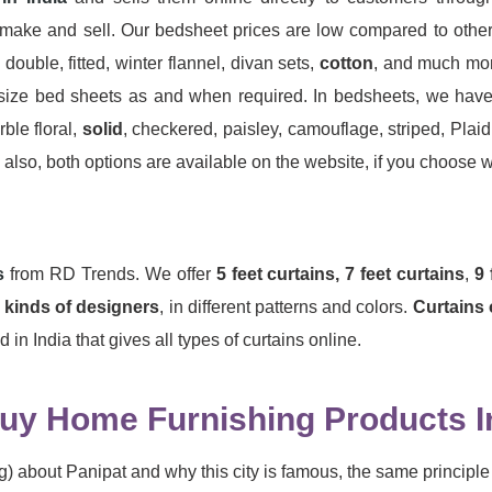
make and sell. Our bedsheet prices are low compared to other 
 double, fitted, winter flannel, divan sets,
cotton
, and much mor
ize bed sheets as and when required. In bedsheets, we have ava
ble floral,
solid
, checkered, paisley, camouflage, striped, Plai
lso, both options are available on the website, if you choose wit
s
from RD Trends. We offer
5 feet curtains,
7 feet curtains
,
9 
l kinds of designers
, in different patterns and colors.
Curtains 
in India that gives all types of curtains online.
y Home Furnishing Products I
) about Panipat and why this city is famous, the same principle 