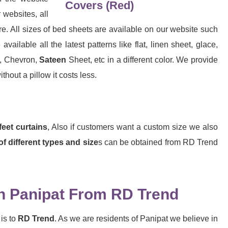
websites, all
e. All sizes of bed sheets are available on our website such
ilable all the latest patterns like flat, linen sheet, glace,
d, Chevron,
Sateen
Sheet, etc in a different color. We provide
hout a pillow it costs less.
feet curtains
, Also if customers want a custom size we also
of different types and size
s can be obtained from RD Trend
n Panipat From RD Trend
is to
RD Trend
. As we are residents of Panipat we believe in