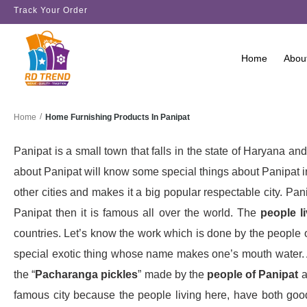
Track Your Order
Home
Abou
/
Home Furnishing Products In Panipat
Home
Panipat is a small town that falls in the state of Haryana 
about Panipat will know some special things about Panipat 
other cities and makes it a big popular respectable city. Pani
Panipat then it is famous all over the world. The
people li
countries. Let’s know the work which is done by the people of 
special exotic thing whose name makes one’s mouth water. An
the “
Pacharanga pickles
” made by the
people of Panipat
a
famous city because the people living here, have both go