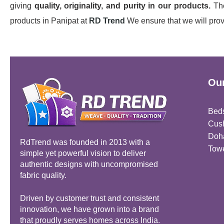
giving
quality, originality, and purity in our products.
The
products in Panipat at
RD Trend
We ensure that we will provi
Our
Bed
Cus
Doh
RdTrend was founded in 2013 with a
Tow
simple yet powerful vision to deliver
authentic designs with uncompromised
fabric quality.
Driven by customer trust and consistent
innovation, we have grown into a brand
that proudly serves homes across India.