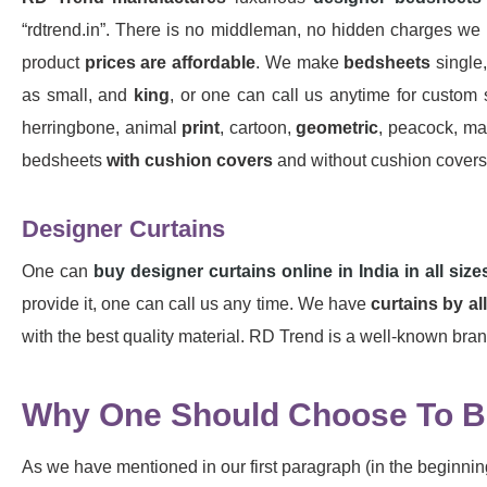
“rdtrend.in”. There is no middleman, no hidden charges we 
product
prices are affordable
. We make
bedsheets
single,
as small, and
king
, or one can call us anytime for custom s
herringbone, animal
print
, cartoon,
geometric
, peacock, mar
bedsheets
with cushion covers
and without cushion covers a
Designer Curtains
One can
buy designer curtains online in India in all size
provide it, one can call us any time. We have
curtains by al
with the best quality material. RD Trend is a well-known brand 
Why One Should Choose To Bu
As we have mentioned in our first paragraph (in the beginning