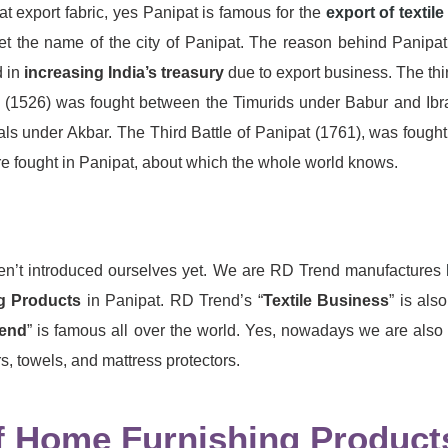
t export fabric, yes Panipat is famous for the
export of textile
et the name of the city of Panipat. The reason behind Panipat
 in
increasing India’s treasury
due to export business. The thi
ipat (1526) was fought between the Timurids under Babur and Ib
under Akbar. The Third Battle of Panipat (1761), was fough
e fought in Panipat, about which the whole world knows.
ven’t introduced ourselves yet. We are RD Trend manufactures
g Products
in Panipat. RD Trend’s “
Textile Business
” is al
end
” is famous all over the world. Yes, nowadays we are also
s, towels, and mattress protectors.
 Home Furnishing Products