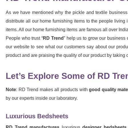
As we have mentioned why the pickle and textile business 
distribute all our home furnishing items to the people livi
items. All our home furnishing items are famous all over India
People who trust “
RD Trend
” help us to grow our business 
our website to see what our customers say about our produc
product and are praising the quality of our product by takin
Let’s Explore Some of RD Tre
Note
: RD Trend makes all products with
good quality mater
by our experts inside our laboratory.
Luxurious Bedsheets
RD Trend
manufactures
luxurious
designer bedsheets 