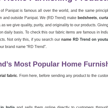
of Panipat is famous all over the world, and the same princip
ng in and outside Panipat. We (RD Trend) make
bedsheets
,
curt
 as we give quality, purity, and originality to our products. Givi
on daily basis. To check this our fabric items are famous in In
ts. Not only this, if you search our
name
RD Trend on yout
g our brand name “RD Trend”.
nd’s Most Popular Home Furnish
ial fabric
. From here, before sending any product to the custo
in India
and sells them online directly to customers throug