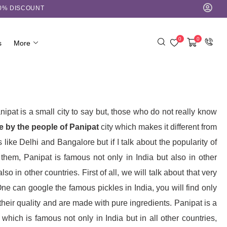
10% DISCOUNT
0
0
s
More
nipat is a small city to say but, those who do not really know
 by the people of Panipat
city which makes it different from
 like Delhi and Bangalore but if I talk about the popularity of
hem, Panipat is famous not only in India but also in other
 in other countries. First of all, we will talk about that very
e can google the famous pickles in India, you will find only
heir quality and are made with pure ingredients. Panipat is a
hich is famous not only in India but in all other countries,