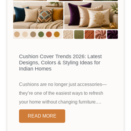
Cushion Cover Trends 2026: Latest
Designs, Colors & Styling Ideas for
Indian Homes
Cushions are no longer just accessories—
they’re one of the easiest ways to refresh
your home without changing furniture.…
READ MORE