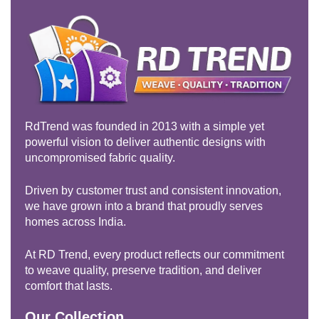
RdTrend was founded in 2013 with a simple yet
powerful vision to deliver authentic designs with
uncompromised fabric quality.
Driven by customer trust and consistent innovation,
we have grown into a brand that proudly serves
homes across India.
At RD Trend, every product reflects our commitment
to weave quality, preserve tradition, and deliver
comfort that lasts.
Our Collection