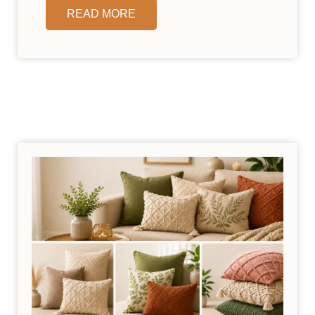
READ MORE