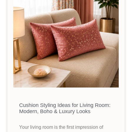
Cushion Styling Ideas for Living Room:
Modern, Boho & Luxury Looks
Your living room is the first impression of