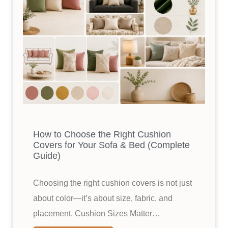
How to Choose the Right Cushion
Covers for Your Sofa & Bed (Complete
Guide)
Choosing the right cushion covers is not just
about color—it’s about size, fabric, and
placement. Cushion Sizes Matter…