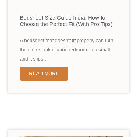
Bedsheet Size Guide India: How to
Choose the Perfect Fit (With Pro Tips)
A bedsheet that doesn’t fit properly can ruin
the entire look of your bedroom. Too small—
and it slips…
READ MORE