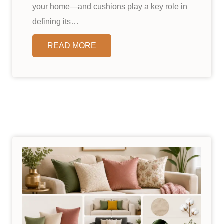
your home—and cushions play a key role in
defining its…
READ MORE