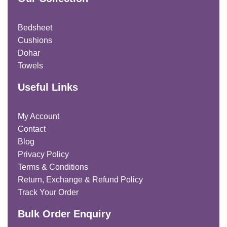
Bedsheet
Cushions
Dohar
Towels
Useful Links
My Account
Contact
Blog
Privacy Policy
Terms & Conditions
Return, Exchange & Refund Policy
Track Your Order
Bulk Order Enquiry