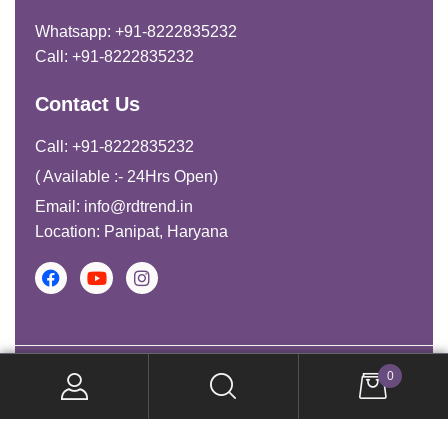
Whatsapp: +91-8222835232
Call: +91-8222835232
Contact Us
Call: +91-8222835232
( Available :- 24Hrs Open)
Email: info@rdtrend.in
Location: Panipat, Haryana
Copyright © 2026. All Rights Reserved.
0