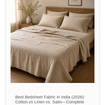
Best Bedsheet Fabric in India (2026):
Cotton vs Linen vs. Satin—Complete