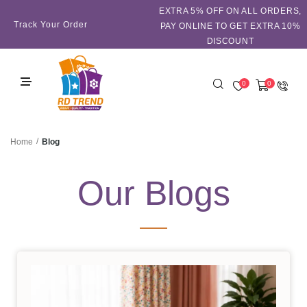
EXTRA 5℅ OFF ON ALL ORDERS,
Track Your Order
PAY ONLINE TO GET EXTRA 10%
DISCOUNT
0
0
/
Blog
Home
Our Blogs