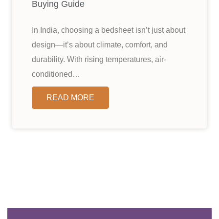
Buying Guide
In India, choosing a bedsheet isn’t just about
design—it’s about climate, comfort, and
durability. With rising temperatures, air-
conditioned…
READ MORE