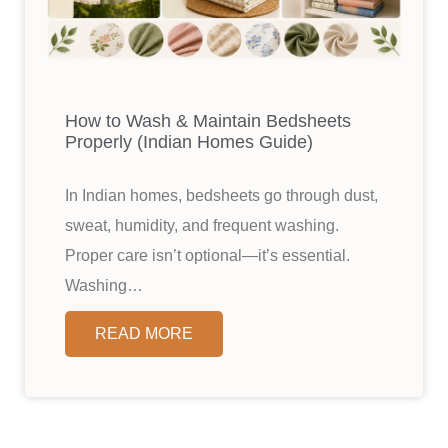
How to Wash & Maintain Bedsheets
Properly (Indian Homes Guide)
In Indian homes, bedsheets go through dust,
sweat, humidity, and frequent washing.
Proper care isn’t optional—it’s essential.
Washing…
READ MORE