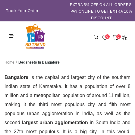
EXTRA 5℅ OFF ON ALL ORDERS,
Track Your Order
PAY ONLINE TO GET EXTRA 10%
DISCOUNT
0
0
/
Bedsheets In Bangalore
Home
Bangalore
is the capital and largest city of the southern
Indian state of Karnataka.
It has a population of over 8
million and a metropolitan population of around 11 million,
making it the third most populous city and fifth most
populous urban agglomeration in India, as well as the
second
largest urban agglomeration
in South India and
the 27th most populous. It is a big city. In this world.