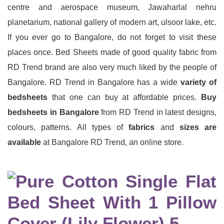
centre and aerospace museum, Jawaharlal nehru
planetarium, national gallery of modern art, ulsoor lake, etc.
If you ever go to Bangalore, do not forget to visit these
places once. Bed Sheets made of good quality fabric from
RD Trend brand are also very much liked by the people of
Bangalore. RD Trend in Bangalore has a wide
variety of
bedsheets
that one can buy at affordable prices.
Buy
bedsheets in Bangalore
from RD Trend in latest designs,
colours, patterns. All types of
fabrics
and
sizes are
available
at Bangalore RD Trend, an online store.