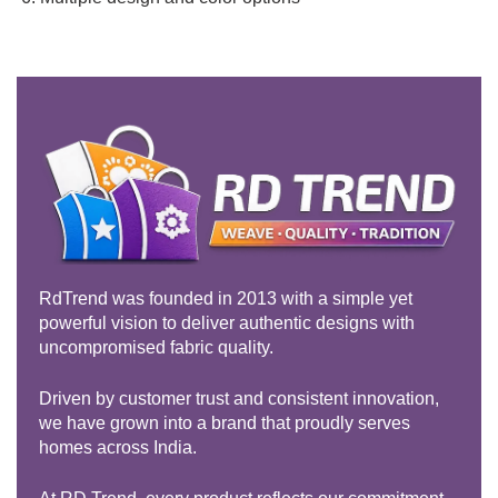
RdTrend was founded in 2013 with a simple yet
powerful vision to deliver authentic designs with
uncompromised fabric quality.
Driven by customer trust and consistent innovation,
we have grown into a brand that proudly serves
homes across India.