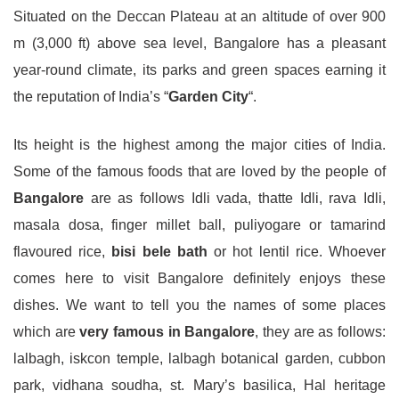
Situated on the Deccan Plateau at an altitude of over 900
m (3,000 ft) above sea level, Bangalore has a pleasant
year-round climate, its parks and green spaces earning it
the reputation of India’s “
Garden City
“.
Its height is the highest among the major cities of India.
Some of the famous foods that are loved by the people of
Bangalore
are as follows Idli vada, thatte Idli, rava Idli,
masala dosa, finger millet ball, puliyogare or tamarind
flavoured rice,
bisi bele bath
or hot lentil rice. Whoever
comes here to visit Bangalore definitely enjoys these
dishes. We want to tell you the names of some places
which are
very famous in Bangalore
, they are as follows:
lalbagh, iskcon temple, lalbagh botanical garden, cubbon
park, vidhana soudha, st. Mary’s basilica, Hal heritage