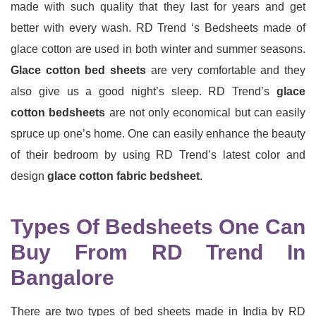
made with such quality that they last for years and get
better with every wash. RD Trend ‘s Bedsheets made of
glace cotton are used in both winter and summer seasons.
Glace cotton bed sheets
are very comfortable and they
also give us a good night’s sleep. RD Trend’s
glace
cotton bedsheets
are not only economical but can easily
spruce up one’s home. One can easily enhance the beauty
of their bedroom by using RD Trend’s latest color and
design
glace cotton fabric bedsheet
.
Types Of Bedsheets One Can
Buy From RD Trend In
Bangalore
There are two types of bed sheets made in India by RD