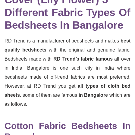
Different Fabric Types Of
Bedsheets In Bangalore
RD Trend is a manufacturer of bedsheets and makes
best
quality bedsheets
with the original and genuine fabric.
Bedsheets made with
RD Trend’s fabric famous
all over
in India. Bangalore is one such city in India where
bedsheets made of off-trend fabrics are most preferred.
However, at RD Trend you get
all types of cloth bed
sheets
, some of them are famous
in Bangalore
which are
as follows.
Cotton Fabric Bedsheets In