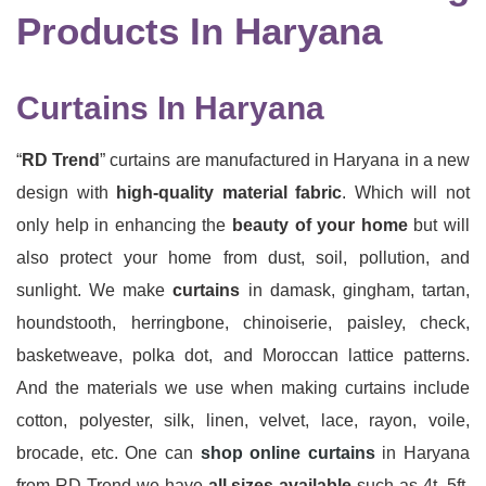
Products In Haryana
Curtains In Haryana
“
RD Trend
” curtains are manufactured in Haryana in a new
design with
high-quality material fabric
. Which will not
only help in enhancing the
beauty of your home
but will
also protect your home from dust, soil, pollution, and
sunlight. We make
curtains
in damask, gingham, tartan,
houndstooth, herringbone, chinoiserie, paisley, check,
basketweave, polka dot, and Moroccan lattice patterns.
And the materials we use when making curtains include
cotton, polyester, silk, linen, velvet, lace, rayon, voile,
brocade, etc. One can
shop online curtains
in Haryana
from RD Trend we have
all sizes available
such as 4t, 5ft,