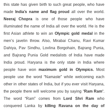
this state has given birth to such great people, who have
made
India’s name and flag proud
all over the world.
Neeraj Chopra
is one of those people who have
illuminated the name of India all over the world. He is the
first Asian athlete to win an
Olympic gold medal
in the
men’s javelin throw. Also, Mirabai Chanu, Ravi Kumar
Dahiya, Pav Sindhu, Lovlina Borgohain, Bajrang Punia,
and Bajrang Punia Gold medalists of India have made
India proud. Haryana is the only state in India where
people have won
maximum gold in Olympics.
Most
people use the word “Namaste” while welcoming each
other in other states of India, but if you ever visit Haryana,
the people there will welcome you by saying “
Ram Ram
“.
The word “Ram” comes from
Lord Shri Ram
who
conquered Lanka by
killing Ravana on the day of