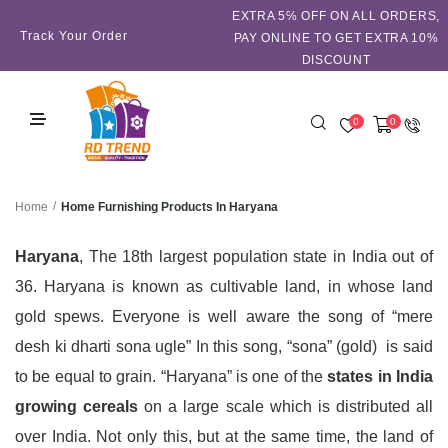
EXTRA 5℅ OFF ON ALL ORDERS,
Track Your Order
PAY ONLINE TO GET EXTRA 10%
DISCOUNT
0
0
/
Home Furnishing Products In Haryana
Home
Haryana
, The 18th largest population state in India out of
36. Haryana is known as cultivable land, in whose land
gold spews. Everyone is well aware the song of “mere
desh ki dharti sona ugle” In this song, “sona” (gold) is said
to be equal to grain. “Haryana” is one of the
states in India
growing cereals
on a large scale which is distributed all
over India. Not only this, but at the same time, the land of