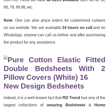
6ft, 7ft, 8ft 9ft, etc.
Note
: One can also place orders for customized curtains
on our website. We are available
24 hours on call
and on
WhatsApp, anyone can call us before and after purchasing
the product for any assistance.
New Design Bedsheets
Indeed, it is a well-known fact that
RD Trend
has one of the
largest collections of
amazing Bedsheets
&
Home