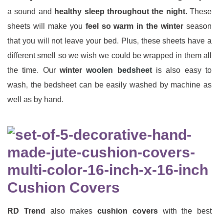
a sound and
healthy sleep throughout the night
. These
sheets will make you
feel so warm in the winter
season
that you will not leave your bed. Plus, these sheets have a
different smell so we wish we could be wrapped in them all
the time. Our
winter
woolen bedsheet
is also easy to
wash, the bedsheet can be easily washed by machine as
well as by hand.
Cushion Covers
RD Trend
also makes
cushion covers
with the best