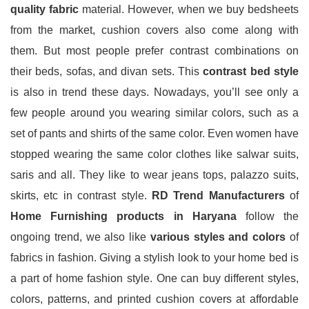
quality fabric
material. However, when we buy bedsheets
from the market, cushion covers also come along with
them. But most people prefer contrast combinations on
their beds, sofas, and divan sets. This
contrast bed style
is also in trend these days. Nowadays, you’ll see only a
few people around you wearing similar colors, such as a
set of pants and shirts of the same color. Even women have
stopped wearing the same color clothes like salwar suits,
saris and all. They like to wear jeans tops, palazzo suits,
skirts, etc in contrast style.
RD Trend Manufacturers
of
Home Furnishing products in Haryana
follow the
ongoing trend, we also like
various styles and colors
of
fabrics in fashion. Giving a stylish look to your home bed is
a part of home fashion style. One can buy different styles,
colors, patterns, and printed cushion covers at affordable