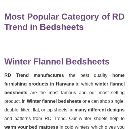
Most Popular Category of RD
Trend in Bedsheets
Winter Flannel Bedsheets
RD Trend manufactures
the best quality
home
furnishing products in Haryana
in which
winter flannel
bedsheets
are the most famous and our most selling
product. In
Winter flannel bedsheets
one can shop single,
double, fitted, flat, or top sheets, in
many different designs
and patterns from RD Trend. Our winter sheets help to
warm your bed mattress
in cold winters which gives you