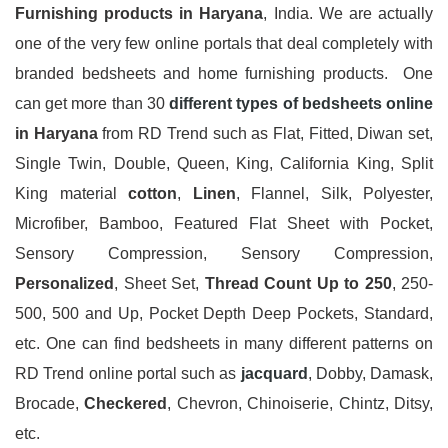
Furnishing products in Haryana
, India. We are actually
one of the very few online portals that deal completely with
branded bedsheets and home furnishing products. One
can get more than 30
different types of bedsheets online
in Haryana
from RD Trend such as Flat, Fitted, Diwan set,
Single Twin, Double, Queen, King, California King, Split
King material
cotton
,
Linen
, Flannel, Silk, Polyester,
Microfiber, Bamboo, Featured Flat Sheet with Pocket,
Sensory Compression, Sensory Compression,
Personalized
, Sheet Set,
Thread Count Up to 250
, 250-
500, 500 and Up, Pocket Depth Deep Pockets, Standard,
etc. One can find bedsheets in many different patterns on
RD Trend online portal such as
jacquard
, Dobby, Damask,
Brocade,
Checkered
, Chevron, Chinoiserie, Chintz, Ditsy,
etc.