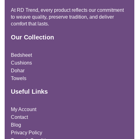
At RD Trend, every product reflects our commitment
to weave quality, preserve tradition, and deliver
comfort that lasts.
Our Collection
Bedsheet
Cushions
Dohar
Towels
Useful Links
My Account
Contact
Blog
Privacy Policy