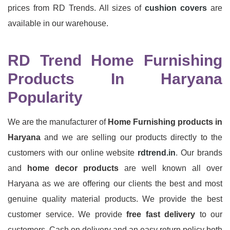
prices from RD Trends. All sizes of
cushion covers
are
available in our warehouse.
RD Trend Home Furnishing
Products In Haryana
Popularity
We are the manufacturer of
Home Furnishing products in
Haryana
and we are selling our products directly to the
customers with our online website
rdtrend.in
. Our brands
and
home decor products
are well known all over
Haryana as we are offering our clients the best and most
genuine quality material products. We provide the best
customer service. We provide
free fast delivery
to our
customers. Cash on delivery and an easy return policy both