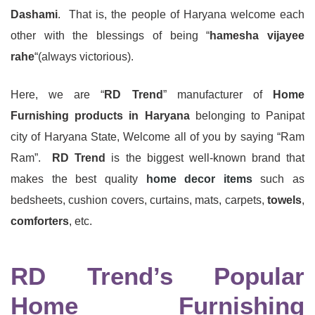
Dashami
. That is, the people of Haryana welcome each
other with the blessings of being “
hamesha vijayee
rahe
“(always victorious).
Here, we are “
RD Trend
” manufacturer of
Home
Furnishing products in Haryana
belonging to Panipat
city of Haryana State, Welcome all of you by saying “Ram
Ram”.
RD Trend
is the biggest well-known brand that
makes the best quality
home decor items
such as
bedsheets, cushion covers, curtains, mats, carpets,
towels
,
comforters
, etc.
RD Trend’s Popular
Home Furnishing