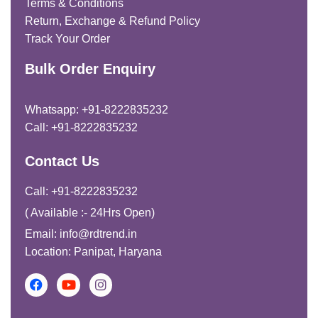
Terms & Conditions
Return, Exchange & Refund Policy
Track Your Order
Bulk Order Enquiry
Whatsapp: +91-8222835232
Call: +91-8222835232
Contact Us
Call: +91-8222835232
( Available :- 24Hrs Open)
Email: info@rdtrend.in
Location: Panipat, Haryana