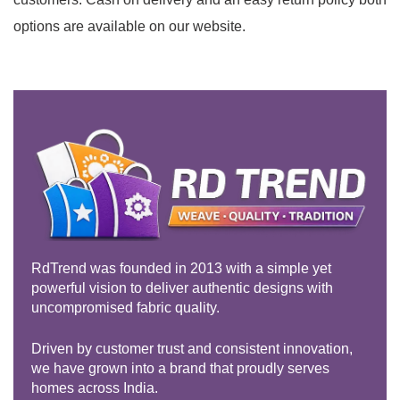
options are available on our website.
RdTrend was founded in 2013 with a simple yet
powerful vision to deliver authentic designs with
uncompromised fabric quality.
Driven by customer trust and consistent innovation,
we have grown into a brand that proudly serves
homes across India.