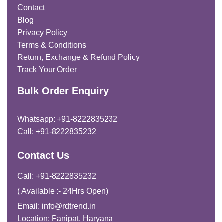
Contact
Blog
Privacy Policy
Terms & Conditions
Return, Exchange & Refund Policy
Track Your Order
Bulk Order Enquiry
Whatsapp: +91-8222835232
Call: +91-8222835232
Contact Us
Call: +91-8222835232
( Available :- 24Hrs Open)
Email: info@rdtrend.in
Location: Panipat, Haryana