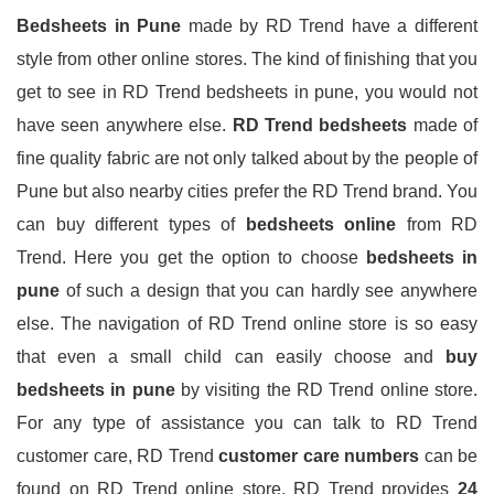
Bedsheets
in Pune
made by RD Trend have a different
style from other online stores. The kind of finishing that you
get to see in RD Trend bedsheets in pune, you would not
have seen anywhere else.
RD Trend bedsheets
made of
fine quality fabric are not only talked about by the people of
Pune but also nearby cities prefer the RD Trend brand. You
can buy different types of
bedsheets online
from RD
Trend. Here you get the option to choose
bedsheets in
pune
of such a design that you can hardly see anywhere
else. The navigation of RD Trend online store is so easy
that even a small child can easily choose and
buy
bedsheets in pune
by visiting the RD Trend online store.
For any type of assistance you can talk to RD Trend
customer care, RD Trend
customer care numbers
can be
found on RD Trend online store. RD Trend provides
24