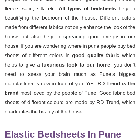
fleece, satin, silk, etc.
All types of bedsheets
help in
beautifying the bedroom of the house. Different colors
made from different fabrics not only enhance the look of the
house but also help in
spreading
good energy in our
house. If you are wondering where in pune people buy bed
sheets of different colors in
good quality fabric
which
helps to give a
luxurious look to our home
, you don’t
need to stress your brain much as Pune’s biggest
manufacturer is now in front of you. Yes,
RD Trend is the
brand
most loved by the people of Pune. Good fabric bed
sheets of different colours are made by RD Trend, which
quadruples the beauty of the house.
Elastic Bedsheets In Pune