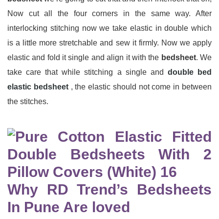
Now cut all the four corners in the same way. After
interlocking stitching now we take elastic in double which
is a little more stretchable and sew it firmly. Now we apply
elastic and fold it single and align it with the
bedsheet
. We
take care that while stitching a single and
double bed
elastic bedsheet
, the elastic should not come in between
the stitches.
Why RD Trend’s Bedsheets
In Pune Are loved