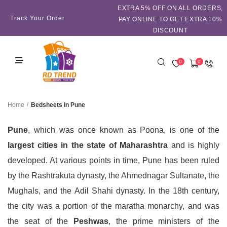
EXTRA 5℅ OFF ON ALL ORDERS,
Track Your Order
PAY ONLINE TO GET EXTRA 10%
DISCOUNT
0
0
/
Bedsheets In Pune
Home
Pune
, which was once known as Poona, is one of the
largest cities in the state of Maharashtra
and is highly
developed. At various points in time, Pune has been ruled
by the Rashtrakuta dynasty, the Ahmednagar Sultanate, the
Mughals, and the Adil Shahi dynasty. In the 18th century,
the city was a portion of the maratha monarchy, and was
the seat of the
Peshwas
, the prime ministers of the