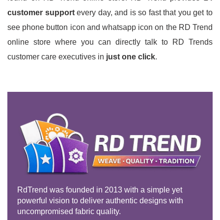
customer support
every day, and is so fast that you get to
see phone button icon and whatsapp icon on the RD Trend
online store where you can directly talk to RD Trends
customer care executives in
just one click
.
RdTrend was founded in 2013 with a simple yet
powerful vision to deliver authentic designs with
uncompromised fabric quality.