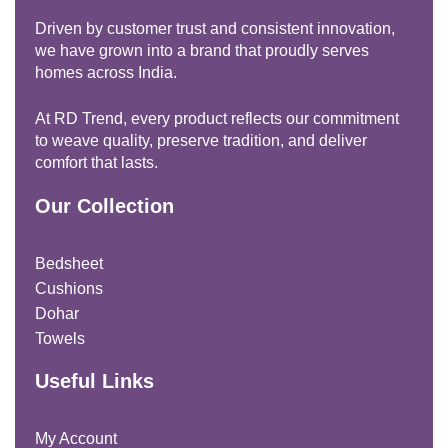
Driven by customer trust and consistent innovation,
we have grown into a brand that proudly serves
homes across India.
At RD Trend, every product reflects our commitment
to weave quality, preserve tradition, and deliver
comfort that lasts.
Our Collection
Bedsheet
Cushions
Dohar
Towels
Useful Links
My Account