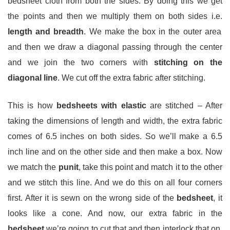
bedsheet cloth from both the sides. By doing this we get
the points and then we multiply them on both sides i.e.
length and breadth
. We make the box in the outer area
and then we draw a diagonal passing through the center
and we join the two corners with
stitching on the
diagonal line
. We cut off the extra fabric after stitching.
This is how
bedsheets with elastic
are stitched – After
taking the dimensions of length and width, the extra fabric
comes of 6.5 inches on both sides. So we’ll make a 6.5
inch line and on the other side and then make a box. Now
we match the
punit
, take this point and match it to the other
and we stitch this line. And we do this on all four corners
first. After it is sewn on the wrong side of the
bedsheet
, it
looks like a cone. And now, our extra fabric in the
bedsheet
we’re going to cut that and then interlock that on,