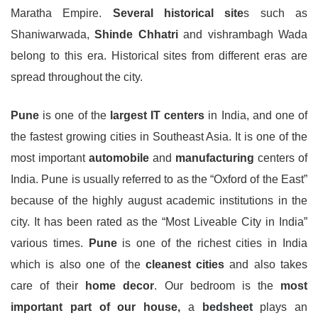
Maratha Empire.
Several historical site
s such as
Shaniwarwada,
Shinde Chhatri
and vishrambagh Wada
belong to this era. Historical sites from different eras are
spread throughout the city.
Pune
is one of the
largest IT centers
in India, and one of
the fastest growing cities in Southeast Asia. It is one of the
most important
automobile
and
manufacturing
centers of
India. Pune is usually referred to as the “Oxford of the East”
because of the highly august academic institutions in the
city. It has been rated as the “Most Liveable City in India”
various times.
Pune
is one of the richest cities in India
which is also one of the
cleanest cities
and also takes
care of their
home decor
. Our bedroom is the
most
important part of our house,
a
bedsheet
plays an