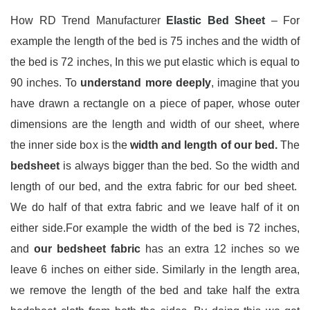
How RD Trend Manufacturer
Elastic Bed Sheet
– For
example the length of the bed is 75 inches and the width of
the bed is 72 inches, In this we put elastic which is equal to
90 inches. To
understand more deeply
, imagine that you
have drawn a rectangle on a piece of paper, whose outer
dimensions are the length and width of our sheet, where
the inner side box is the
width and length of our bed.
The
bedsheet
is always bigger than the bed. So the width and
length of our bed, and the extra fabric for our bed sheet.
We do half of that extra fabric and we leave half of it on
either side.For example the width of the bed is 72 inches,
and
our bedsheet fabric
has an extra 12 inches so we
leave 6 inches on either side. Similarly in the length area,
we remove the length of the bed and take half the extra