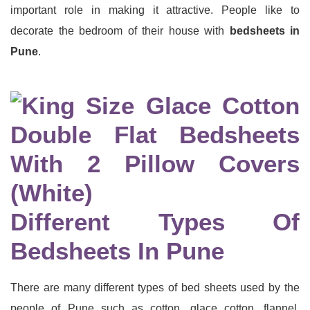
important role in making it attractive. People like to
decorate the bedroom of their house with
bedsheets in
Pune
.
Different Types Of
Bedsheets In Pune
There are many different types of bed sheets used by the
people of Pune such as cotton, glace cotton, flannel,