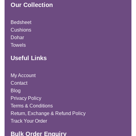
Our Collection
Bedsheet
Cushions
Dohar
Towels
Useful Links
My Account
Contact
Blog
Privacy Policy
Terms & Conditions
Return, Exchange & Refund Policy
Track Your Order
Bulk Order Enquiry