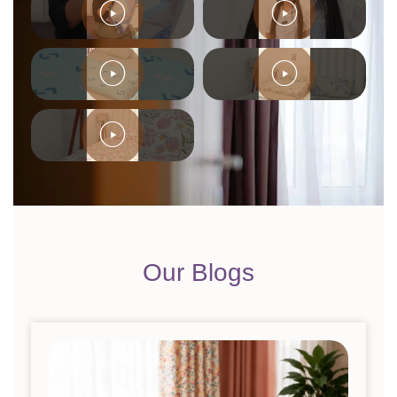
Our Blogs