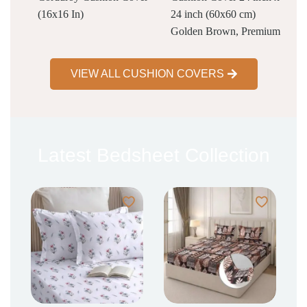
(16x16 In)
24 inch (60x60 cm)
Golden Brown, Premium
Velvet Cushion Covers
Set of 2 | Soft Decorative
VIEW ALL CUSHION COVERS
Throw Pillowcases for
Sofa, Bed & Living
Room
Latest Bedsheet Collection