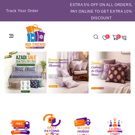
EXTRA 5℅ OFF ON ALL ORDERS,
Track Your Order
PAY ONLINE TO GET EXTRA 10%
DISCOUNT
0
0