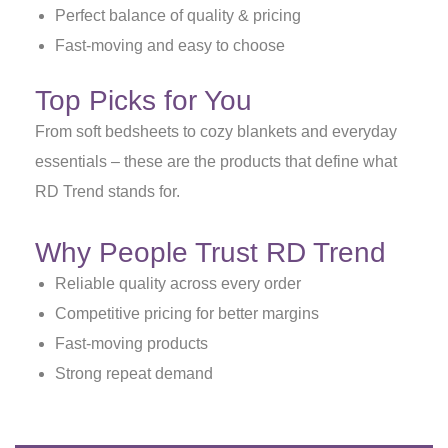
Perfect balance of quality & pricing
Fast-moving and easy to choose
Top Picks for You
From soft bedsheets to cozy blankets and everyday
essentials – these are the products that define what
RD Trend stands for.
Why People Trust RD Trend
Reliable quality across every order
Competitive pricing for better margins
Fast-moving products
Strong repeat demand