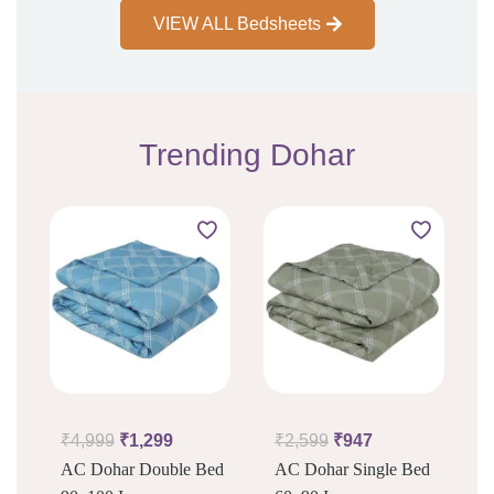
VIEW ALL Bedsheets
Trending Dohar
₹
4,999
₹
1,299
₹
2,599
₹
947
AC Dohar Double Bed
AC Dohar Single Bed