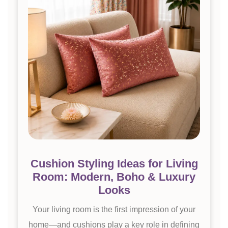
Cushion Styling Ideas for Living
Room: Modern, Boho & Luxury
Looks
Your living room is the first impression of your
home—and cushions play a key role in defining