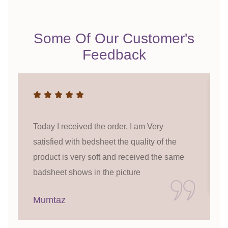
Some Of Our Customer's
Feedback
Today I received the order, I am Very
satisfied with bedsheet the quality of the
product is very soft and received the same
badsheet shows in the picture
Mumtaz