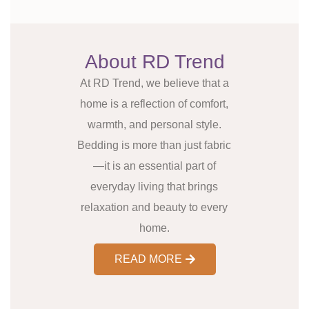
About RD Trend
At RD Trend, we believe that a
home is a reflection of comfort,
warmth, and personal style.
Bedding is more than just fabric
—it is an essential part of
everyday living that brings
relaxation and beauty to every
home.
READ MORE