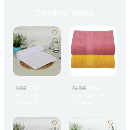
Trending Towels
₹
999
₹
404
₹
1,699
₹
776
Cotton Bath Towel-
Cotton Bath Towel-
70×140 cm
70×140 cm