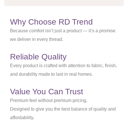
Why Choose RD Trend
Because comfort isn’t just a product — it’s a promise
we deliver in every thread.
Reliable Quality
Every product is crafted with attention to fabric, finish,
and durability made to last in real homes.
Value You Can Trust
Premium feel without premium pricing.
Designed to give you the best balance of quality and
affordability.