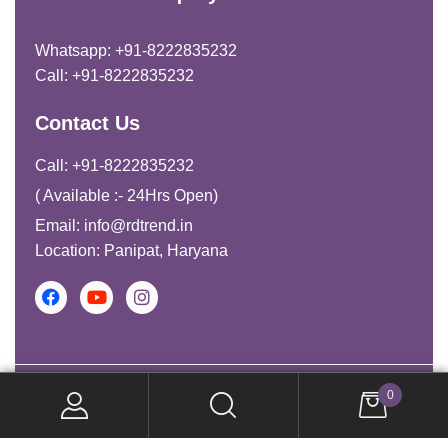
Whatsapp: +91-8222835232
Call: +91-8222835232
Contact Us
Call: +91-8222835232
( Available :- 24Hrs Open)
Email: info@rdtrend.in
Location: Panipat, Haryana
Copyright © 2026. All Rights Reserved.
0