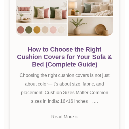
How to Choose the Right
Cushion Covers for Your Sofa &
Bed (Complete Guide)
Choosing the right cushion covers is not just
about color—it’s about size, fabric, and
placement. Cushion Sizes Matter Common
sizes in India: 16×16 inches →…
Read More »