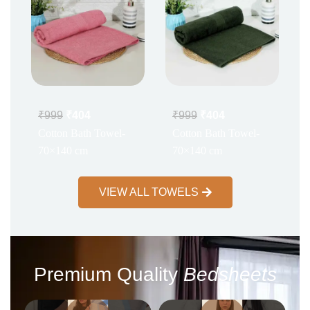
₹
999
₹
404
₹
999
₹
404
Cotton Bath Towel-
Cotton Bath Towel-
70×140 cm
70×140 cm
VIEW ALL TOWELS
Premium Quality
Bedsheets