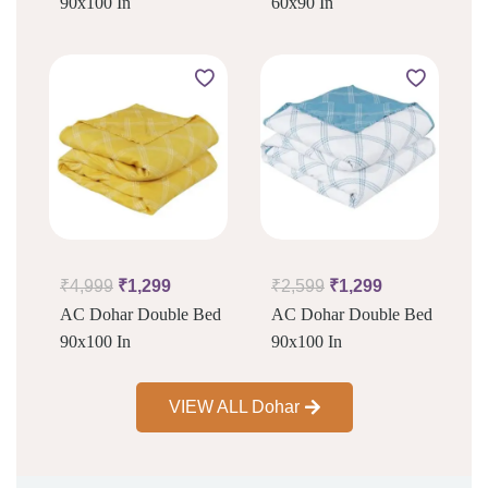
90x100 In
60x90 In
₹
4,999
₹
1,299
₹
2,599
₹
1,299
AC Dohar Double Bed
AC Dohar Double Bed
90x100 In
90x100 In
VIEW ALL Dohar