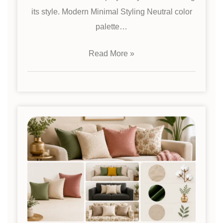
its style. Modern Minimal Styling Neutral color
palette…
Read More »