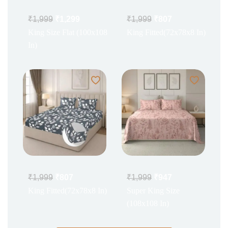
₹
1,999
₹
1,299
₹
1,999
₹
807
King Size Flat (100x108
King Fitted(72x78x8 In)
In)
₹
1,999
₹
807
₹
1,999
₹
947
King Fitted(72x78x8 In)
Super King Size
(108x108 In)