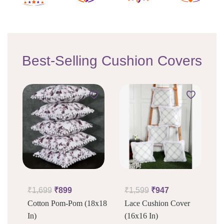
Best-Selling Cushion Covers
₹
1,699
₹
899
₹
1,599
₹
947
Cotton Pom-Pom (18x18
Lace Cushion Cover
In)
(16x16 In)