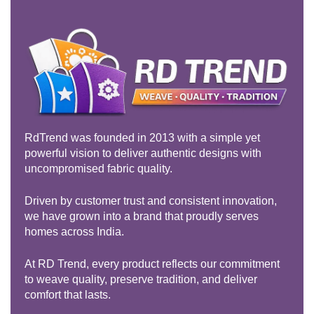
RdTrend was founded in 2013 with a simple yet
powerful vision to deliver authentic designs with
uncompromised fabric quality.
Driven by customer trust and consistent innovation,
we have grown into a brand that proudly serves
homes across India.
At RD Trend, every product reflects our commitment
to weave quality, preserve tradition, and deliver
comfort that lasts.