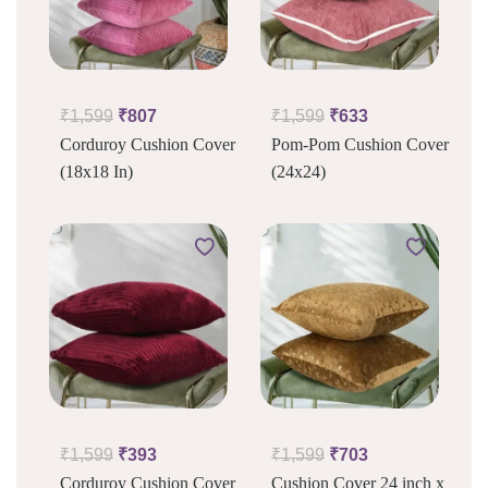
₹
1,599
₹
807
₹
1,599
₹
633
Corduroy Cushion Cover
Pom-Pom Cushion Cover
(18x18 In)
(24x24)
₹
1,599
₹
393
₹
1,599
₹
703
Corduroy Cushion Cover
Cushion Cover 24 inch x