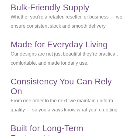
Bulk-Friendly Supply
Whether you’re a retailer, reseller, or business — we
ensure consistent stock and smooth delivery.
Made for Everyday Living
Our designs are not just beautiful they’re practical,
comfortable, and made for daily use.
Consistency You Can Rely
On
From one order to the next, we maintain uniform
quality — so you always know what you’re getting.
Built for Long-Term