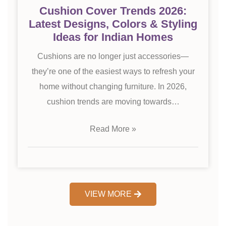
Cushion Cover Trends 2026:
Latest Designs, Colors & Styling
Ideas for Indian Homes
Cushions are no longer just accessories—
they’re one of the easiest ways to refresh your
home without changing furniture. In 2026,
cushion trends are moving towards…
Read More »
VIEW MORE