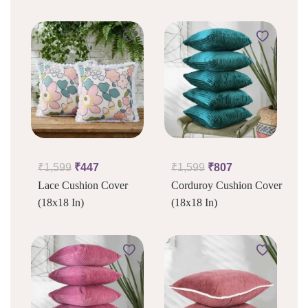
₹
1,599
₹
447
₹
1,599
₹
807
Lace Cushion Cover
Corduroy Cushion Cover
(18x18 In)
(18x18 In)