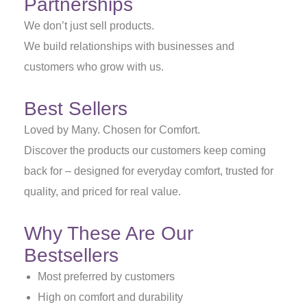
Partnerships
We don’t just sell products.
We build relationships with businesses and
customers who grow with us.
Best Sellers
Loved by Many. Chosen for Comfort.
Discover the products our customers keep coming
back for – designed for everyday comfort, trusted for
quality, and priced for real value.
Why These Are Our
Bestsellers
Most preferred by customers
High on comfort and durability