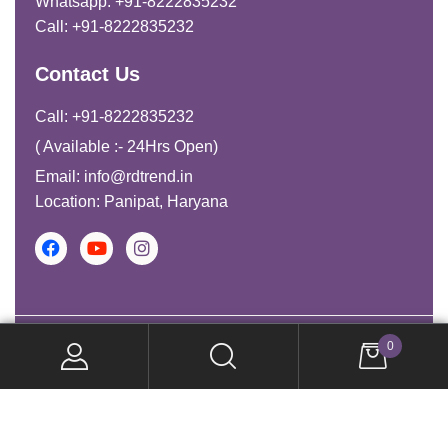
Whatsapp: +91-8222835232
Call: +91-8222835232
Contact Us
Call: +91-8222835232
( Available :- 24Hrs Open)
Email: info@rdtrend.in
Location: Panipat, Haryana
Copyright © 2026. All Rights Reserved.
0