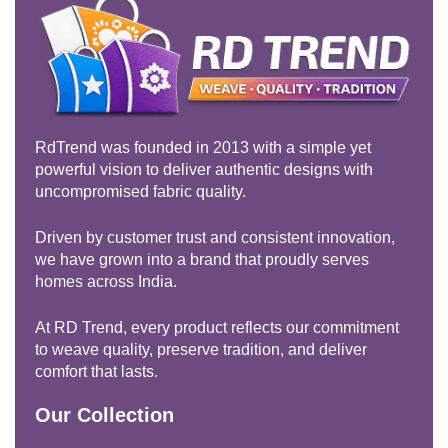
RdTrend was founded in 2013 with a simple yet
powerful vision to deliver authentic designs with
uncompromised fabric quality.
Driven by customer trust and consistent innovation,
we have grown into a brand that proudly serves
homes across India.
At RD Trend, every product reflects our commitment
to weave quality, preserve tradition, and deliver
comfort that lasts.
Our Collection