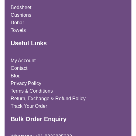
Bedsheet
Cushions
Dohar
Towels
Useful Links
My Account
Contact
Blog
Privacy Policy
Terms & Conditions
Return, Exchange & Refund Policy
Track Your Order
Bulk Order Enquiry