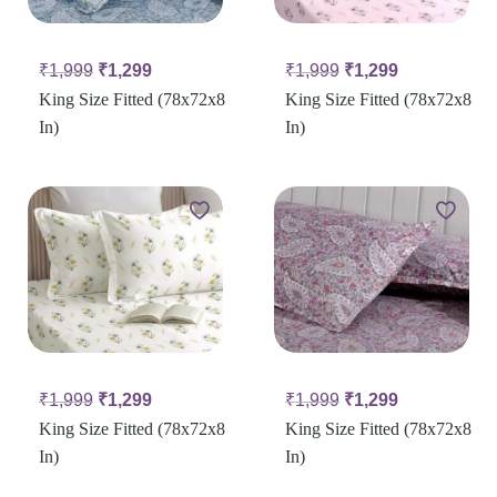
₹
1,999
₹
1,299
₹
1,999
₹
1,299
King Size Fitted (78x72x8
King Size Fitted (78x72x8
In)
In)
₹
1,999
₹
1,299
₹
1,999
₹
1,299
King Size Fitted (78x72x8
King Size Fitted (78x72x8
In)
In)