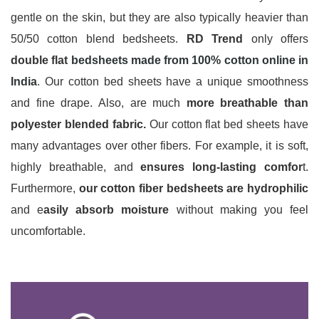
gentle on the skin, but they are also typically heavier than
50/50 cotton blend bedsheets.
RD Trend
only offers
double flat
bedsheets made from 100% cotton online in
India
. Our cotton bed sheets have a unique smoothness
and fine drape. Also, are much
more breathable than
polyester blended fabric.
Our cotton flat bed sheets have
many advantages over other fibers. For example, it is soft,
highly breathable, and
ensures long-lasting comfor
t.
Furthermore,
our cotton fiber bedsheets are hydrophilic
and e
asily absorb moisture
without making you feel
uncomfortable.