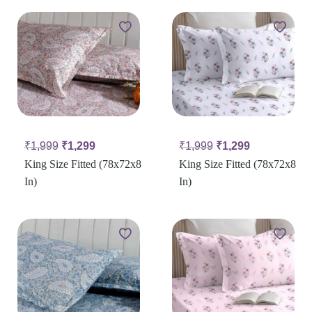
₹
1,999
₹
1,299
₹
1,999
₹
1,299
King Size Fitted (78x72x8
King Size Fitted (78x72x8
In)
In)