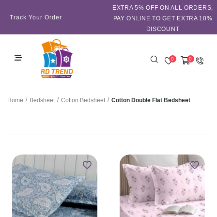
EXTRA 5℅ OFF ON ALL ORDERS,
Track Your Order
PAY ONLINE TO GET EXTRA 10%
DISCOUNT
0
0
/
/
/
Cotton Double Flat Bedsheet
Home
Bedsheet
Cotton Bedsheet