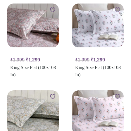
₹
1,999
₹
1,299
₹
1,999
₹
1,299
King Size Flat (100x108
King Size Flat (100x108
In)
In)