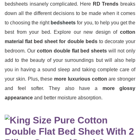
bedsheets insanely complicated. Here
RD Trends
breaks
down all the different decisions to be made when it comes
to choosing the right
bedsheets
for you, to help you get the
best from your bed. Explore our new design of
cotton
material flat bed sheet
for double beds
to decorate your
bedroom. Our
cotton double flat bed sheets
will not only
add to the beauty of your surroundings but will also help
you in having a sound sleep and taking complete care of
your skin. Plus, these
more luxurious cotton
are stronger
and feel softer. They also have a
more glossy
appearance
and better moisture absorption.