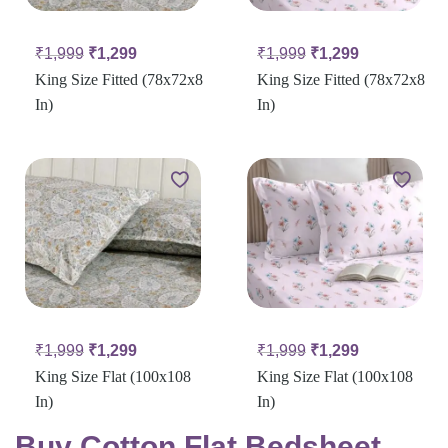
₹
1,999
₹
1,299
₹
1,999
₹
1,299
King Size Fitted (78x72x8
King Size Fitted (78x72x8
In)
In)
₹
1,999
₹
1,299
₹
1,999
₹
1,299
King Size Flat (100x108
King Size Flat (100x108
In)
In)
Buy Cotton Flat Bedsheet