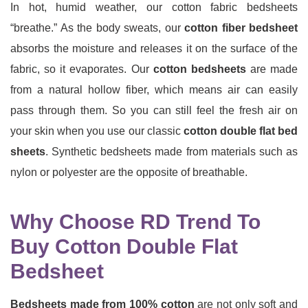
In hot, humid weather, our cotton fabric bedsheets
“breathe.” As the body sweats, our
cotton fiber bedsheet
absorbs the moisture and releases it on the surface of the
fabric, so it evaporates. Our
cotton bedsheets
are made
from a natural hollow fiber, which means air can easily
pass through them. So you can still feel the fresh air on
your skin when you use our classic
cotton double flat bed
sheets
. Synthetic bedsheets made from materials such as
nylon or polyester are the opposite of breathable.
Why Choose RD Trend To
Buy Cotton Double Flat
Bedsheet
Bedsheets made from 100% cotton
are not only soft and