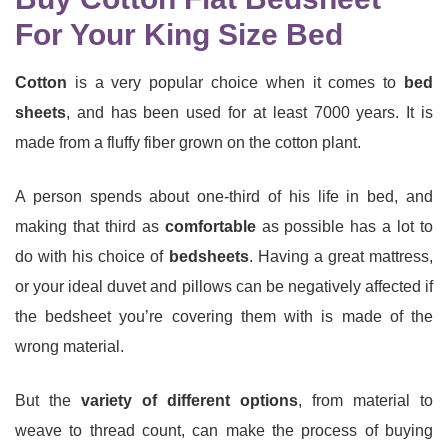
For Your King Size Bed
Cotton
is a very popular choice when it comes to
bed
sheets
, and has been used for at least 7000 years. It is
made from a fluffy fiber grown on the cotton plant.
A person spends about one-third of his life in bed, and
making that third as
comfortable
as possible has a lot to
do with his choice of
bedsheets
. Having a great mattress,
or your ideal duvet and pillows can be negatively affected if
the bedsheet you’re covering them with is made of the
wrong material.
But the
variety of different options
, from material to
weave to thread count, can make the process of buying