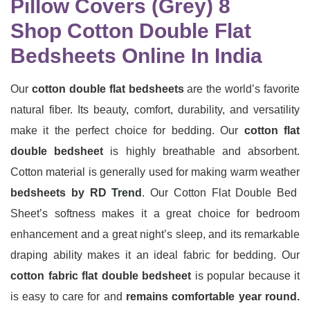
Shop Cotton Double Flat
Bedsheets Online In India
Our
cotton double flat bedsheets
are the world’s favorite
natural fiber. Its beauty, comfort, durability, and versatility
make it the perfect choice for bedding. Our
cotton flat
double bedsheet
is highly breathable and absorbent.
Cotton material is generally used for making warm weather
bedsheets by
RD Trend
. Our Cotton Flat Double Bed
Sheet’s softness makes it a great choice for bedroom
enhancement and a great night’s sleep, and its remarkable
draping ability makes it an ideal fabric for bedding. Our
cotton fabric flat double bedsheet
is popular because it
is easy to care for and
remains comfortable year round.