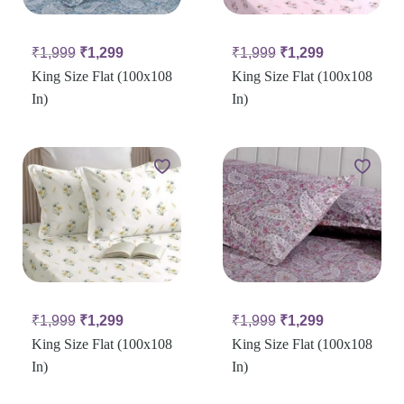
₹
1,999
₹
1,299
₹
1,999
₹
1,299
King Size Flat (100x108
King Size Flat (100x108
In)
In)
₹
1,999
₹
1,299
₹
1,999
₹
1,299
King Size Flat (100x108
King Size Flat (100x108
In)
In)