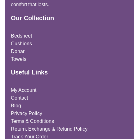
comfort that lasts.
Our Collection
Bedsheet
Cushions
Dohar
Towels
Useful Links
My Account
Contact
Blog
Privacy Policy
Terms & Conditions
Return, Exchange & Refund Policy
Track Your Order