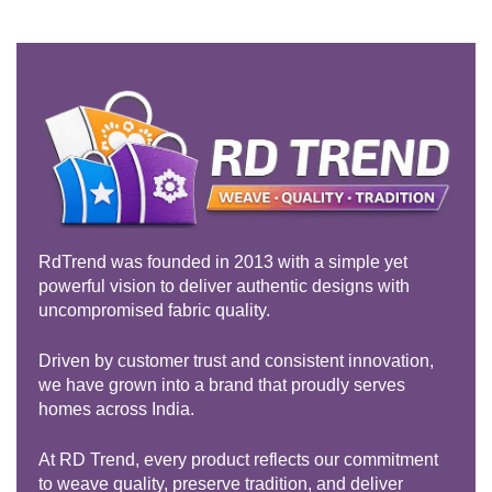
Rated
5.00
out of 5
RdTrend was founded in 2013 with a simple yet
powerful vision to deliver authentic designs with
uncompromised fabric quality.
Driven by customer trust and consistent innovation,
we have grown into a brand that proudly serves
homes across India.
At RD Trend, every product reflects our commitment
to weave quality, preserve tradition, and deliver