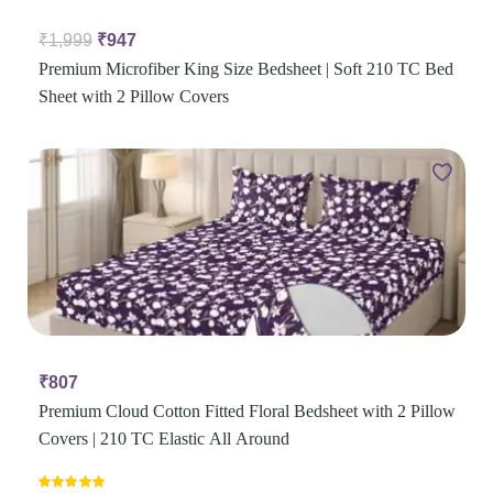
₹
1,999
₹
947
Premium Microfiber King Size Bedsheet | Soft 210 TC Bed
Sheet with 2 Pillow Covers
₹
807
Premium Cloud Cotton Fitted Floral Bedsheet with 2 Pillow
Covers | 210 TC Elastic All Around