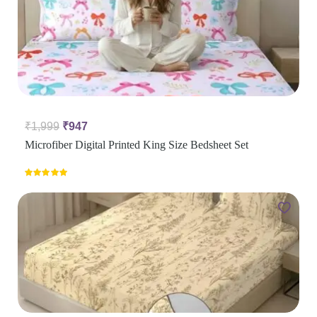
₹
1,999
₹
947
Microfiber Digital Printed King Size Bedsheet Set
Rated
5.00
out of 5