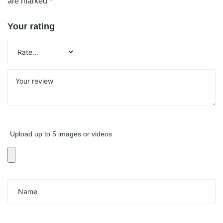
are marked
*
Your rating
Upload up to 5 images or videos