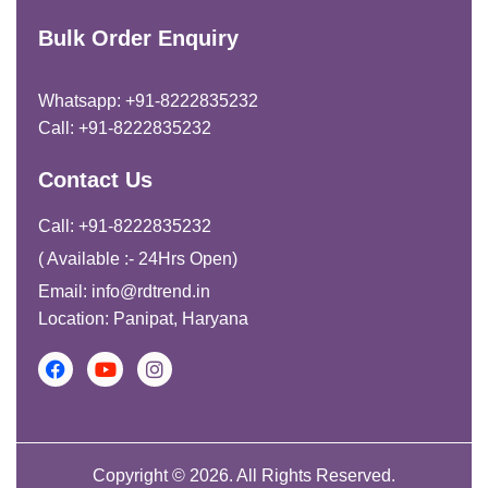
Bulk Order Enquiry
Whatsapp: +91-8222835232
Call: +91-8222835232
Contact Us
Call: +91-8222835232
( Available :- 24Hrs Open)
Email: info@rdtrend.in
Location: Panipat, Haryana
Copyright © 2026. All Rights Reserved.