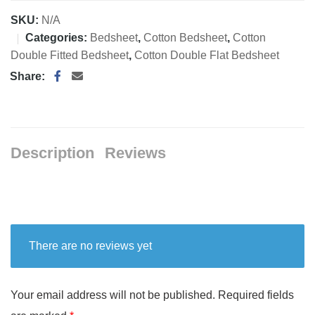
SKU:
N/A
Categories:
Bedsheet
,
Cotton Bedsheet
,
Cotton
Double Fitted Bedsheet
,
Cotton Double Flat Bedsheet
Share:
Description
Reviews
There are no reviews yet
Your email address will not be published.
Required fields