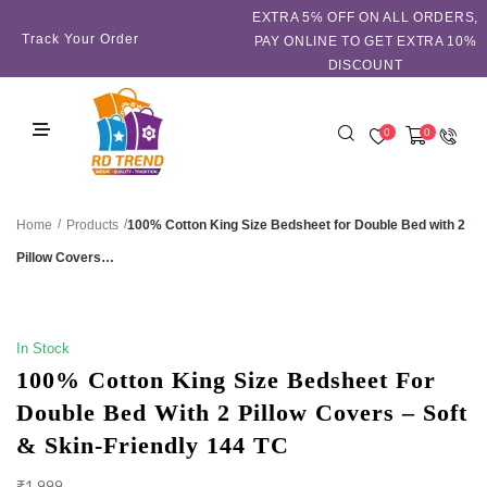
EXTRA 5℅ OFF ON ALL ORDERS,
Track Your Order
PAY ONLINE TO GET EXTRA 10%
DISCOUNT
0
0
/
/
100% Cotton King Size Bedsheet for Double Bed with 2
Home
Products
Pillow Covers…
SALE!
In Stock
100% Cotton King Size Bedsheet For
Double Bed With 2 Pillow Covers – Soft
& Skin-Friendly 144 TC