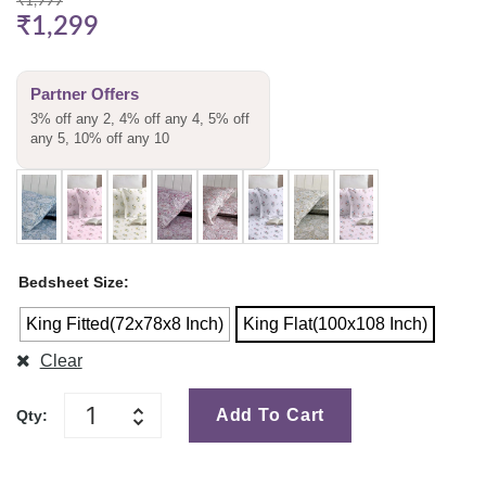
₹
1,999
₹
1,299
Partner Offers
3% off any 2, 4% off any 4, 5% off
any 5, 10% off any 10
Bedsheet Size
King Fitted(72x78x8 Inch)
King Flat(100x108 Inch)
Clear
Add To Cart
Qty: