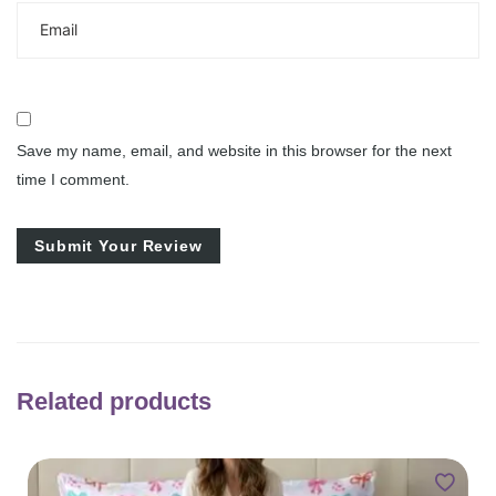
Save my name, email, and website in this browser for the next
time I comment.
Related products