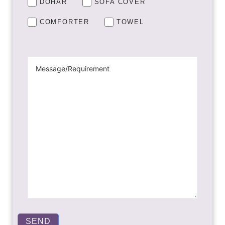
DOHAR
SOFA COVER
COMFORTER
TOWEL