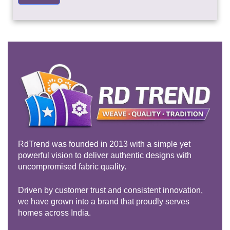
RdTrend was founded in 2013 with a simple yet
powerful vision to deliver authentic designs with
uncompromised fabric quality.
Driven by customer trust and consistent innovation,
we have grown into a brand that proudly serves
homes across India.