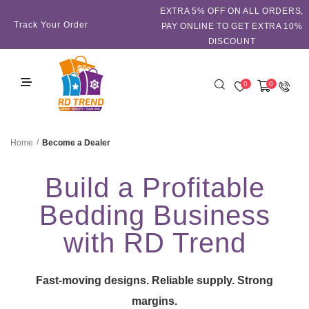
EXTRA 5℅ OFF ON ALL ORDERS,
Track Your Order
PAY ONLINE TO GET EXTRA 10%
DISCOUNT
0
0
/
Become a Dealer
Home
Build a Profitable
Bedding Business
with RD Trend
Fast-moving designs. Reliable supply. Strong
margins.