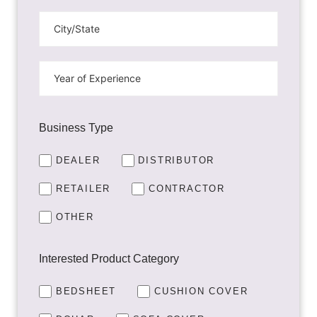
Business Type
DEALER
DISTRIBUTOR
RETAILER
CONTRACTOR
OTHER
Interested Product Category
BEDSHEET
CUSHION COVER