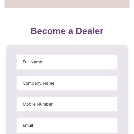
Become a Dealer