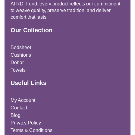
At RD Trend, every product reflects our commitment
to weave quality, preserve tradition, and deliver
comfort that lasts.
Our Collection
Bedsheet
Cushions
Dohar
Towels
Useful Links
My Account
Contact
Blog
Privacy Policy
Terms & Conditions