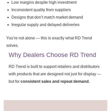
Low margins despite high investment
Inconsistent quality from suppliers
Designs that don’t match market demand
Irregular supply and delayed deliveries
You’re not alone — this is exactly what RD Trend
solves.
Why Dealers Choose RD Trend
RD Trend is built to support retailers and distributors
with products that are designed not just for display —
but for
consistent sales and repeat demand.