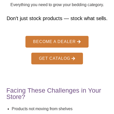
Everything you need to grow your bedding category.
Don’t just stock products — stock what sells.
BECOME A DEALER
GET CATALOG
Facing These Challenges in Your
Store?
Products not moving from shelves