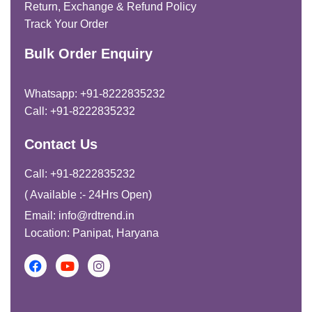
Return, Exchange & Refund Policy
Track Your Order
Bulk Order Enquiry
Whatsapp: +91-8222835232
Call: +91-8222835232
Contact Us
Call: +91-8222835232
( Available :- 24Hrs Open)
Email: info@rdtrend.in
Location: Panipat, Haryana