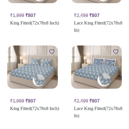
₹
1,999
₹
807
₹
2,499
₹
807
King Fitted(72x78x8 Inch)
Lace King Fitted(72x78x8
In)
₹
1,999
₹
807
₹
2,499
₹
807
King Fitted(72x78x8 Inch)
Lace King Fitted(72x78x8
In)