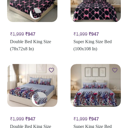
₹
1,999
₹
947
₹
1,999
₹
947
Double Bed King Size
Super King Size Bed
(78x72x8 In)
(100x108 In)
₹
1,999
₹
947
₹
1,999
₹
947
Double Bed King Size
Super King Size Bed