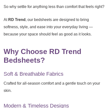
So why settle for anything less than comfort that feels right?
At
RD Trend
, our bedsheets are designed to bring
softness, style, and ease into your everyday living —
because your space should feel as good as it looks.
Why Choose RD Trend
Bedsheets?
Soft & Breathable Fabrics
Crafted for all-season comfort and a gentle touch on your
skin.
Modern & Timeless Designs