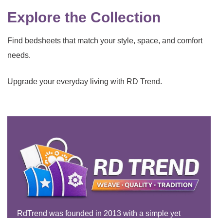
Explore the Collection
Find bedsheets that match your style, space, and comfort
needs.
Upgrade your everyday living with RD Trend.
RdTrend was founded in 2013 with a simple yet