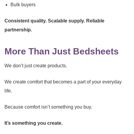
Bulk buyers
Consistent quality. Scalable supply. Reliable
partnership.
More Than Just Bedsheets
We don’t just create products.
We create comfort that becomes a part of your everyday
life.
Because comfort isn’t something you buy.
It’s something you create.