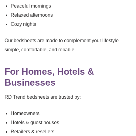
Peaceful mornings
Relaxed afternoons
Cozy nights
Our bedsheets are made to complement your lifestyle —
simple, comfortable, and reliable.
For Homes, Hotels &
Businesses
RD Trend bedsheets are trusted by:
Homeowners
Hotels & guest houses
Retailers & resellers