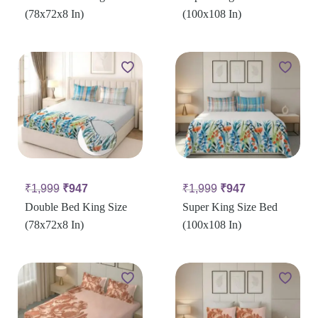
(78x72x8 In)
(100x108 In)
₹
1,999
₹
947
₹
1,999
₹
947
Double Bed King Size
Super King Size Bed
(78x72x8 In)
(100x108 In)