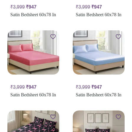
₹
3,999
₹
947
₹
3,999
₹
947
Satin Bedsheet 60x78 In
Satin Bedsheet 60x78 In
₹
3,999
₹
947
₹
3,999
₹
947
Satin Bedsheet 60x78 In
Satin Bedsheet 60x78 In