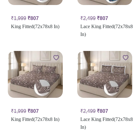
₹
1,999
₹
807
₹
2,499
₹
807
King Fitted(72x78x8 In)
Lace King Fitted(72x78x8
In)
₹
1,999
₹
807
₹
2,499
₹
807
King Fitted(72x78x8 In)
Lace King Fitted(72x78x8
In)