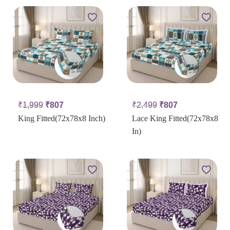
₹
1,999
₹
807
₹
2,499
₹
807
King Fitted(72x78x8 Inch)
Lace King Fitted(72x78x8
In)