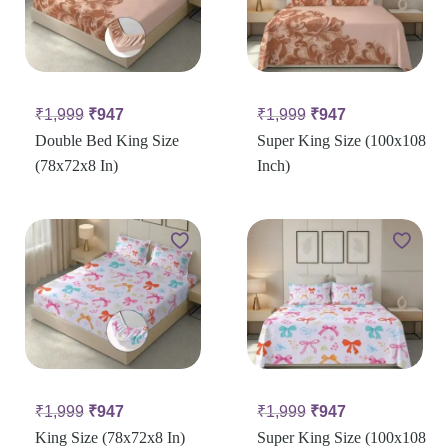
₹
1,999
₹
947
₹
1,999
₹
947
Double Bed King Size
Super King Size (100x108
(78x72x8 In)
Inch)
₹
1,999
₹
947
₹
1,999
₹
947
King Size (78x72x8 In)
Super King Size (100x108