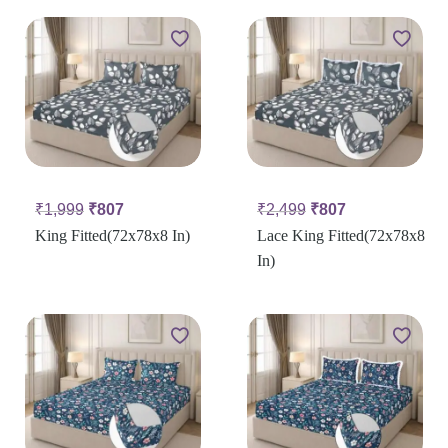
₹
1,999
₹
807
₹
2,499
₹
807
King Fitted(72x78x8 In)
Lace King Fitted(72x78x8
In)