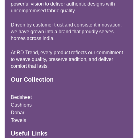
powerful vision to deliver authentic designs with
uncompromised fabric quality.
Driven by customer trust and consistent innovation,
we have grown into a brand that proudly serves
homes across India.
At RD Trend, every product reflects our commitment
to weave quality, preserve tradition, and deliver
comfort that lasts.
Our Collection
Bedsheet
Cushions
Dohar
Towels
Useful Links