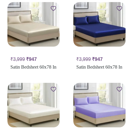
₹
3,999
₹
947
₹
3,999
₹
947
Satin Bedsheet 60x78 In
Satin Bedsheet 60x78 In