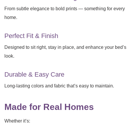
From subtle elegance to bold prints — something for every
home.
Perfect Fit & Finish
Designed to sit right, stay in place, and enhance your bed’s
look.
Durable & Easy Care
Long-lasting colors and fabric that’s easy to maintain.
Made for Real Homes
Whether it’s: