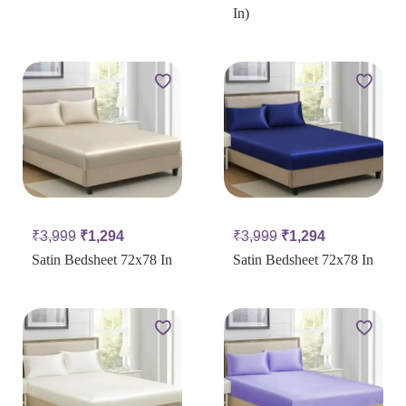
In)
₹
3,999
₹
1,294
₹
3,999
₹
1,294
Satin Bedsheet 72x78 In
Satin Bedsheet 72x78 In