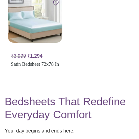
₹
3,999
₹
1,294
Satin Bedsheet 72x78 In
Bedsheets That Redefine
Everyday Comfort
Your day begins and ends here.