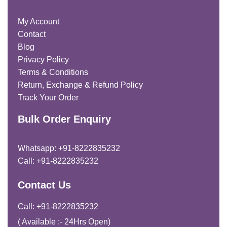
My Account
Contact
Blog
Privacy Policy
Terms & Conditions
Return, Exchange & Refund Policy
Track Your Order
Bulk Order Enquiry
Whatsapp: +91-8222835232
Call: +91-8222835232
Contact Us
Call: +91-8222835232
( Available :- 24Hrs Open)