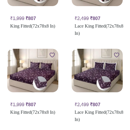
₹
1,999
₹
807
₹
2,499
₹
807
King Fitted(72x78x8 In)
Lace King Fitted(72x78x8
In)
₹
1,999
₹
807
₹
2,499
₹
807
King Fitted(72x78x8 In)
Lace King Fitted(72x78x8
In)