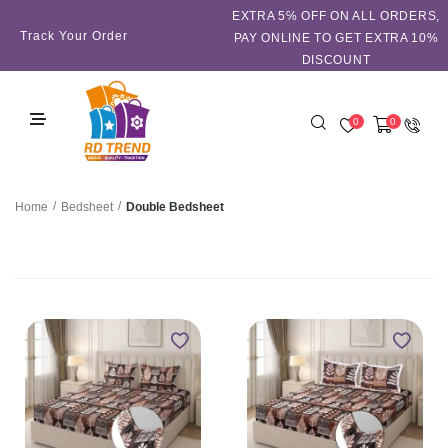
EXTRA 5℅ OFF ON ALL ORDERS,
Track Your Order
PAY ONLINE TO GET EXTRA 10%
DISCOUNT
0
0
/
/
Double Bedsheet
Home
Bedsheet