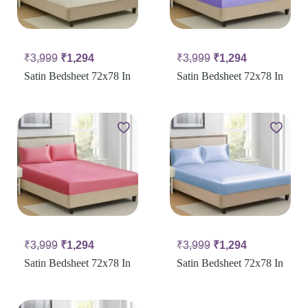
₹
3,999
₹
1,294
₹
3,999
₹
1,294
Satin Bedsheet 72x78 In
Satin Bedsheet 72x78 In
₹
3,999
₹
1,294
₹
3,999
₹
1,294
Satin Bedsheet 72x78 In
Satin Bedsheet 72x78 In