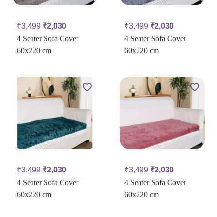
₹
3,499
₹
2,030
₹
3,499
₹
2,030
4 Seater Sofa Cover
4 Seater Sofa Cover
60x220 cm
60x220 cm
₹
3,499
₹
2,030
₹
3,499
₹
2,030
4 Seater Sofa Cover
4 Seater Sofa Cover
60x220 cm
60x220 cm