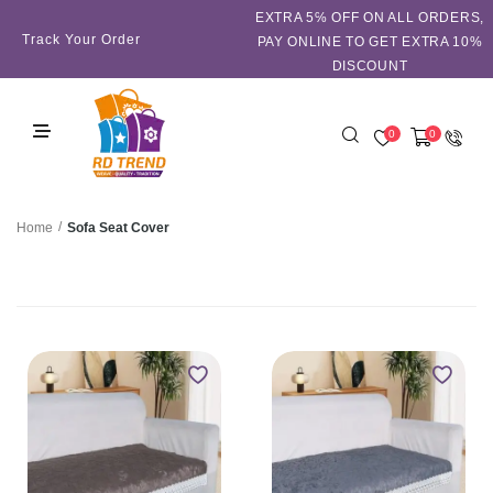
EXTRA 5℅ OFF ON ALL ORDERS,
Track Your Order
PAY ONLINE TO GET EXTRA 10%
DISCOUNT
0
0
/
Sofa Seat Cover
Home