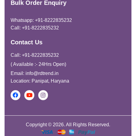
Bulk Order Enquiry
Whatsapp: +91-8222835232
Call: +91-8222835232
Contact Us
Call: +91-8222835232
( Available :- 24Hrs Open)
Email: info@rdtrend.in
Location: Panipat, Haryana
Copyright © 2026. All Rights Reserved.