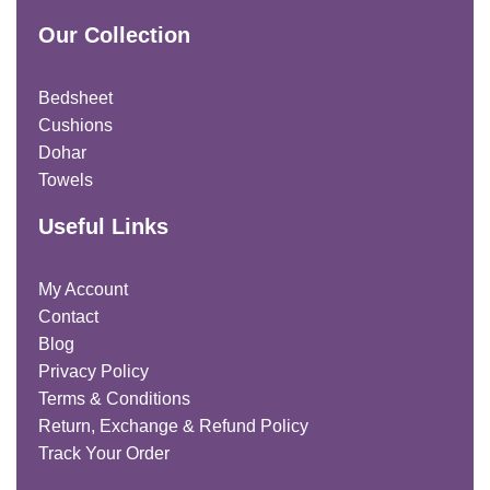
Our Collection
Bedsheet
Cushions
Dohar
Towels
Useful Links
My Account
Contact
Blog
Privacy Policy
Terms & Conditions
Return, Exchange & Refund Policy
Track Your Order