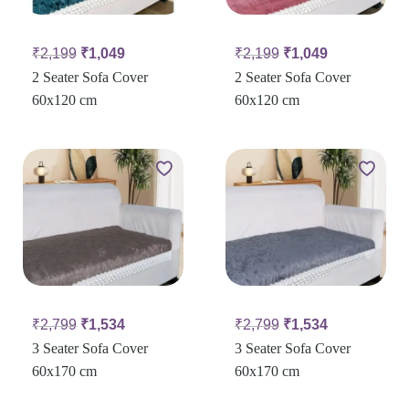
₹
2,199
₹
1,049
₹
2,199
₹
1,049
2 Seater Sofa Cover
2 Seater Sofa Cover
60x120 cm
60x120 cm
₹
2,799
₹
1,534
₹
2,799
₹
1,534
3 Seater Sofa Cover
3 Seater Sofa Cover
60x170 cm
60x170 cm