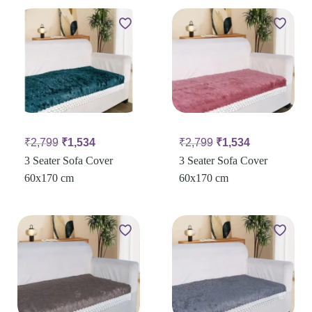
₹
2,799
₹
1,534
₹
2,799
₹
1,534
3 Seater Sofa Cover
3 Seater Sofa Cover
60x170 cm
60x170 cm