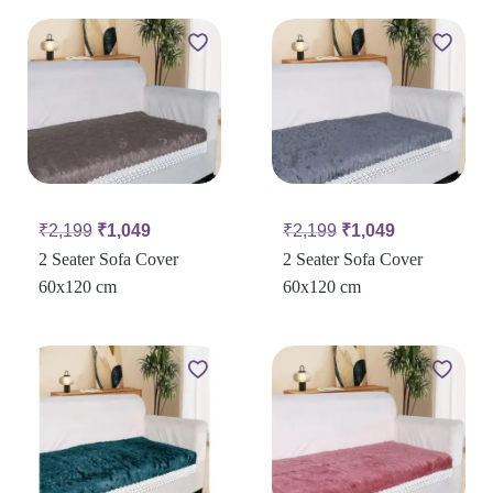
₹
2,199
₹
1,049
₹
2,199
₹
1,049
2 Seater Sofa Cover
2 Seater Sofa Cover
60x120 cm
60x120 cm