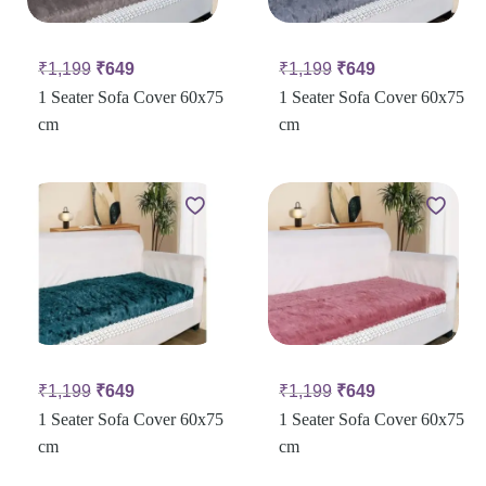
₹
1,199
₹
649
₹
1,199
₹
649
1 Seater Sofa Cover 60x75
1 Seater Sofa Cover 60x75
cm
cm
₹
1,199
₹
649
₹
1,199
₹
649
1 Seater Sofa Cover 60x75
1 Seater Sofa Cover 60x75
cm
cm