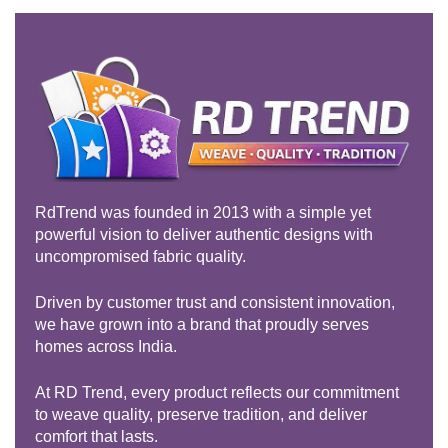
RdTrend was founded in 2013 with a simple yet
powerful vision to deliver authentic designs with
uncompromised fabric quality.
Driven by customer trust and consistent innovation,
we have grown into a brand that proudly serves
homes across India.
At RD Trend, every product reflects our commitment
to weave quality, preserve tradition, and deliver
comfort that lasts.