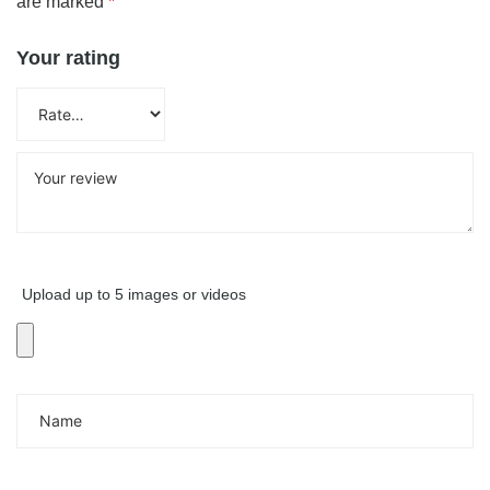
are marked
*
Your rating
Upload up to 5 images or videos