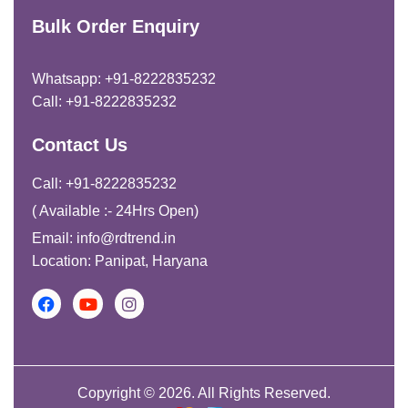
Bulk Order Enquiry
Whatsapp: +91-8222835232
Call: +91-8222835232
Contact Us
Call: +91-8222835232
( Available :- 24Hrs Open)
Email: info@rdtrend.in
Location: Panipat, Haryana
Copyright © 2026. All Rights Reserved.