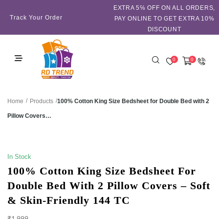
EXTRA 5℅ OFF ON ALL ORDERS,
Track Your Order
PAY ONLINE TO GET EXTRA 10%
DISCOUNT
0
0
/
/
100% Cotton King Size Bedsheet for Double Bed with 2
Home
Products
Pillow Covers…
SALE!
In Stock
100% Cotton King Size Bedsheet For
Double Bed With 2 Pillow Covers – Soft
& Skin-Friendly 144 TC