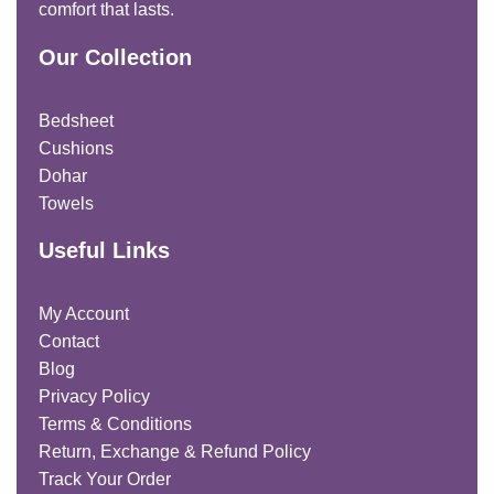
comfort that lasts.
Our Collection
Bedsheet
Cushions
Dohar
Towels
Useful Links
My Account
Contact
Blog
Privacy Policy
Terms & Conditions
Return, Exchange & Refund Policy
Track Your Order