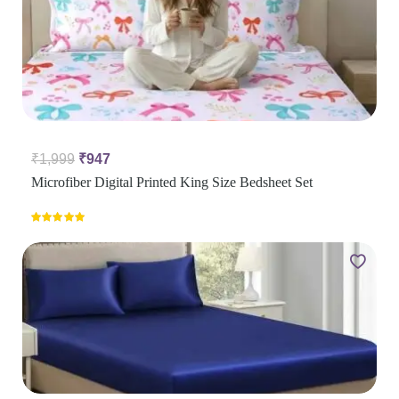
₹
1,999
₹
947
Microfiber Digital Printed King Size Bedsheet Set
Rated
5.00
out of 5