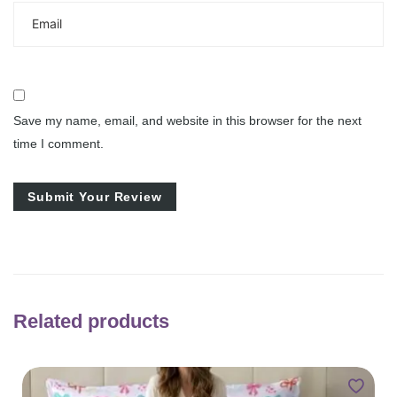
Save my name, email, and website in this browser for the next
time I comment.
Related products