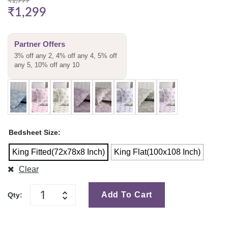
₹
1,999
₹
1,299
Partner Offers
3% off any 2, 4% off any 4, 5% off
any 5, 10% off any 10
Bedsheet Size
King Fitted(72x78x8 Inch)
King Flat(100x108 Inch)
Clear
Add To Cart
Qty: