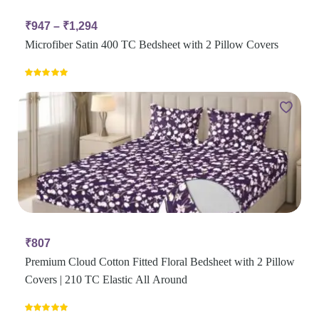
₹
947
–
₹
1,294
Microfiber Satin 400 TC Bedsheet with 2 Pillow Covers
Rated
5.00
out of 5
₹
807
Premium Cloud Cotton Fitted Floral Bedsheet with 2 Pillow
Covers | 210 TC Elastic All Around