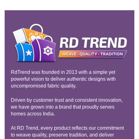
Rated
5.00
out of 5
RdTrend was founded in 2013 with a simple yet
powerful vision to deliver authentic designs with
uncompromised fabric quality.
Driven by customer trust and consistent innovation,
we have grown into a brand that proudly serves
homes across India.
At RD Trend, every product reflects our commitment
to weave quality, preserve tradition, and deliver