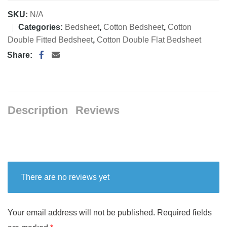
SKU:
N/A
Categories:
Bedsheet
,
Cotton Bedsheet
,
Cotton
Double Fitted Bedsheet
,
Cotton Double Flat Bedsheet
Share:
Description
Reviews
There are no reviews yet
Your email address will not be published.
Required fields