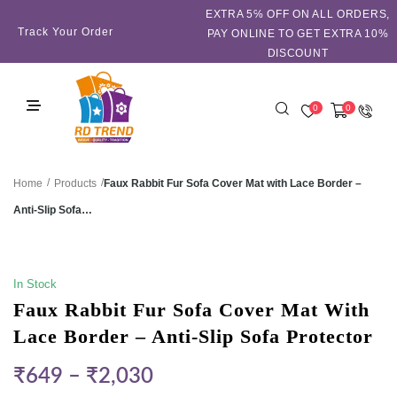
EXTRA 5℅ OFF ON ALL ORDERS,
Track Your Order
PAY ONLINE TO GET EXTRA 10%
DISCOUNT
0
0
/
/
Faux Rabbit Fur Sofa Cover Mat with Lace Border –
Home
Products
Anti-Slip Sofa…
SALE!
In Stock
Faux Rabbit Fur Sofa Cover Mat With
Lace Border – Anti-Slip Sofa Protector
₹
649
–
₹
2,030