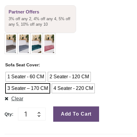
Partner Offers
3% off any 2, 4% off any 4, 5% off
any 5, 10% off any 10
Sofa Seat Cover
1 Seater - 60 CM
2 Seater - 120 CM
3 Seater – 170 CM
4 Seater - 220 CM
Clear
Add To Cart
Qty: