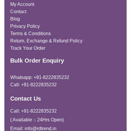
My Account
Contact
Blog
Privacy Policy
Terms & Conditions
Return, Exchange & Refund Policy
Track Your Order
Bulk Order Enquiry
Whatsapp: +91-8222835232
Call: +91-8222835232
Contact Us
Call: +91-8222835232
( Available :- 24Hrs Open)
Email: info@rdtrend.in