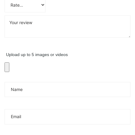
Upload up to 5 images or videos