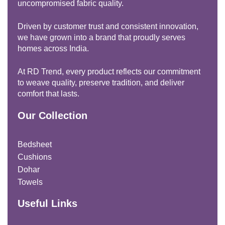
uncompromised fabric quality.
Driven by customer trust and consistent innovation,
we have grown into a brand that proudly serves
homes across India.
At RD Trend, every product reflects our commitment
to weave quality, preserve tradition, and deliver
comfort that lasts.
Our Collection
Bedsheet
Cushions
Dohar
Towels
Useful Links