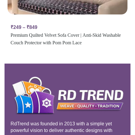
₹
249
–
₹
849
Premium Quilted Velvet Sofa Cover | Anti-Skid Washable
Couch Protector with Pom Pom Lace
RdTrend was founded in 2013 with a simple yet
powerful vision to deliver authentic designs with