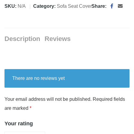
SKU:
N/A
Category:
Sofa Seat Cover
Share:
Description
Reviews
There are no reviews yet
Your email address will not be published.
Required fields
are marked
*
Your rating