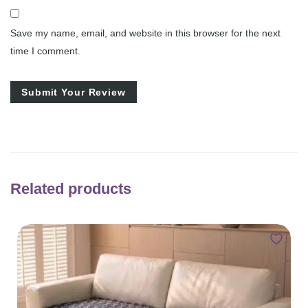
Save my name, email, and website in this browser for the next
time I comment.
Related products