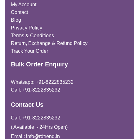
My Account
Contact
Blog
Privacy Policy
Terms & Conditions
Return, Exchange & Refund Policy
Track Your Order
Bulk Order Enquiry
Whatsapp: +91-8222835232
Call: +91-8222835232
Contact Us
Call: +91-8222835232
( Available :- 24Hrs Open)
Email: info@rdtrend.in