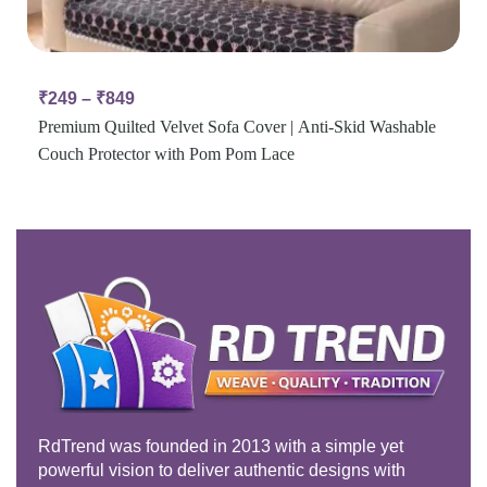
₹
249
–
₹
849
Premium Quilted Velvet Sofa Cover | Anti-Skid Washable
Couch Protector with Pom Pom Lace
RdTrend was founded in 2013 with a simple yet
powerful vision to deliver authentic designs with