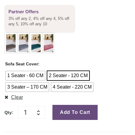
Partner Offers
3% off any 2, 4% off any 4, 5% off
any 5, 10% off any 10
Sofa Seat Cover
1 Seater - 60 CM
2 Seater - 120 CM
3 Seater – 170 CM
4 Seater - 220 CM
Clear
Add To Cart
Qty: