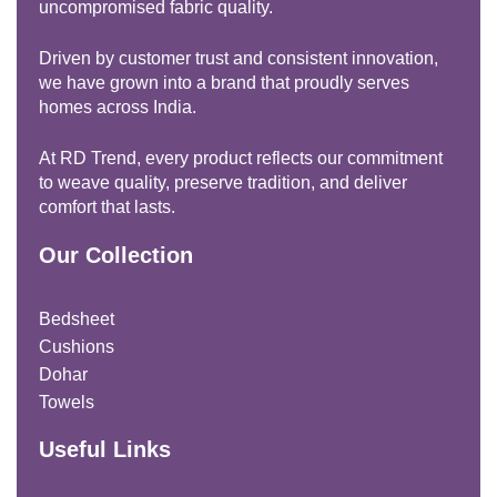
uncompromised fabric quality.
Driven by customer trust and consistent innovation,
we have grown into a brand that proudly serves
homes across India.
At RD Trend, every product reflects our commitment
to weave quality, preserve tradition, and deliver
comfort that lasts.
Our Collection
Bedsheet
Cushions
Dohar
Towels
Useful Links