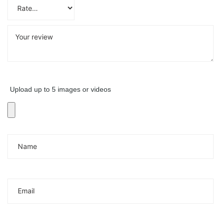
Upload up to 5 images or videos