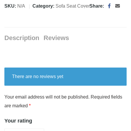
SKU:
N/A
Category:
Sofa Seat Cover
Share:
Description
Reviews
There are no reviews yet
Your email address will not be published.
Required fields
are marked
*
Your rating