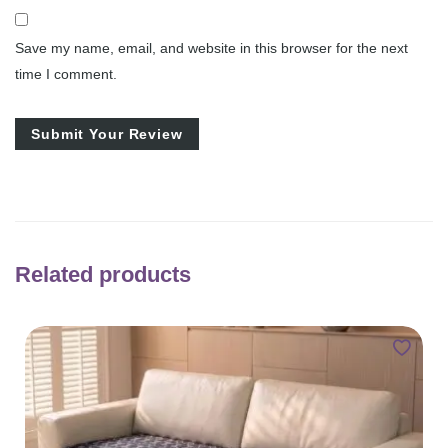
Save my name, email, and website in this browser for the next
time I comment.
Related products