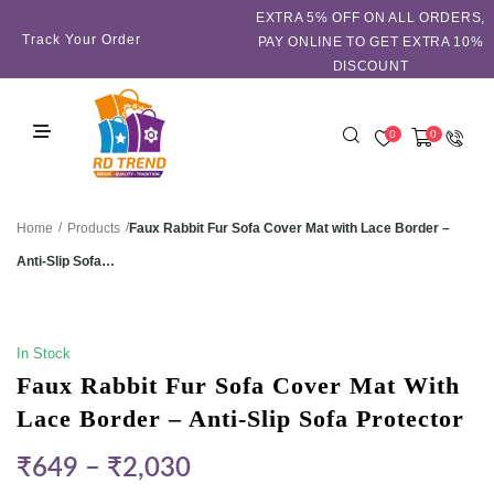
EXTRA 5℅ OFF ON ALL ORDERS,
Track Your Order
PAY ONLINE TO GET EXTRA 10%
DISCOUNT
0
0
/
/
Faux Rabbit Fur Sofa Cover Mat with Lace Border –
Home
Products
Anti-Slip Sofa…
SALE!
In Stock
Faux Rabbit Fur Sofa Cover Mat With
Lace Border – Anti-Slip Sofa Protector
₹
649
–
₹
2,030