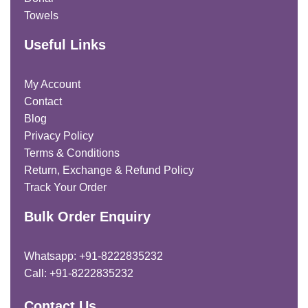
Towels
Useful Links
My Account
Contact
Blog
Privacy Policy
Terms & Conditions
Return, Exchange & Refund Policy
Track Your Order
Bulk Order Enquiry
Whatsapp: +91-8222835232
Call: +91-8222835232
Contact Us