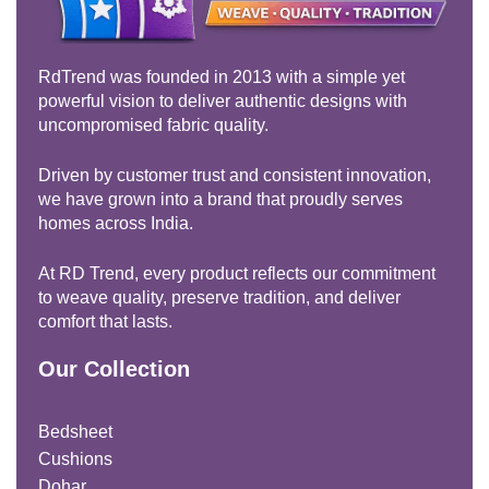
RdTrend was founded in 2013 with a simple yet
powerful vision to deliver authentic designs with
uncompromised fabric quality.
Driven by customer trust and consistent innovation,
we have grown into a brand that proudly serves
homes across India.
At RD Trend, every product reflects our commitment
to weave quality, preserve tradition, and deliver
comfort that lasts.
Our Collection
Bedsheet
Cushions
Dohar