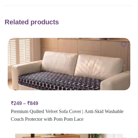
Related products
₹
249
–
₹
849
Premium Quilted Velvet Sofa Cover | Anti-Skid Washable
Couch Protector with Pom Pom Lace