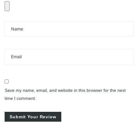
Save my name, email, and website in this browser for the next
time I comment.