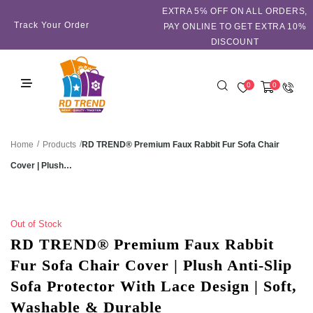
EXTRA 5℅ OFF ON ALL ORDERS,
Track Your Order
PAY ONLINE TO GET EXTRA 10%
DISCOUNT
0
0
/
/
RD TREND® Premium Faux Rabbit Fur Sofa Chair
Home
Products
Cover | Plush…
Out of Stock
RD TREND® Premium Faux Rabbit
Fur Sofa Chair Cover | Plush Anti-Slip
Sofa Protector With Lace Design | Soft,
Washable & Durable