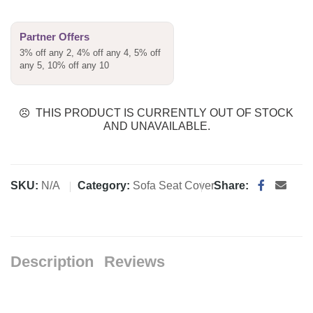
Partner Offers
3% off any 2, 4% off any 4, 5% off
any 5, 10% off any 10
THIS PRODUCT IS CURRENTLY OUT OF STOCK
AND UNAVAILABLE.
SKU:
N/A
Category:
Sofa Seat Cover
Share:
Description
Reviews