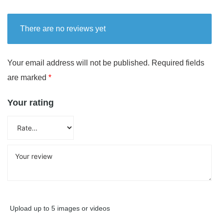
There are no reviews yet
Your email address will not be published.
Required fields
are marked
*
Your rating
Upload up to 5 images or videos