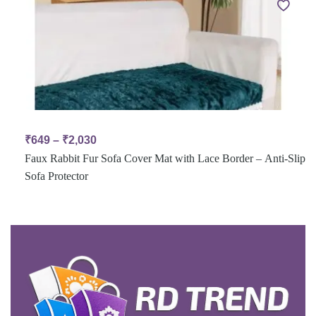
₹
649
–
₹
2,030
Faux Rabbit Fur Sofa Cover Mat with Lace Border – Anti-Slip
Sofa Protector