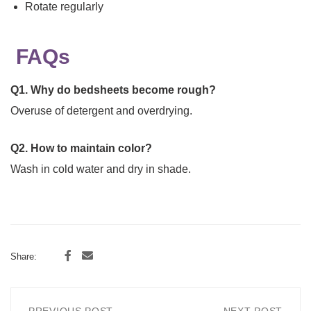
Rotate regularly
FAQs
Q1. Why do bedsheets become rough?
Overuse of detergent and overdrying.
Q2. How to maintain color?
Wash in cold water and dry in shade.
Share: