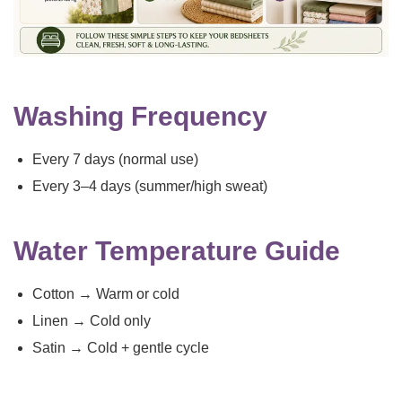
Washing Frequency
Every 7 days (normal use)
Every 3–4 days (summer/high sweat)
Water Temperature Guide
Cotton → Warm or cold
Linen → Cold only
Satin → Cold + gentle cycle