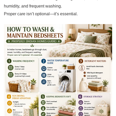
humidity, and frequent washing.
Proper care isn’t optional—it’s essential.