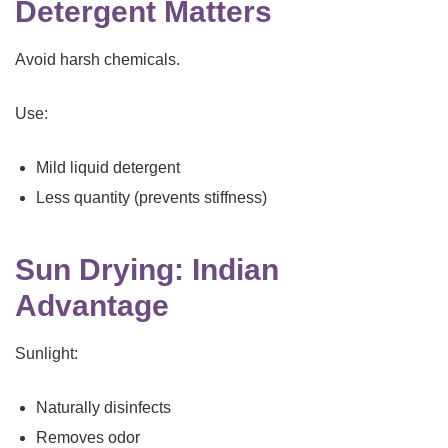
Detergent Matters
Avoid harsh chemicals.
Use:
Mild liquid detergent
Less quantity (prevents stiffness)
Sun Drying: Indian
Advantage
Sunlight:
Naturally disinfects
Removes odor