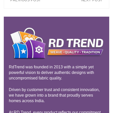
PREVIOUS POST
NEXT POST
RdTrend was founded in 2013 with a simple yet
powerful vision to deliver authentic designs with
uncompromised fabric quality.
Driven by customer trust and consistent innovation,
we have grown into a brand that proudly serves
homes across India.
At RD Trend, every product reflects our commitment