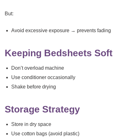
But:
Avoid excessive exposure → prevents fading
Keeping Bedsheets Soft
Don’t overload machine
Use conditioner occasionally
Shake before drying
Storage Strategy
Store in dry space
Use cotton bags (avoid plastic)