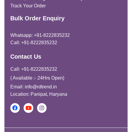
Track Your Order
Bulk Order Enquiry
Whatsapp: +91-8222835232
Call: +91-8222835232
Contact Us
Call: +91-8222835232
( Available :- 24Hrs Open)
Email: info@rdtrend.in
Location: Panipat, Haryana