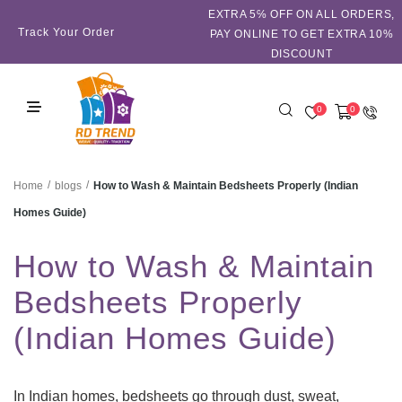
EXTRA 5℅ OFF ON ALL ORDERS,
Track Your Order
PAY ONLINE TO GET EXTRA 10%
DISCOUNT
0
0
/
/
How to Wash & Maintain Bedsheets Properly (Indian
Home
blogs
Homes Guide)
How to Wash & Maintain
Bedsheets Properly
(Indian Homes Guide)
In Indian homes, bedsheets go through dust, sweat,