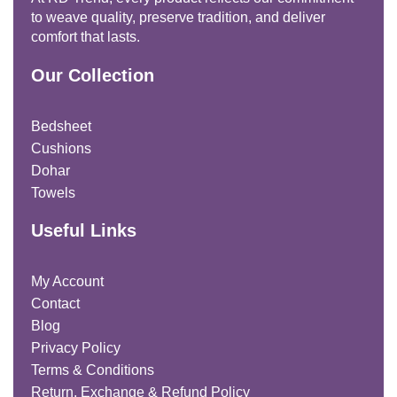
to weave quality, preserve tradition, and deliver
comfort that lasts.
Our Collection
Bedsheet
Cushions
Dohar
Towels
Useful Links
My Account
Contact
Blog
Privacy Policy
Terms & Conditions
Return, Exchange & Refund Policy