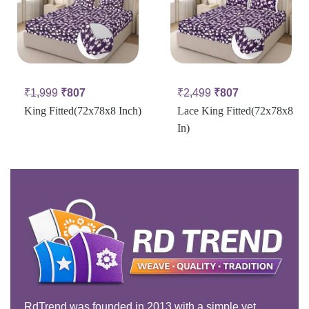
₹
1,999
₹
807
₹
2,499
₹
807
King Fitted(72x78x8 Inch)
Lace King Fitted(72x78x8
In)
RdTrend was founded in 2013 with a simple yet