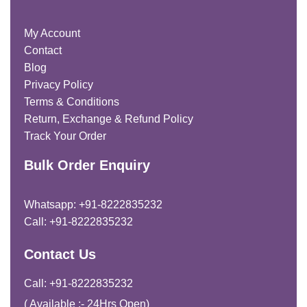
My Account
Contact
Blog
Privacy Policy
Terms & Conditions
Return, Exchange & Refund Policy
Track Your Order
Bulk Order Enquiry
Whatsapp: +91-8222835232
Call: +91-8222835232
Contact Us
Call: +91-8222835232
( Available :- 24Hrs Open)