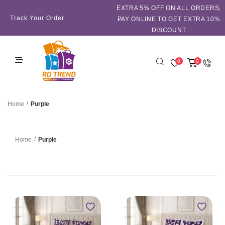
EXTRA 5℅ OFF ON ALL ORDERS,
Track Your Order
PAY ONLINE TO GET EXTRA 10%
DISCOUNT
0
0
/
Purple
Home
/
Purple
Home