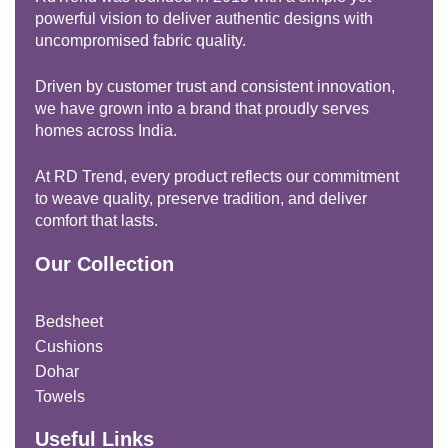
powerful vision to deliver authentic designs with
uncompromised fabric quality.
Driven by customer trust and consistent innovation,
we have grown into a brand that proudly serves
homes across India.
At RD Trend, every product reflects our commitment
to weave quality, preserve tradition, and deliver
comfort that lasts.
Our Collection
Bedsheet
Cushions
Dohar
Towels
Useful Links