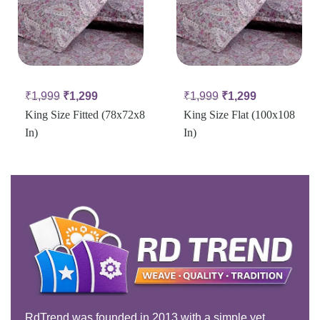
₹
1,999
₹
1,299
₹
1,999
₹
1,299
King Size Fitted (78x72x8
King Size Flat (100x108
In)
In)
RdTrend was founded in 2013 with a simple yet