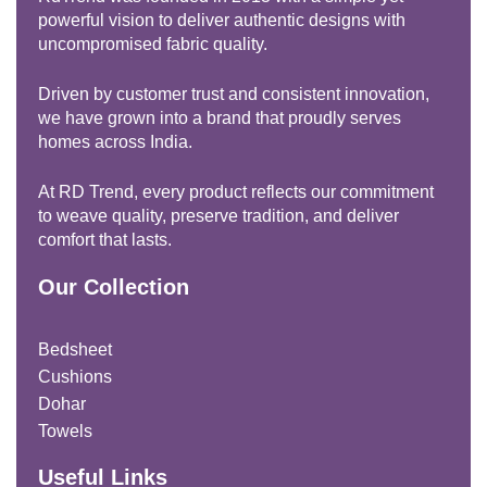
powerful vision to deliver authentic designs with
uncompromised fabric quality.
Driven by customer trust and consistent innovation,
we have grown into a brand that proudly serves
homes across India.
At RD Trend, every product reflects our commitment
to weave quality, preserve tradition, and deliver
comfort that lasts.
Our Collection
Bedsheet
Cushions
Dohar
Towels
Useful Links