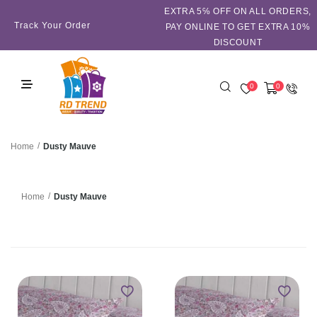
EXTRA 5℅ OFF ON ALL ORDERS,
Track Your Order
PAY ONLINE TO GET EXTRA 10%
DISCOUNT
0
0
/
Dusty Mauve
Home
/
Dusty Mauve
Home