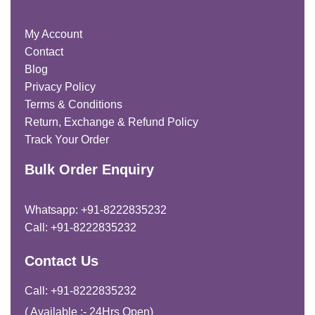
My Account
Contact
Blog
Privacy Policy
Terms & Conditions
Return, Exchange & Refund Policy
Track Your Order
Bulk Order Enquiry
Whatsapp: +91-8222835232
Call: +91-8222835232
Contact Us
Call: +91-8222835232
( Available :- 24Hrs Open)