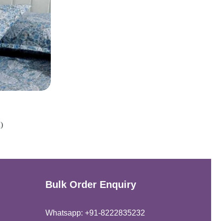
)
Bulk Order Enquiry
Whatsapp: +91-8222835232