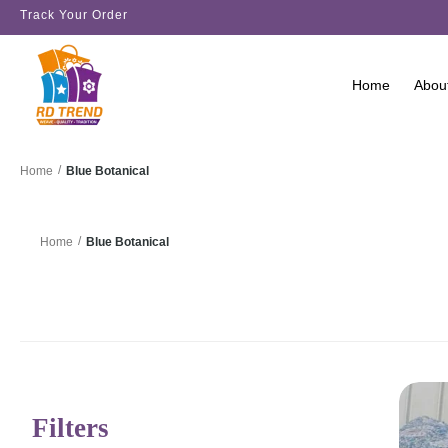
Track Your Order
Home
Abou
/
Blue Botanical
Home
/
Blue Botanical
Home
Filters