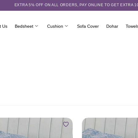
EXTRA 5℅ OFF ON ALL ORDERS,
PAY ONLINE TO GET EXTRA 
t Us
Bedsheet
Cushion
Sofa Cover
Dohar
Towel