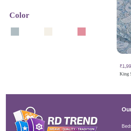
Color
₹
1,9
King 
Our
Bed