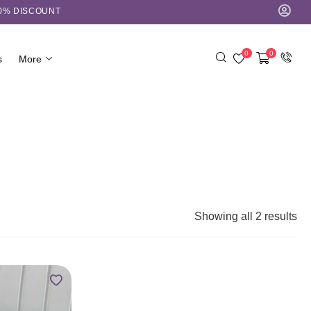
10% DISCOUNT
0
0
s
More
Showing all 2 results