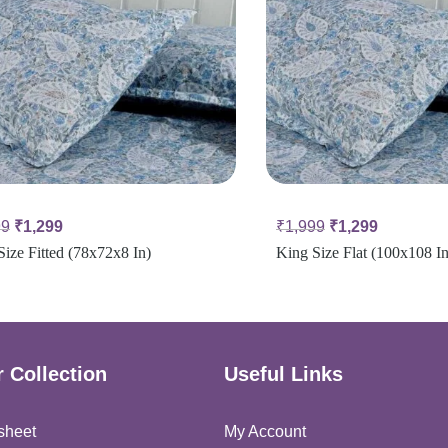
99
₹
1,299
₹
1,999
₹
1,299
Size Fitted (78x72x8 In)
King Size Flat (100x108 In
 Collection
Useful Links
sheet
My Account