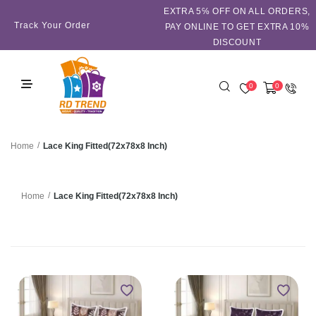
EXTRA 5℅ OFF ON ALL ORDERS,
Track Your Order
PAY ONLINE TO GET EXTRA 10%
DISCOUNT
0
0
/
Lace King Fitted(72x78x8 Inch)
Home
/
Lace King Fitted(72x78x8 Inch)
Home