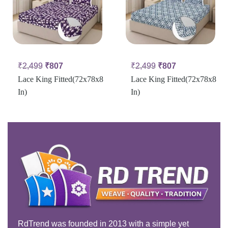
₹
2,499
₹
807
₹
2,499
₹
807
Lace King Fitted(72x78x8
Lace King Fitted(72x78x8
In)
In)
RdTrend was founded in 2013 with a simple yet