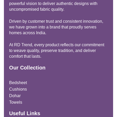
powerful vision to deliver authentic designs with
uncompromised fabric quality.
Driven by customer trust and consistent innovation,
we have grown into a brand that proudly serves
homes across India.
At RD Trend, every product reflects our commitment
to weave quality, preserve tradition, and deliver
comfort that lasts.
Our Collection
Bedsheet
Cushions
Dohar
Towels
Useful Links