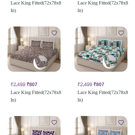
Lace King Fitted(72x78x8
Lace King Fitted(72x78x8
In)
In)
₹
2,499
₹
807
₹
2,499
₹
807
Lace King Fitted(72x78x8
Lace King Fitted(72x78x8
In)
In)