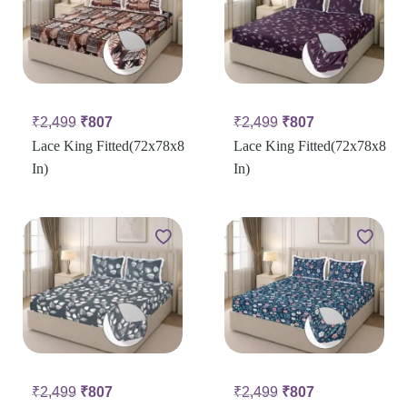
₹
2,499
₹
807
₹
2,499
₹
807
Lace King Fitted(72x78x8
Lace King Fitted(72x78x8
In)
In)
₹
2,499
₹
807
₹
2,499
₹
807