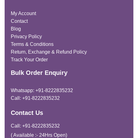
My Account
Contact
Blog
Privacy Policy
Terms & Conditions
Return, Exchange & Refund Policy
Track Your Order
Bulk Order Enquiry
Whatsapp: +91-8222835232
Call: +91-8222835232
Contact Us
Call: +91-8222835232
( Available :- 24Hrs Open)