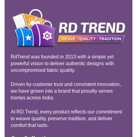
RdTrend was founded in 2013 with a simple yet
powerful vision to deliver authentic designs with
uncompromised fabric quality.
Driven by customer trust and consistent innovation,
we have grown into a brand that proudly serves
homes across India.
At RD Trend, every product reflects our commitment
to weave quality, preserve tradition, and deliver
comfort that lasts.