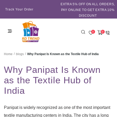
EXTRA 5℅ OFF ON ALL ORDERS,
Track Your Order
PAY ONLINE TO GET EXTRA 10%
DISCOUNT
0
0
/
/
Why Panipat Is Known as the Textile Hub of India
Home
blogs
Why Panipat Is Known
as the Textile Hub of
India
Panipat is widely recognized as one of the most important
textile manufacturing centers in India. The city has a long