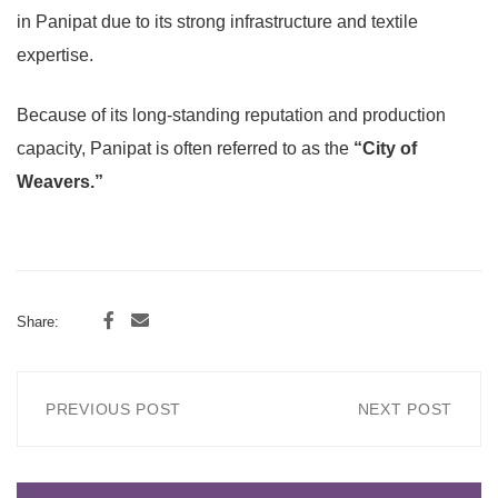
in Panipat due to its strong infrastructure and textile
expertise.
Because of its long-standing reputation and production
capacity, Panipat is often referred to as the
“City of
Weavers.”
Share:
PREVIOUS POST
NEXT POST