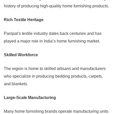
history of producing high-quality home furnishing products.
Rich Textile Heritage
Panipat’s textile industry dates back centuries and has
played a major role in India’s home furnishing market.
Skilled Workforce
The region is home to skilled artisans and manufacturers
who specialize in producing bedding products, carpets,
and blankets.
Large-Scale Manufacturing
Many home furnishing brands operate manufacturing units