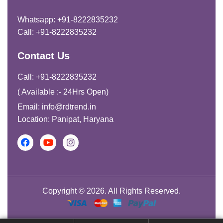
Whatsapp: +91-8222835232
Call: +91-8222835232
Contact Us
Call: +91-8222835232
( Available :- 24Hrs Open)
Email: info@rdtrend.in
Location: Panipat, Haryana
Copyright © 2026. All Rights Reserved.