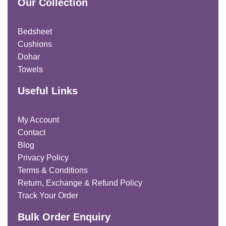
Our Collection
Bedsheet
Cushions
Dohar
Towels
Useful Links
My Account
Contact
Blog
Privacy Policy
Terms & Conditions
Return, Exchange & Refund Policy
Track Your Order
Bulk Order Enquiry