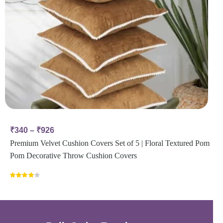
₹
340
–
₹
926
Premium Velvet Cushion Covers Set of 5 | Floral Textured Pom
Pom Decorative Throw Cushion Covers
Rated
4.00
out
of 5