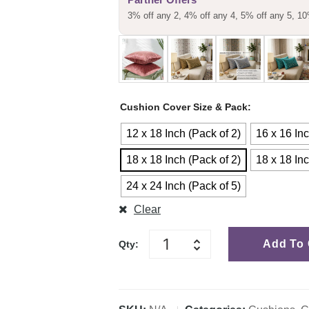
3% off any 2, 4% off any 4, 5% off any 5, 10
Cushion Cover Size & Pack
12 x 18 Inch (Pack of 2)
16 x 16 Inc
18 x 18 Inch (Pack of 2)
18 x 18 Inc
24 x 24 Inch (Pack of 5)
Clear
Add To 
Qty: