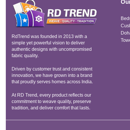
Our
Bed
Cus
Doh
RdTrend was founded in 2013 with a
Tow
simple yet powerful vision to deliver
authentic designs with uncompromised
fabric quality.
Driven by customer trust and consistent
innovation, we have grown into a brand
that proudly serves homes across India.
At RD Trend, every product reflects our
commitment to weave quality, preserve
tradition, and deliver comfort that lasts.