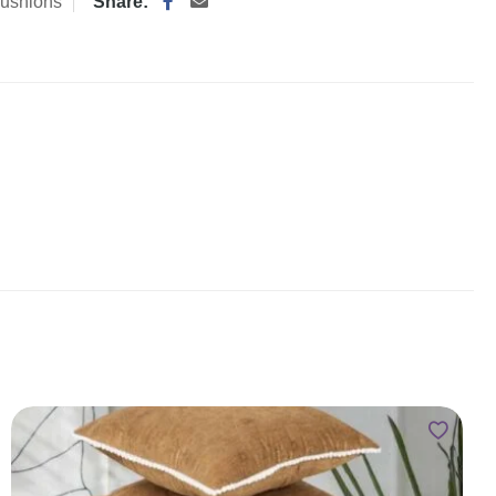
ushions
Share: