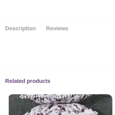
Description
Reviews
Related products