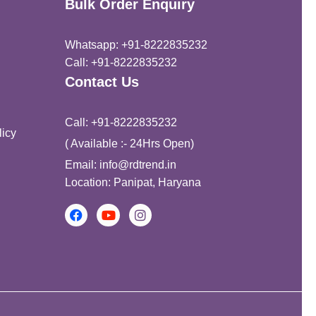
Bulk Order Enquiry
Whatsapp: +91-8222835232
Call: +91-8222835232
Contact Us
Call: +91-8222835232
icy
( Available :- 24Hrs Open)
Email: info@rdtrend.in
Location: Panipat, Haryana