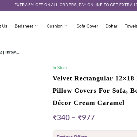
EXTRA 5℅ OFF ON ALL ORDERS,
PAY ONLINE TO GET EXTRA 
t Us
Bedsheet
Cushion
Sofa Cover
Dohar
Towel
 2 | Throw…
In Stock
Velvet Rectangular 12×18 
Pillow Covers For Sofa, 
Décor Cream Caramel
₹
340
–
₹
977
Partner Offers