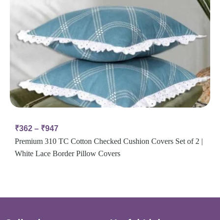
₹
362
–
₹
947
Premium 310 TC Cotton Checked Cushion Covers Set of 2 |
White Lace Border Pillow Covers