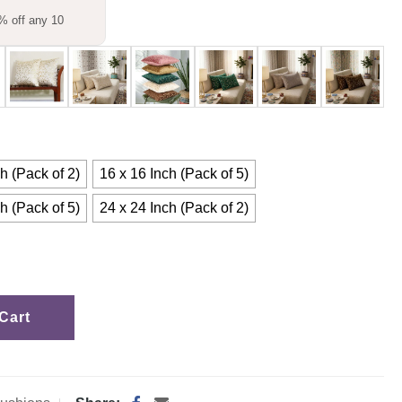
% off any 10
h (Pack of 2)
16 x 16 Inch (Pack of 5)
h (Pack of 5)
24 x 24 Inch (Pack of 2)
Cart