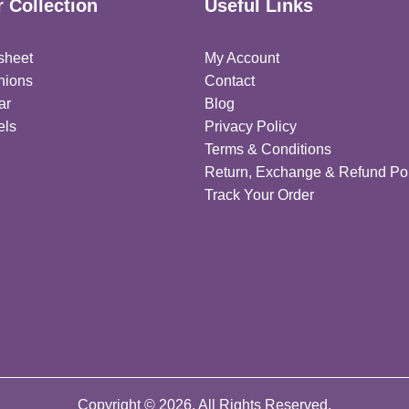
 Collection
Useful Links
sheet
My Account
hions
Contact
ar
Blog
els
Privacy Policy
Terms & Conditions
Return, Exchange & Refund Pol
Track Your Order
Copyright © 2026. All Rights Reserved.