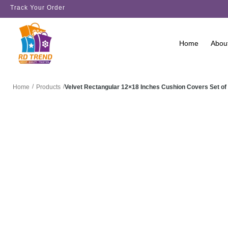
Track Your Order
Home
Abou
/
/
Velvet Rectangular 12×18 Inches Cushion Covers Set of
Home
Products
SALE!