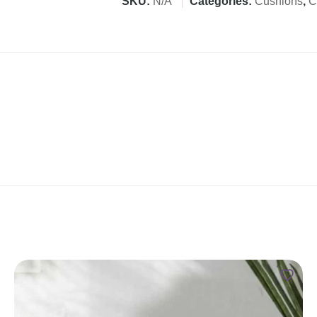
SKU:
N/A
Categories:
Cushions
,
C