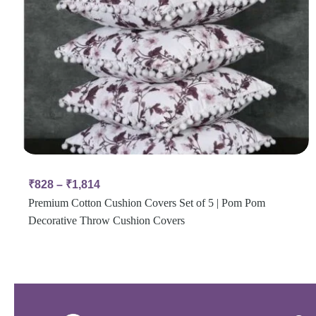
₹
828
–
₹
1,814
Premium Cotton Cushion Covers Set of 5 | Pom Pom
Decorative Throw Cushion Covers