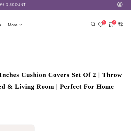
10% DISCOUNT
0
0
s
More
Inches Cushion Covers Set Of 2 | Throw
Bed & Living Room | Perfect For Home