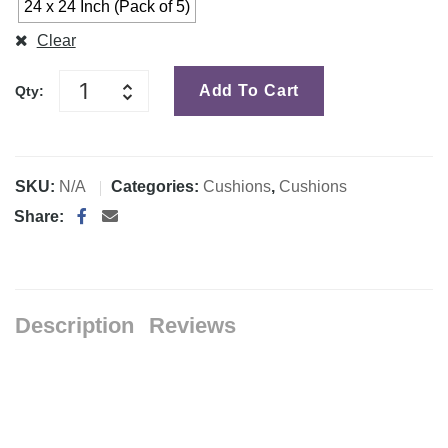
24 x 24 Inch (Pack of 5)
Clear
Add To Cart
Qty:
SKU:
N/A
Categories:
Cushions
,
Cushions
Share:
Description
Reviews