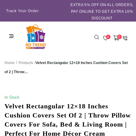
EXTRA 5℅ OFF ON ALL ORDERS,
Track Your Order
PAY ONLINE TO GET EXTRA 10%
DISCOUNT
0
0
/
/
Velvet Rectangular 12×18 Inches Cushion Covers Set
Home
Products
of 2 | Throw…
SALE!
In Stock
Velvet Rectangular 12×18 Inches
Cushion Covers Set Of 2 | Throw Pillow
Covers For Sofa, Bed & Living Room |
Perfect For Home Décor Cream