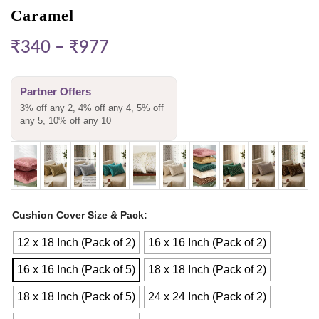
Caramel
₹
340
–
₹
977
Partner Offers
3% off any 2, 4% off any 4, 5% off
any 5, 10% off any 10
Cushion Cover Size & Pack
12 x 18 Inch (Pack of 2)
16 x 16 Inch (Pack of 2)
16 x 16 Inch (Pack of 5)
18 x 18 Inch (Pack of 2)
18 x 18 Inch (Pack of 5)
24 x 24 Inch (Pack of 2)