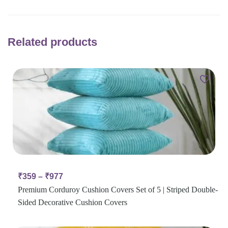
Related products
₹
359
–
₹
977
Premium Corduroy Cushion Covers Set of 5 | Striped Double-
Sided Decorative Cushion Covers