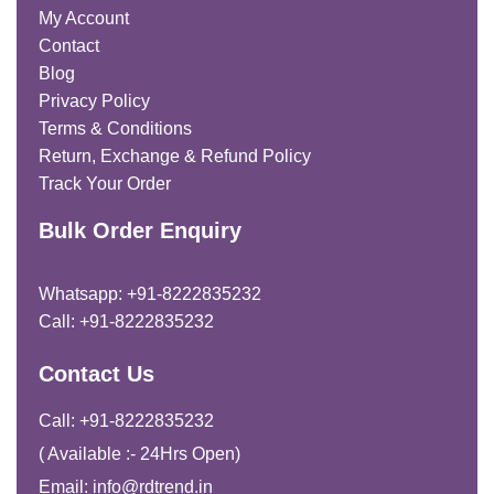
My Account
Contact
Blog
Privacy Policy
Terms & Conditions
Return, Exchange & Refund Policy
Track Your Order
Bulk Order Enquiry
Whatsapp: +91-8222835232
Call: +91-8222835232
Contact Us
Call: +91-8222835232
( Available :- 24Hrs Open)
Email: info@rdtrend.in