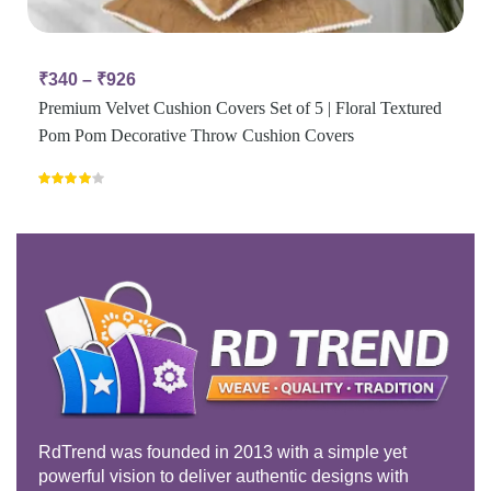
₹
340
–
₹
926
Premium Velvet Cushion Covers Set of 5 | Floral Textured
Pom Pom Decorative Throw Cushion Covers
Rated
4.00
out
of 5
RdTrend was founded in 2013 with a simple yet
powerful vision to deliver authentic designs with