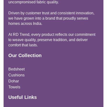
uncompromised fabric quality.
Driven by customer trust and consistent innovation,
we have grown into a brand that proudly serves
homes across India.
At RD Trend, every product reflects our commitment
to weave quality, preserve tradition, and deliver
comfort that lasts.
Our Collection
Bedsheet
Cushions
Dohar
Towels
Useful Links