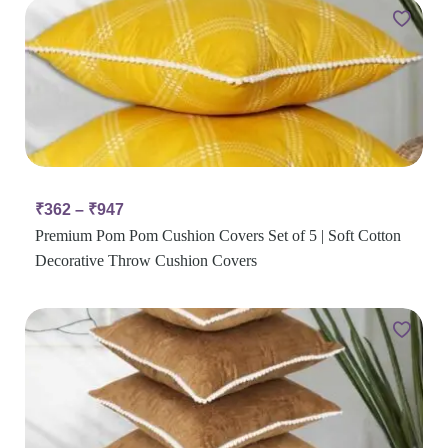
₹
362
–
₹
947
Premium Pom Pom Cushion Covers Set of 5 | Soft Cotton
Decorative Throw Cushion Covers