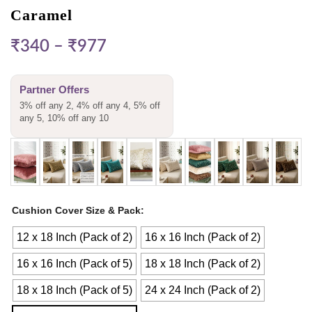
Caramel
₹
340
–
₹
977
Partner Offers
3% off any 2, 4% off any 4, 5% off
any 5, 10% off any 10
Cushion Cover Size & Pack
12 x 18 Inch (Pack of 2)
16 x 16 Inch (Pack of 2)
16 x 16 Inch (Pack of 5)
18 x 18 Inch (Pack of 2)
18 x 18 Inch (Pack of 5)
24 x 24 Inch (Pack of 2)