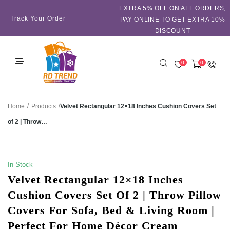
EXTRA 5℅ OFF ON ALL ORDERS,
Track Your Order
PAY ONLINE TO GET EXTRA 10%
DISCOUNT
0
0
/
/
Velvet Rectangular 12×18 Inches Cushion Covers Set
Home
Products
of 2 | Throw…
SALE!
In Stock
Velvet Rectangular 12×18 Inches
Cushion Covers Set Of 2 | Throw Pillow
Covers For Sofa, Bed & Living Room |
Perfect For Home Décor Cream