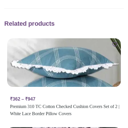
Related products
₹
362
–
₹
947
Premium 310 TC Cotton Checked Cushion Covers Set of 2 |
White Lace Border Pillow Covers