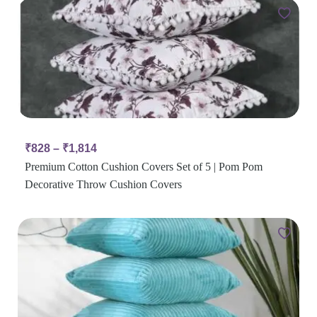
₹
828
–
₹
1,814
Premium Cotton Cushion Covers Set of 5 | Pom Pom
Decorative Throw Cushion Covers