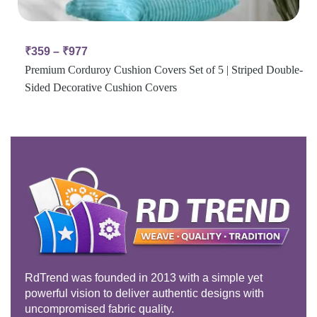
₹
359
–
₹
977
Premium Corduroy Cushion Covers Set of 5 | Striped Double-
Sided Decorative Cushion Covers
RdTrend was founded in 2013 with a simple yet
powerful vision to deliver authentic designs with
uncompromised fabric quality.