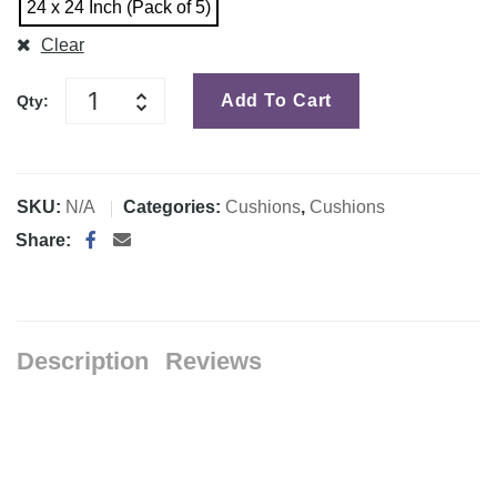
24 x 24 Inch (Pack of 5)
Clear
Add To Cart
Qty:
SKU:
N/A
Categories:
Cushions
,
Cushions
Share:
Description
Reviews