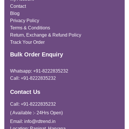
Contact
Blog
Privacy Policy
Terms & Conditions
Return, Exchange & Refund Policy
Track Your Order
Bulk Order Enquiry
Whatsapp: +91-8222835232
Call: +91-8222835232
Contact Us
Call: +91-8222835232
( Available :- 24Hrs Open)
Email: info@rdtrend.in
Location: Panipat, Haryana