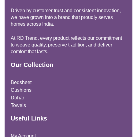
Driven by customer trust and consistent innovation,
we have grown into a brand that proudly serves
homes across India.
At RD Trend, every product reflects our commitment
to weave quality, preserve tradition, and deliver
comfort that lasts.
Our Collection
Bedsheet
Cushions
Dohar
Towels
Useful Links
My Account