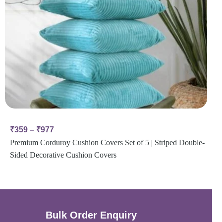
₹
359
–
₹
977
Premium Corduroy Cushion Covers Set of 5 | Striped Double-
Sided Decorative Cushion Covers
Bulk Order Enquiry