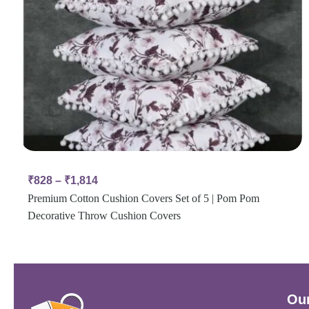
₹
828
–
₹
1,814
Premium Cotton Cushion Covers Set of 5 | Pom Pom
Decorative Throw Cushion Covers
Our