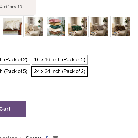
% off any 10
h (Pack of 2)
16 x 16 Inch (Pack of 5)
h (Pack of 5)
24 x 24 Inch (Pack of 2)
Cart