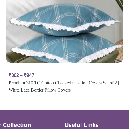
₹
362
–
₹
947
Premium 310 TC Cotton Checked Cushion Covers Set of 2 |
White Lace Border Pillow Covers
 Collection
Useful Links