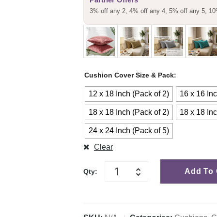
3% off any 2, 4% off any 4, 5% off any 5, 10
Cushion Cover Size & Pack
12 x 18 Inch (Pack of 2)
16 x 16 Inc
18 x 18 Inch (Pack of 2)
18 x 18 Inc
24 x 24 Inch (Pack of 5)
Clear
Add To 
Qty: