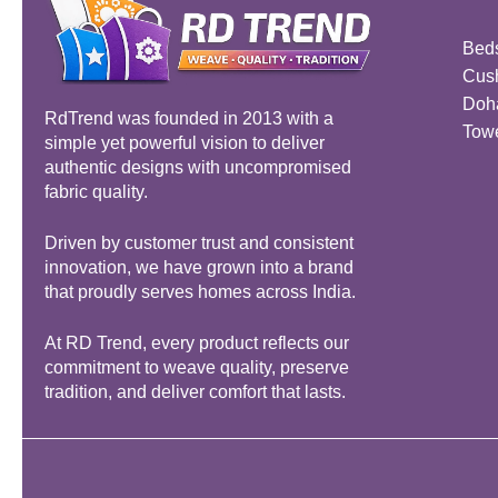
Bed
Cus
Doh
RdTrend was founded in 2013 with a
Tow
simple yet powerful vision to deliver
authentic designs with uncompromised
fabric quality.
Driven by customer trust and consistent
innovation, we have grown into a brand
that proudly serves homes across India.
At RD Trend, every product reflects our
commitment to weave quality, preserve
tradition, and deliver comfort that lasts.