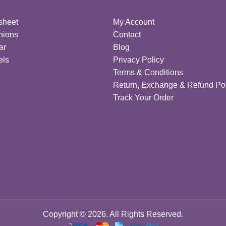
sheet
My Account
hions
Contact
ar
Blog
els
Privacy Policy
Terms & Conditions
Return, Exchange & Refund Pol
Track Your Order
Copyright © 2026. All Rights Reserved.