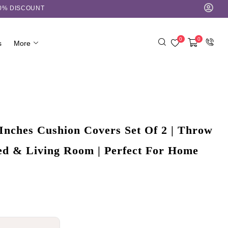
10% DISCOUNT
0
0
s
More
Inches Cushion Covers Set Of 2 | Throw
Bed & Living Room | Perfect For Home