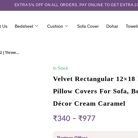
EXTRA 5℅ OFF ON ALL ORDERS,
PAY ONLINE TO GET EXTRA 
t Us
Bedsheet
Cushion
Sofa Cover
Dohar
Towel
 2 | Throw…
In Stock
Velvet Rectangular 12×18 
Pillow Covers For Sofa, 
Décor Cream Caramel
₹
340
–
₹
977
Partner Offers