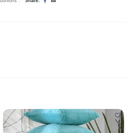
ushions
Share: