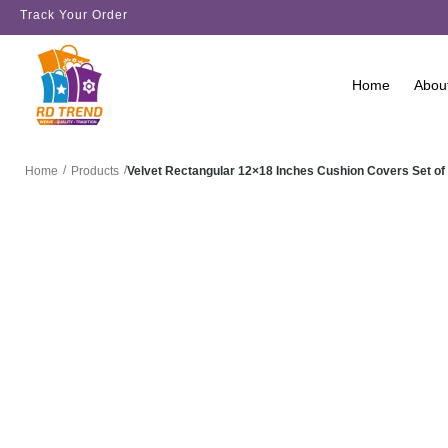
Track Your Order
Home
Abou
/
/
Velvet Rectangular 12×18 Inches Cushion Covers Set of
Home
Products
SALE!