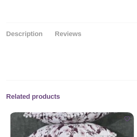
Description
Reviews
Related products