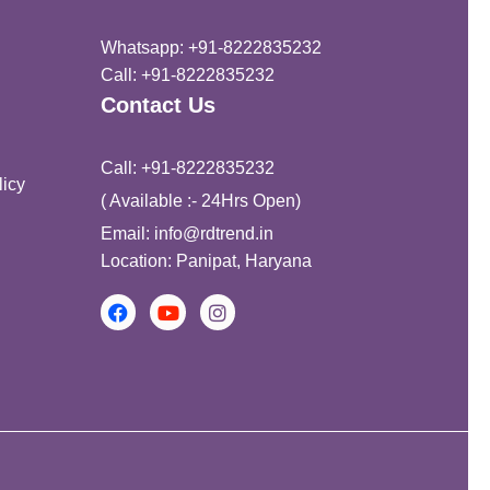
Whatsapp: +91-8222835232
Call: +91-8222835232
Contact Us
Call: +91-8222835232
icy
( Available :- 24Hrs Open)
Email: info@rdtrend.in
Location: Panipat, Haryana