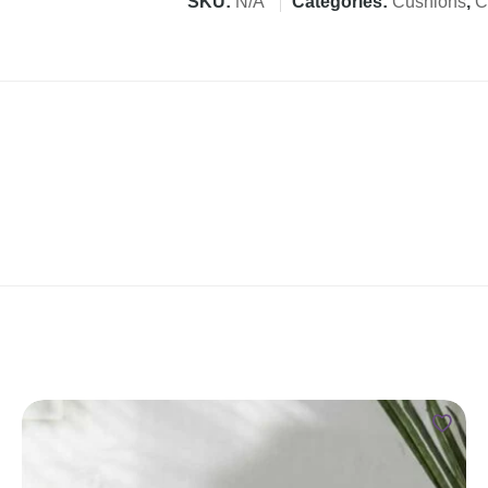
SKU:
N/A
Categories:
Cushions
,
C