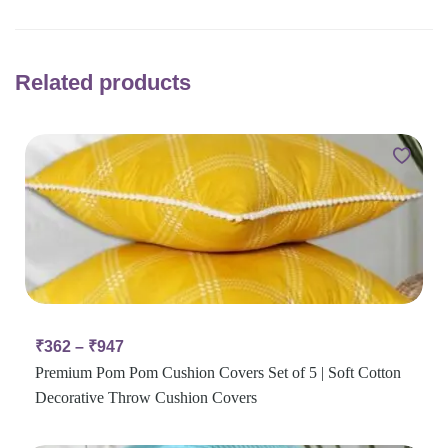
Related products
₹
362
–
₹
947
Premium Pom Pom Cushion Covers Set of 5 | Soft Cotton
Decorative Throw Cushion Covers