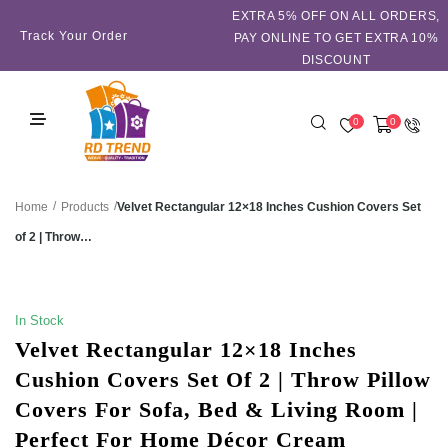
EXTRA 5℅ OFF ON ALL ORDERS,
Track Your Order
PAY ONLINE TO GET EXTRA 10%
DISCOUNT
0
0
/
/
Velvet Rectangular 12×18 Inches Cushion Covers Set
Home
Products
of 2 | Throw…
SALE!
In Stock
Velvet Rectangular 12×18 Inches
Cushion Covers Set Of 2 | Throw Pillow
Covers For Sofa, Bed & Living Room |
Perfect For Home Décor Cream