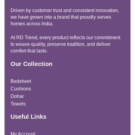
Driven by customer trust and consistent innovation,
we have grown into a brand that proudly serves
homes across India.
At RD Trend, every product reflects our commitment
to weave quality, preserve tradition, and deliver
comfort that lasts.
Our Collection
Bedsheet
Cushions
Dohar
Towels
Useful Links
My Account