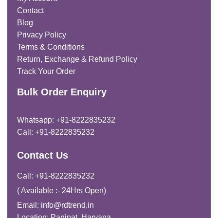
Contact
Blog
Privacy Policy
Terms & Conditions
Return, Exchange & Refund Policy
Track Your Order
Bulk Order Enquiry
Whatsapp: +91-8222835232
Call: +91-8222835232
Contact Us
Call: +91-8222835232
( Available :- 24Hrs Open)
Email: info@rdtrend.in
Location: Panipat, Haryana