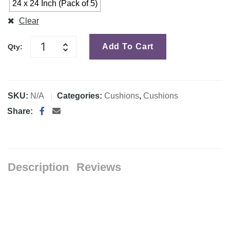
24 x 24 Inch (Pack of 5)
Clear
Add To Cart
Qty:
SKU:
N/A
Categories:
Cushions
,
Cushions
Share:
Description
Reviews