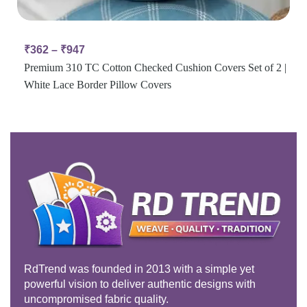
₹
362
–
₹
947
Premium 310 TC Cotton Checked Cushion Covers Set of 2 |
White Lace Border Pillow Covers
RdTrend was founded in 2013 with a simple yet
powerful vision to deliver authentic designs with
uncompromised fabric quality.