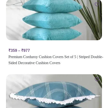
₹
359
–
₹
977
Premium Corduroy Cushion Covers Set of 5 | Striped Double-
Sided Decorative Cushion Covers