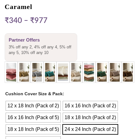
Caramel
₹
340
–
₹
977
Partner Offers
3% off any 2, 4% off any 4, 5% off
any 5, 10% off any 10
Cushion Cover Size & Pack
12 x 18 Inch (Pack of 2)
16 x 16 Inch (Pack of 2)
16 x 16 Inch (Pack of 5)
18 x 18 Inch (Pack of 2)
18 x 18 Inch (Pack of 5)
24 x 24 Inch (Pack of 2)