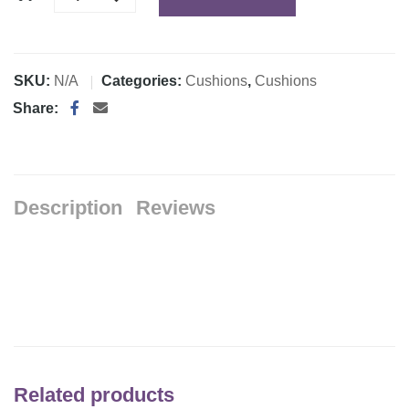
SKU:
N/A
Categories:
Cushions
,
Cushions
Share:
Description
Reviews
Related products