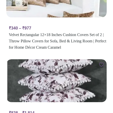
₹
340
–
₹
977
Velvet Rectangular 12×18 Inches Cushion Covers Set of 2 |
Throw Pillow Covers for Sofa, Bed & Living Room | Perfect
for Home Décor Cream Caramel
₹
828
–
₹
1,814