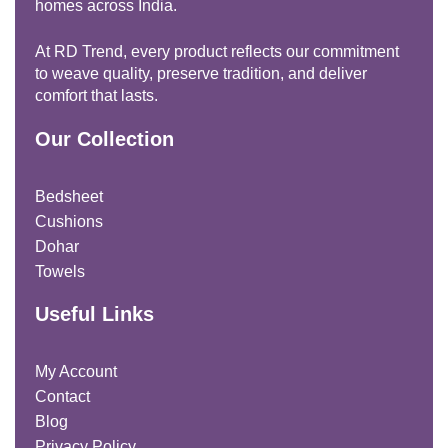
homes across India.
At RD Trend, every product reflects our commitment
to weave quality, preserve tradition, and deliver
comfort that lasts.
Our Collection
Bedsheet
Cushions
Dohar
Towels
Useful Links
My Account
Contact
Blog
Privacy Policy