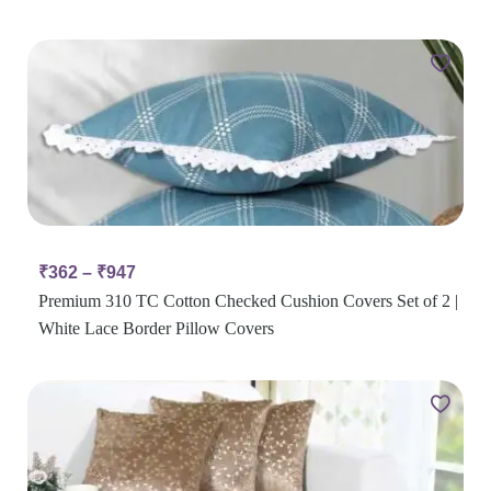
₹
362
–
₹
947
Premium 310 TC Cotton Checked Cushion Covers Set of 2 |
White Lace Border Pillow Covers