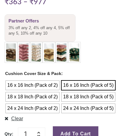
₹
363
–
₹
977
Partner Offers
3% off any 2, 4% off any 4, 5% off
any 5, 10% off any 10
Cushion Cover Size & Pack
16 x 16 Inch (Pack of 2)
16 x 16 Inch (Pack of 5)
18 x 18 Inch (Pack of 2)
18 x 18 Inch (Pack of 5)
24 x 24 Inch (Pack of 2)
24 x 24 Inch (Pack of 5)
Clear
Add To Cart
Qty: