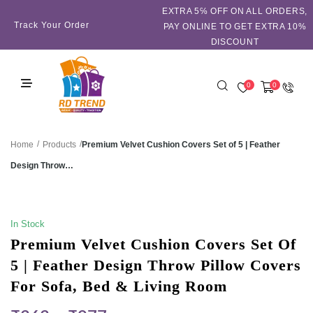
EXTRA 5℅ OFF ON ALL ORDERS,
Track Your Order
PAY ONLINE TO GET EXTRA 10%
DISCOUNT
0
0
/
/
Premium Velvet Cushion Covers Set of 5 | Feather
Home
Products
Design Throw…
SALE!
In Stock
Premium Velvet Cushion Covers Set Of
5 | Feather Design Throw Pillow Covers
For Sofa, Bed & Living Room