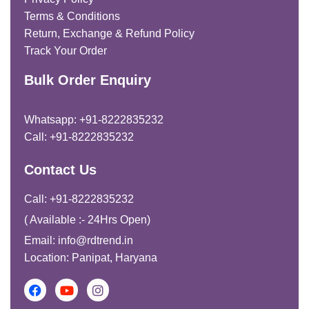
Terms & Conditions
Return, Exchange & Refund Policy
Track Your Order
Bulk Order Enquiry
Whatsapp: +91-8222835232
Call: +91-8222835232
Contact Us
Call: +91-8222835232
( Available :- 24Hrs Open)
Email: info@rdtrend.in
Location: Panipat, Haryana