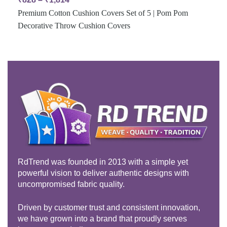
Premium Cotton Cushion Covers Set of 5 | Pom Pom
Decorative Throw Cushion Covers
RdTrend was founded in 2013 with a simple yet
powerful vision to deliver authentic designs with
uncompromised fabric quality.
Driven by customer trust and consistent innovation,
we have grown into a brand that proudly serves