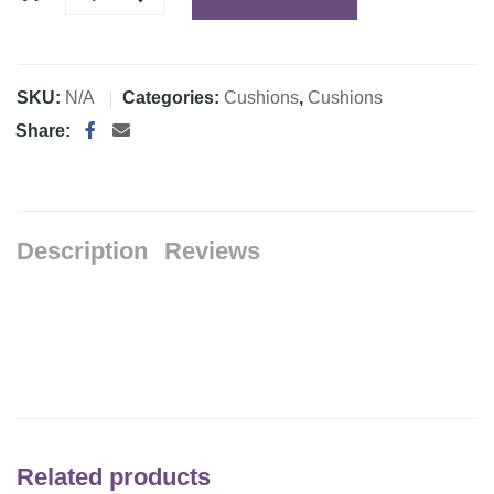
SKU:
N/A
Categories:
Cushions
,
Cushions
Share:
Description
Reviews
Related products