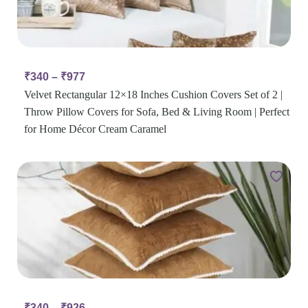
₹
340
–
₹
977
Velvet Rectangular 12×18 Inches Cushion Covers Set of 2 |
Throw Pillow Covers for Sofa, Bed & Living Room | Perfect
for Home Décor Cream Caramel
₹
340
–
₹
926