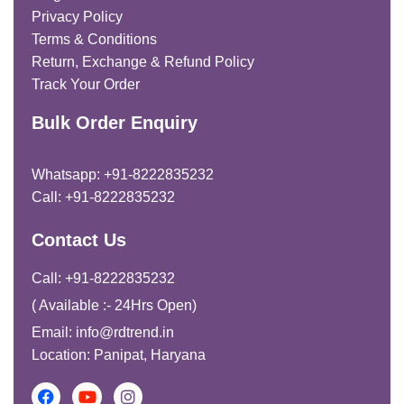
Privacy Policy
Terms & Conditions
Return, Exchange & Refund Policy
Track Your Order
Bulk Order Enquiry
Whatsapp: +91-8222835232
Call: +91-8222835232
Contact Us
Call: +91-8222835232
( Available :- 24Hrs Open)
Email: info@rdtrend.in
Location: Panipat, Haryana