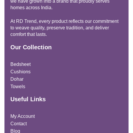
we have grown into a brand that proudly serves
homes across India.
At RD Trend, every product reflects our commitment
to weave quality, preserve tradition, and deliver
comfort that lasts.
Our Collection
Bedsheet
Cushions
Dohar
Towels
Useful Links
My Account
Contact
Blog