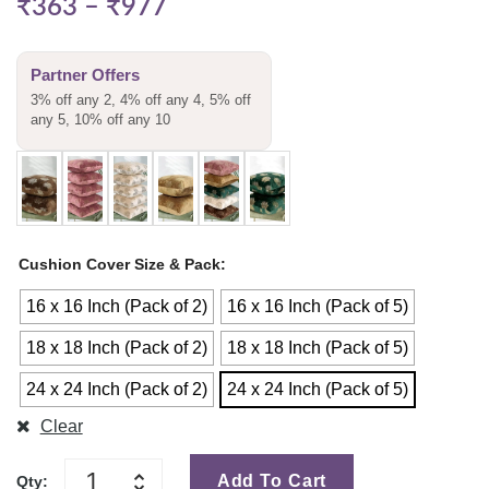
₹
363
–
₹
977
Partner Offers
3% off any 2, 4% off any 4, 5% off
any 5, 10% off any 10
Cushion Cover Size & Pack
16 x 16 Inch (Pack of 2)
16 x 16 Inch (Pack of 5)
18 x 18 Inch (Pack of 2)
18 x 18 Inch (Pack of 5)
24 x 24 Inch (Pack of 2)
24 x 24 Inch (Pack of 5)
Clear
Add To Cart
Qty: