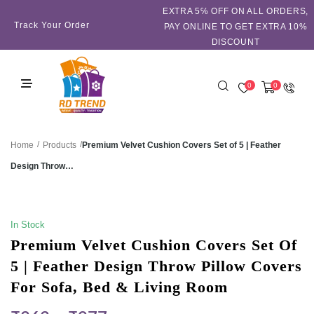
EXTRA 5℅ OFF ON ALL ORDERS,
Track Your Order
PAY ONLINE TO GET EXTRA 10%
DISCOUNT
0
0
/
/
Premium Velvet Cushion Covers Set of 5 | Feather
Home
Products
Design Throw…
SALE!
In Stock
Premium Velvet Cushion Covers Set Of
5 | Feather Design Throw Pillow Covers
For Sofa, Bed & Living Room