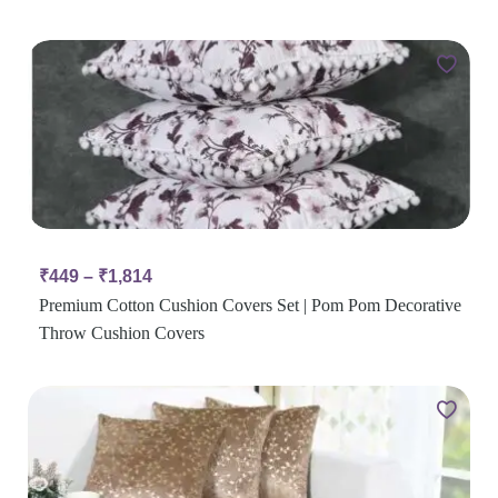
₹
449
–
₹
1,814
Premium Cotton Cushion Covers Set | Pom Pom Decorative
Throw Cushion Covers