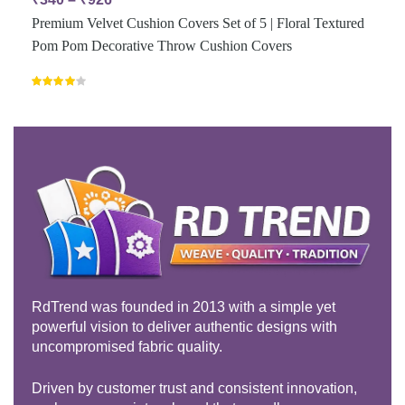
Premium Velvet Cushion Covers Set of 5 | Floral Textured
Pom Pom Decorative Throw Cushion Covers
Rated
4.00
out
of 5
RdTrend was founded in 2013 with a simple yet
powerful vision to deliver authentic designs with
uncompromised fabric quality.
Driven by customer trust and consistent innovation,