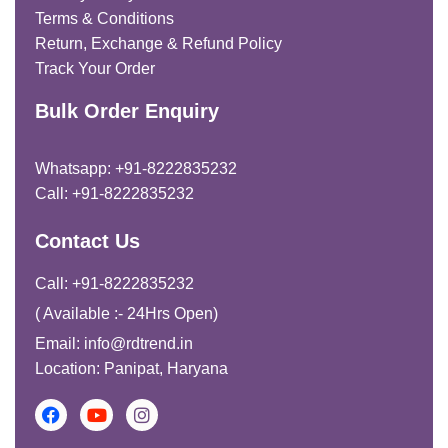
Terms & Conditions
Return, Exchange & Refund Policy
Track Your Order
Bulk Order Enquiry
Whatsapp: +91-8222835232
Call: +91-8222835232
Contact Us
Call: +91-8222835232
( Available :- 24Hrs Open)
Email: info@rdtrend.in
Location: Panipat, Haryana