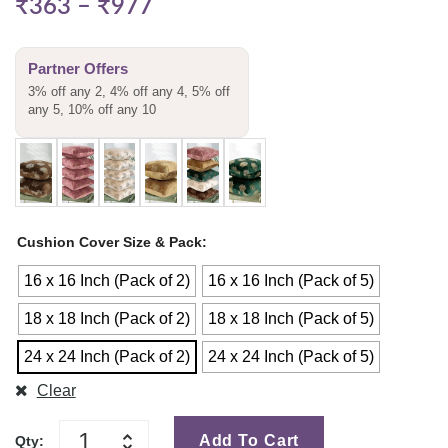
₹
363
–
₹
977
Partner Offers
3% off any 2, 4% off any 4, 5% off
any 5, 10% off any 10
Cushion Cover Size & Pack
16 x 16 Inch (Pack of 2)
16 x 16 Inch (Pack of 5)
18 x 18 Inch (Pack of 2)
18 x 18 Inch (Pack of 5)
24 x 24 Inch (Pack of 2)
24 x 24 Inch (Pack of 5)
Clear
Add To Cart
Qty: