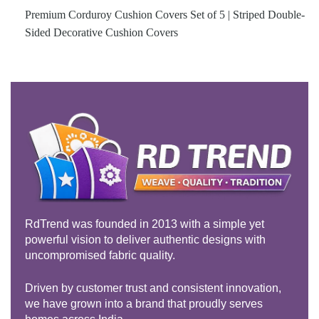
Premium Corduroy Cushion Covers Set of 5 | Striped Double-
Sided Decorative Cushion Covers
RdTrend was founded in 2013 with a simple yet
powerful vision to deliver authentic designs with
uncompromised fabric quality.
Driven by customer trust and consistent innovation,
we have grown into a brand that proudly serves