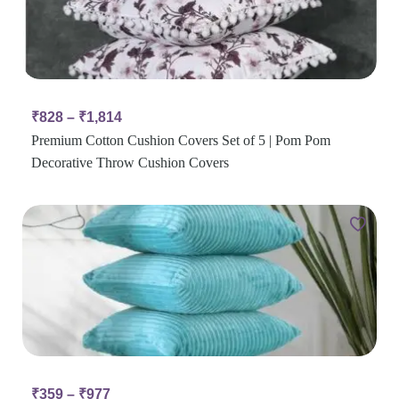
₹
828
–
₹
1,814
Premium Cotton Cushion Covers Set of 5 | Pom Pom
Decorative Throw Cushion Covers
₹
359
–
₹
977