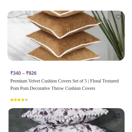
₹
340
–
₹
926
Premium Velvet Cushion Covers Set of 5 | Floral Textured
Pom Pom Decorative Throw Cushion Covers
Rated
4.00
out
of 5