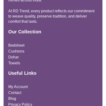
homes across India.
At RD Trend, every product reflects our commitment
to weave quality, preserve tradition, and deliver
comfort that lasts.
Our Collection
Bedsheet
Cushions
Dohar
Towels
Useful Links
My Account
Contact
Blog
Privacy Policy