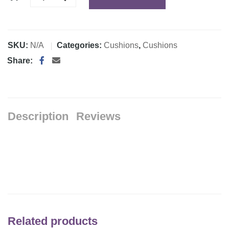
SKU:
N/A
Categories:
Cushions
,
Cushions
Share:
Description
Reviews
Related products