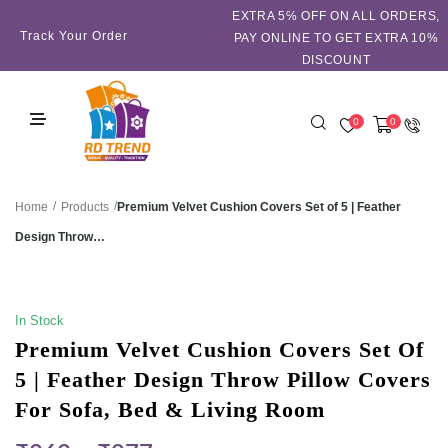
EXTRA 5℅ OFF ON ALL ORDERS,
Track Your Order
PAY ONLINE TO GET EXTRA 10%
DISCOUNT
0
0
/
/
Premium Velvet Cushion Covers Set of 5 | Feather
Home
Products
Design Throw…
SALE!
In Stock
Premium Velvet Cushion Covers Set Of
5 | Feather Design Throw Pillow Covers
For Sofa, Bed & Living Room