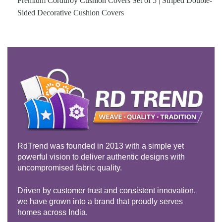
Premium Corduroy Cushion Covers Set of 5 | Striped Double-
Sided Decorative Cushion Covers
RdTrend was founded in 2013 with a simple yet
powerful vision to deliver authentic designs with
uncompromised fabric quality.
Driven by customer trust and consistent innovation,
we have grown into a brand that proudly serves
homes across India.