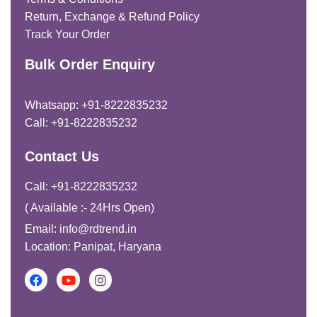
Return, Exchange & Refund Policy
Track Your Order
Bulk Order Enquiry
Whatsapp: +91-8222835232
Call: +91-8222835232
Contact Us
Call: +91-8222835232
( Available :- 24Hrs Open)
Email: info@rdtrend.in
Location: Panipat, Haryana