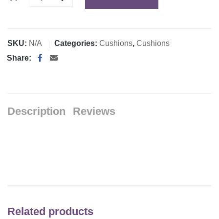
SKU:
N/A
Categories:
Cushions
,
Cushions
Share:
Description
Reviews
Related products