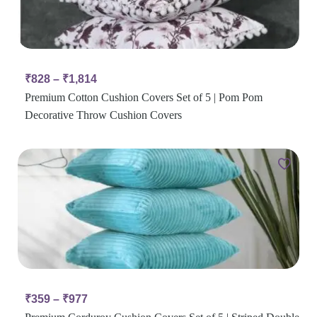
₹
828
–
₹
1,814
Premium Cotton Cushion Covers Set of 5 | Pom Pom
Decorative Throw Cushion Covers
₹
359
–
₹
977