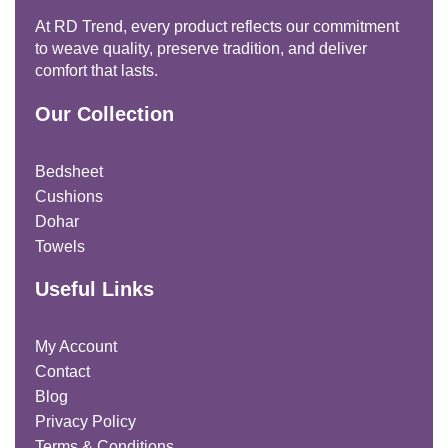
At RD Trend, every product reflects our commitment
to weave quality, preserve tradition, and deliver
comfort that lasts.
Our Collection
Bedsheet
Cushions
Dohar
Towels
Useful Links
My Account
Contact
Blog
Privacy Policy
Terms & Conditions