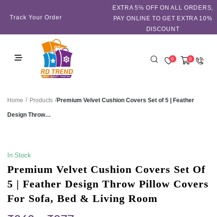
EXTRA 5℅ OFF ON ALL ORDERS,
Track Your Order
PAY ONLINE TO GET EXTRA 10%
DISCOUNT
0
0
/
/
Premium Velvet Cushion Covers Set of 5 | Feather
Home
Products
Design Throw…
SALE!
In Stock
Premium Velvet Cushion Covers Set Of
5 | Feather Design Throw Pillow Covers
For Sofa, Bed & Living Room