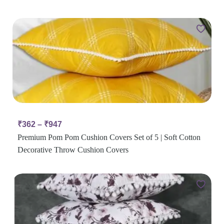
₹
362
–
₹
947
Premium Pom Pom Cushion Covers Set of 5 | Soft Cotton
Decorative Throw Cushion Covers