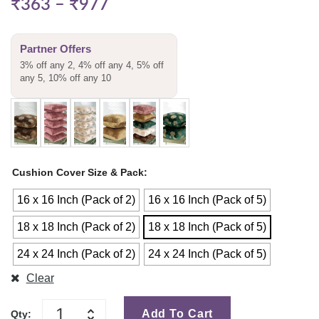
₹
363
–
₹
977
Partner Offers
3% off any 2, 4% off any 4, 5% off
any 5, 10% off any 10
Cushion Cover Size & Pack
16 x 16 Inch (Pack of 2)
16 x 16 Inch (Pack of 5)
18 x 18 Inch (Pack of 2)
18 x 18 Inch (Pack of 5)
24 x 24 Inch (Pack of 2)
24 x 24 Inch (Pack of 5)
Clear
Add To Cart
Qty: