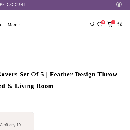
10% DISCOUNT
0
0
s
More
overs Set Of 5 | Feather Design Throw
Bed & Living Room
% off any 10