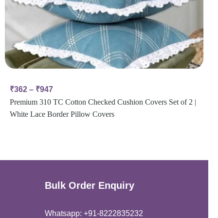
₹
362
–
₹
947
Premium 310 TC Cotton Checked Cushion Covers Set of 2 |
White Lace Border Pillow Covers
Bulk Order Enquiry
Whatsapp: +91-8222835232