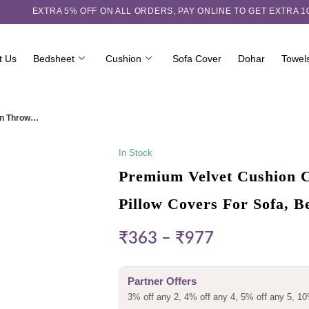
EXTRA 5℅ OFF ON ALL ORDERS,
PAY ONLINE TO GET EXTRA 
t Us
Bedsheet
Cushion
Sofa Cover
Dohar
Towel
ign Throw…
In Stock
Premium Velvet Cushion C
Pillow Covers For Sofa, 
₹
363
–
₹
977
Partner Offers
3% off any 2, 4% off any 4, 5% off any 5, 10