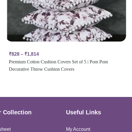
₹
828
–
₹
1,814
Premium Cotton Cushion Covers Set of 5 | Pom Pom
Decorative Throw Cushion Covers
 Collection
Useful Links
sheet
My Account