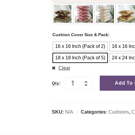
Cushion Cover Size & Pack
16 x 16 Inch (Pack of 2)
16 x 16 Inc
18 x 18 Inch (Pack of 5)
24 x 24 Inc
Clear
Add To 
Qty:
SKU:
N/A
Categories:
Cushions
,
C