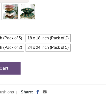
h (Pack of 5)
18 x 18 Inch (Pack of 2)
h (Pack of 2)
24 x 24 Inch (Pack of 5)
Cart
ushions
Share: