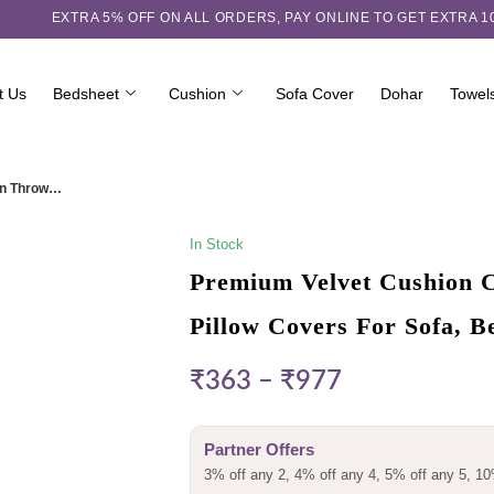
EXTRA 5℅ OFF ON ALL ORDERS,
PAY ONLINE TO GET EXTRA 
t Us
Bedsheet
Cushion
Sofa Cover
Dohar
Towel
ign Throw…
In Stock
Premium Velvet Cushion C
Pillow Covers For Sofa, 
₹
363
–
₹
977
Partner Offers
3% off any 2, 4% off any 4, 5% off any 5, 10