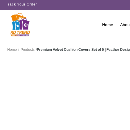
Track Your Order
Home
Abou
/
/
Premium Velvet Cushion Covers Set of 5 | Feather Des
Home
Products
SALE!