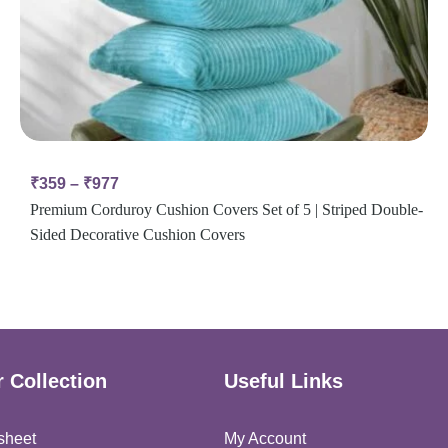
₹
359
–
₹
977
Premium Corduroy Cushion Covers Set of 5 | Striped Double-
Sided Decorative Cushion Covers
 Collection
Useful Links
sheet
My Account