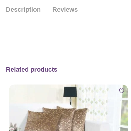
Description
Reviews
Related products