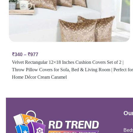
₹
340
–
₹
977
Velvet Rectangular 12×18 Inches Cushion Covers Set of 2 |
Throw Pillow Covers for Sofa, Bed & Living Room | Perfect for
Home Décor Cream Caramel
Our
Bed