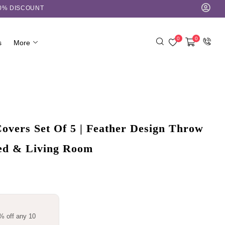
10% DISCOUNT
0
0
s
More
overs Set Of 5 | Feather Design Throw
Bed & Living Room
% off any 10