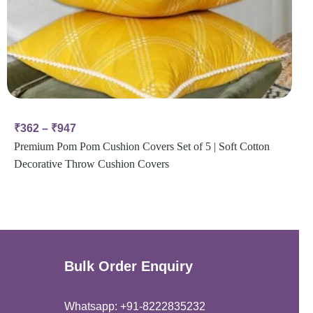
₹
362
–
₹
947
Premium Pom Pom Cushion Covers Set of 5 | Soft Cotton
Decorative Throw Cushion Covers
Bulk Order Enquiry
Whatsapp: +91-8222835232