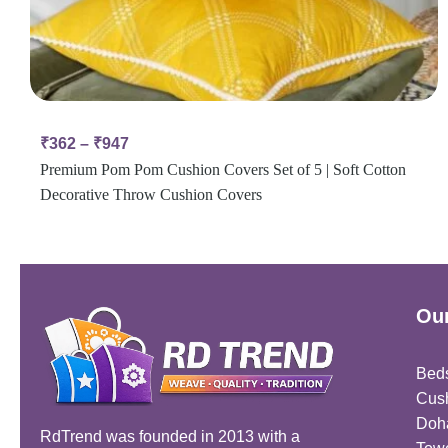
₹
362
–
₹
947
Premium Pom Pom Cushion Covers Set of 5 | Soft Cotton
Decorative Throw Cushion Covers
Our
Bed
Cus
Doh
RdTrend was founded in 2013 with a