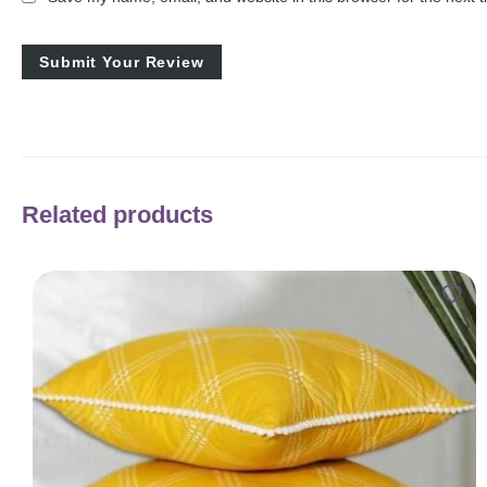
Related products