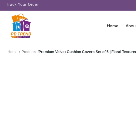
Track Your Order
Home
Abou
/
/
Premium Velvet Cushion Covers Set of 5 | Floral Text
Home
Products
SALE!