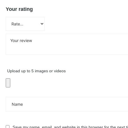
Your rating
Upload up to 5 images or videos
Save my name, email, and website in this browser for the next 