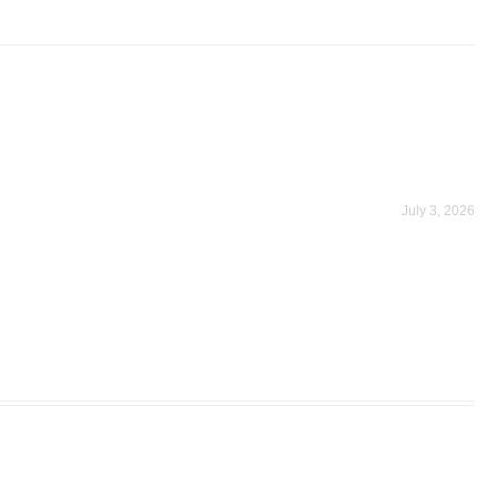
July 3, 2026