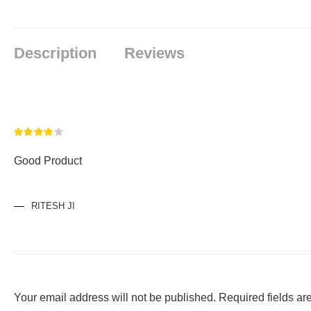
Description
Reviews
Rated
4
Good Product
out of 5
RITESH JI
Your email address will not be published.
Required fields a