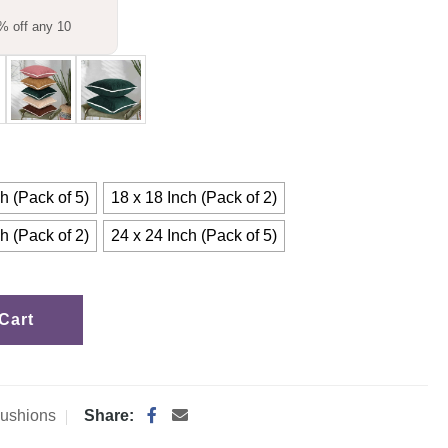
% off any 10
h (Pack of 5)
18 x 18 Inch (Pack of 2)
h (Pack of 2)
24 x 24 Inch (Pack of 5)
Cart
ushions
Share: