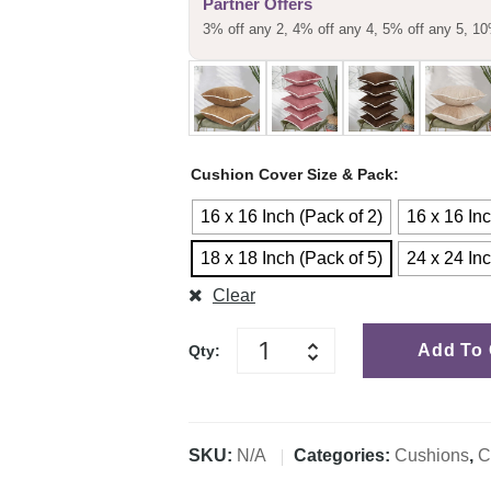
Partner Offers
customer
3% off any 2, 4% off any 4, 5% off any 5, 10
rating
Cushion Cover Size & Pack
16 x 16 Inch (Pack of 2)
16 x 16 Inc
18 x 18 Inch (Pack of 5)
24 x 24 Inc
Clear
Add To 
Qty:
SKU:
N/A
Categories:
Cushions
,
C