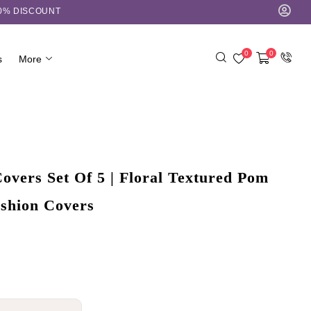
10% DISCOUNT
0
0
s
More
overs Set Of 5 | Floral Textured Pom
shion Covers