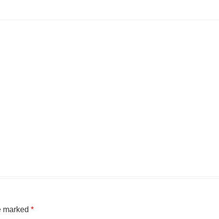
re marked
*