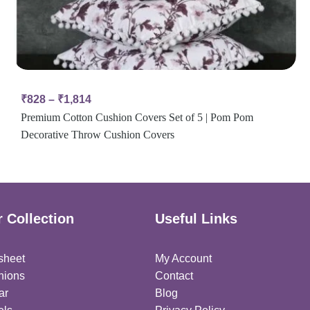
₹
828
–
₹
1,814
Premium Cotton Cushion Covers Set of 5 | Pom Pom
Decorative Throw Cushion Covers
 Collection
Useful Links
sheet
My Account
hions
Contact
ar
Blog