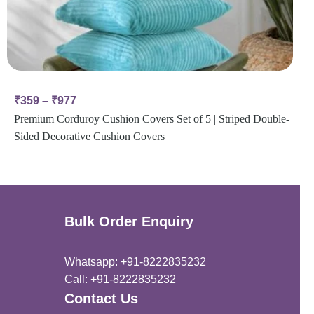
₹
359
–
₹
977
Premium Corduroy Cushion Covers Set of 5 | Striped Double-
Sided Decorative Cushion Covers
Bulk Order Enquiry
Whatsapp: +91-8222835232
Call: +91-8222835232
Contact Us