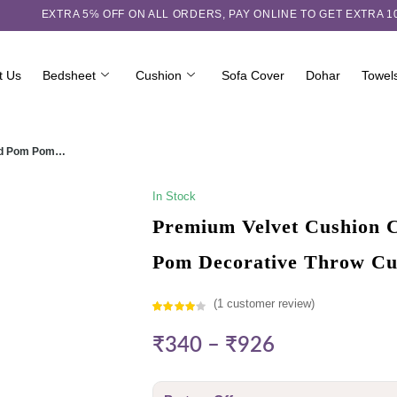
EXTRA 5℅ OFF ON ALL ORDERS,
PAY ONLINE TO GET EXTRA 
t Us
Bedsheet
Cushion
Sofa Cover
Dohar
Towel
ured Pom Pom…
In Stock
Premium Velvet Cushion C
Pom Decorative Throw Cu
(
1
customer review)
Rated
1
₹
340
–
₹
926
4.00
out
of 5
based on