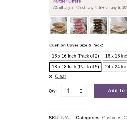
Partner Offers
customer
3% off any 2, 4% off any 4, 5% off any 5, 10
rating
Cushion Cover Size & Pack
16 x 16 Inch (Pack of 2)
16 x 16 Inc
18 x 18 Inch (Pack of 5)
24 x 24 Inc
Clear
Add To 
Qty:
SKU:
N/A
Categories:
Cushions
,
C