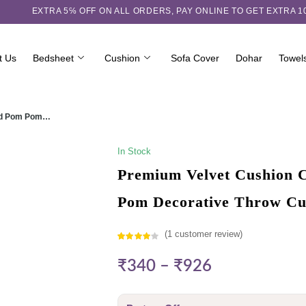
EXTRA 5℅ OFF ON ALL ORDERS,
PAY ONLINE TO GET EXTRA 
t Us
Bedsheet
Cushion
Sofa Cover
Dohar
Towel
ured Pom Pom…
In Stock
Premium Velvet Cushion C
Pom Decorative Throw Cu
(
1
customer review)
Rated
1
₹
340
–
₹
926
4.00
out
of 5
based on