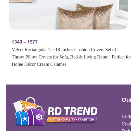
₹
340
–
₹
977
Velvet Rectangular 12×18 Inches Cushion Covers Set of 2 |
Throw Pillow Covers for Sofa, Bed & Living Room | Perfect for
Home Décor Cream Caramel
Our
Bed
Cus