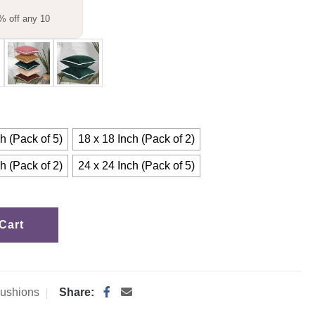
% off any 10
h (Pack of 5)
18 x 18 Inch (Pack of 2)
h (Pack of 2)
24 x 24 Inch (Pack of 5)
Cart
ushions
Share: