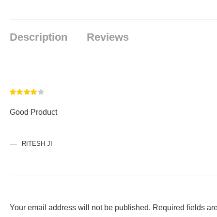
Description
Reviews
Rated
4
Good Product
out of 5
RITESH JI
Your email address will not be published.
Required fields a