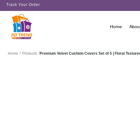
Track Your Order
Home
Abou
/
/
Premium Velvet Cushion Covers Set of 5 | Floral Text
Home
Products
SALE!