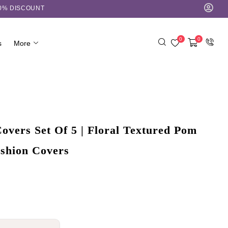
10% DISCOUNT
0
0
s
More
overs Set Of 5 | Floral Textured Pom
shion Covers