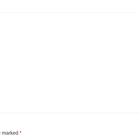
re marked
*