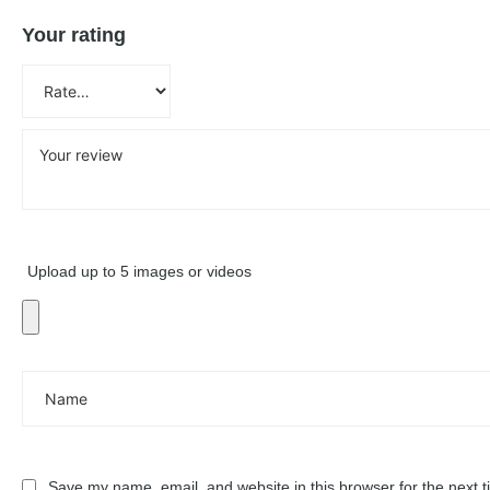
Your rating
Upload up to 5 images or videos
Save my name, email, and website in this browser for the next 