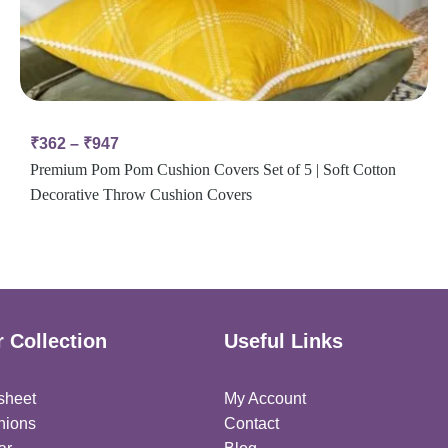
₹
362
–
₹
947
Premium Pom Pom Cushion Covers Set of 5 | Soft Cotton
Decorative Throw Cushion Covers
 Collection
Useful Links
sheet
My Account
hions
Contact