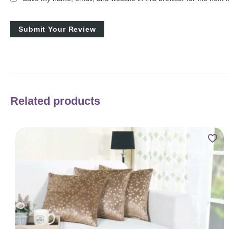
Related products