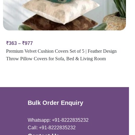
₹
363
–
₹
977
Premium Velvet Cushion Covers Set of 5 | Feather Design
Throw Pillow Covers for Sofa, Bed & Living Room
Bulk Order Enquiry
Whatsapp: +91-8222835232
Call: +91-8222835232