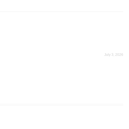
July 3, 2026