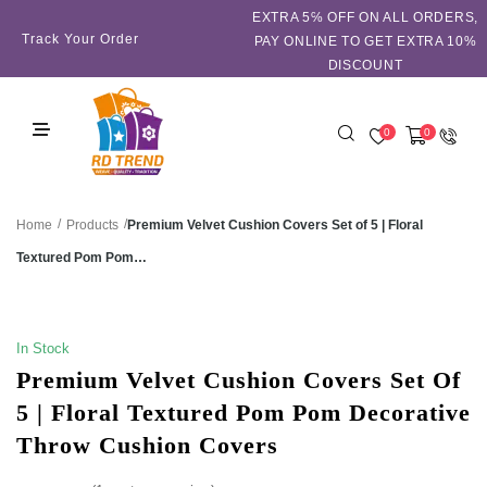
EXTRA 5℅ OFF ON ALL ORDERS,
Track Your Order
PAY ONLINE TO GET EXTRA 10%
DISCOUNT
0
0
/
/
Premium Velvet Cushion Covers Set of 5 | Floral
Home
Products
Textured Pom Pom…
SALE!
In Stock
Premium Velvet Cushion Covers Set Of
5 | Floral Textured Pom Pom Decorative
Throw Cushion Covers