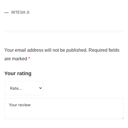
RITESH JI
Your email address will not be published.
Required fields
are marked
*
Your rating