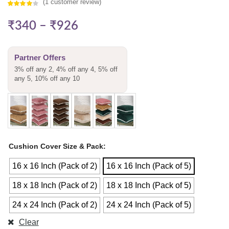
(
1
customer review)
Rated
1
₹
340
–
₹
926
4.00
out
of 5
based on
Partner Offers
customer
3% off any 2, 4% off any 4, 5% off
rating
any 5, 10% off any 10
Cushion Cover Size & Pack
16 x 16 Inch (Pack of 2)
16 x 16 Inch (Pack of 5)
18 x 18 Inch (Pack of 2)
18 x 18 Inch (Pack of 5)
24 x 24 Inch (Pack of 2)
24 x 24 Inch (Pack of 5)
Clear