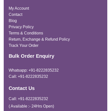
My Account
Contact
Blog
Privacy Policy
Terms & Conditions
Return, Exchange & Refund Policy
Track Your Order
Bulk Order Enquiry
Whatsapp: +91-8222835232
Call: +91-8222835232
Contact Us
Call: +91-8222835232
( Available :- 24Hrs Open)