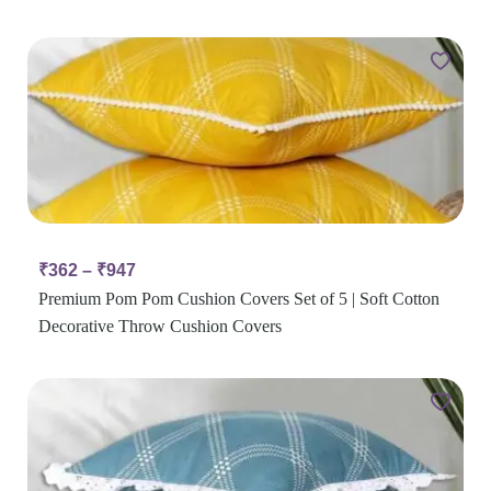
₹
362
–
₹
947
Premium Pom Pom Cushion Covers Set of 5 | Soft Cotton
Decorative Throw Cushion Covers