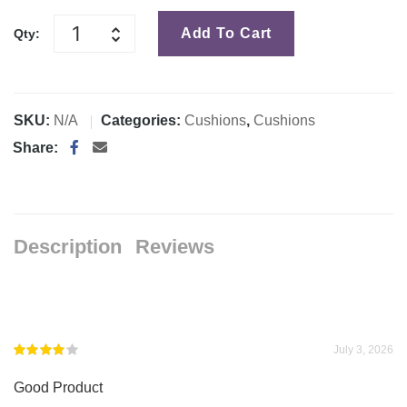
Add To Cart
Qty:
SKU:
N/A
Categories:
Cushions
,
Cushions
Share:
Description
Reviews
July 3, 2026
Rated
4
Good Product
out of 5