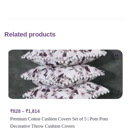
Related products
₹
828
–
₹
1,814
Premium Cotton Cushion Covers Set of 5 | Pom Pom
Decorative Throw Cushion Covers