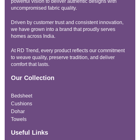
powerful vision to deliver authentic designs with
uncompromised fabric quality.
Driven by customer trust and consistent innovation,
we have grown into a brand that proudly serves
homes across India.
At RD Trend, every product reflects our commitment
to weave quality, preserve tradition, and deliver
comfort that lasts.
Our Collection
Bedsheet
Cushions
Dohar
Towels
Useful Links