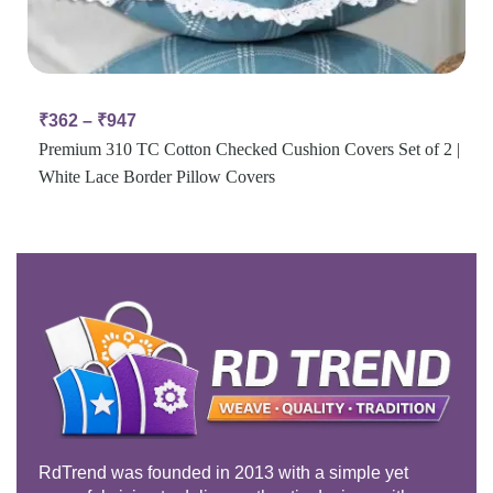
₹
362
–
₹
947
Premium 310 TC Cotton Checked Cushion Covers Set of 2 |
White Lace Border Pillow Covers
RdTrend was founded in 2013 with a simple yet