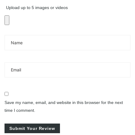
Upload up to 5 images or videos
Save my name, email, and website in this browser for the next
time I comment.