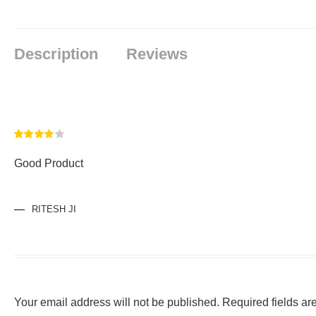
Description
Reviews
Rated
4
Good Product
out of 5
RITESH JI
Your email address will not be published.
Required fields a