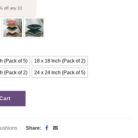
% off any 10
h (Pack of 5)
18 x 18 Inch (Pack of 2)
h (Pack of 2)
24 x 24 Inch (Pack of 5)
Cart
ushions
Share: