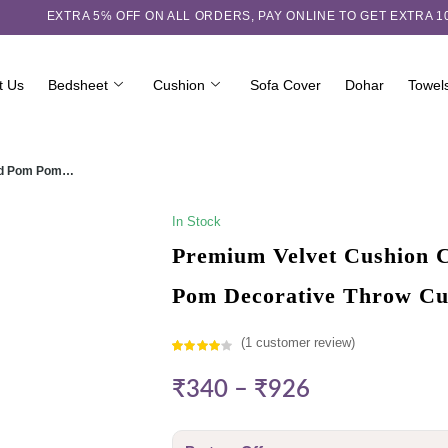
EXTRA 5℅ OFF ON ALL ORDERS,
PAY ONLINE TO GET EXTRA 
t Us
Bedsheet
Cushion
Sofa Cover
Dohar
Towel
ured Pom Pom…
In Stock
Premium Velvet Cushion C
Pom Decorative Throw Cu
(
1
customer review)
Rated
1
₹
340
–
₹
926
4.00
out
of 5
based on