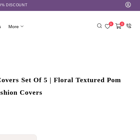
10% DISCOUNT
0
0
s
More
overs Set Of 5 | Floral Textured Pom
shion Covers