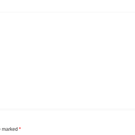
re marked
*