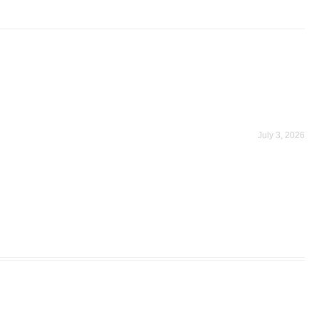
July 3, 2026