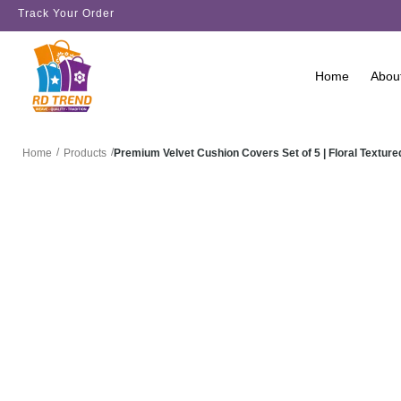
Track Your Order
Home
Abou
/
/
Premium Velvet Cushion Covers Set of 5 | Floral Text
Home
Products
SALE!