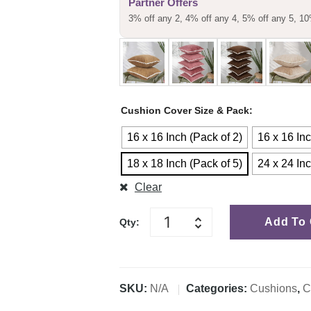
Partner Offers
customer
3% off any 2, 4% off any 4, 5% off any 5, 10
rating
Cushion Cover Size & Pack
16 x 16 Inch (Pack of 2)
16 x 16 Inc
18 x 18 Inch (Pack of 5)
24 x 24 Inc
Clear
Add To 
Qty:
SKU:
N/A
Categories:
Cushions
,
C