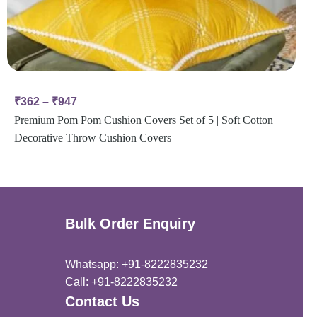
₹
362
–
₹
947
Premium Pom Pom Cushion Covers Set of 5 | Soft Cotton
Decorative Throw Cushion Covers
Bulk Order Enquiry
Whatsapp: +91-8222835232
Call: +91-8222835232
Contact Us