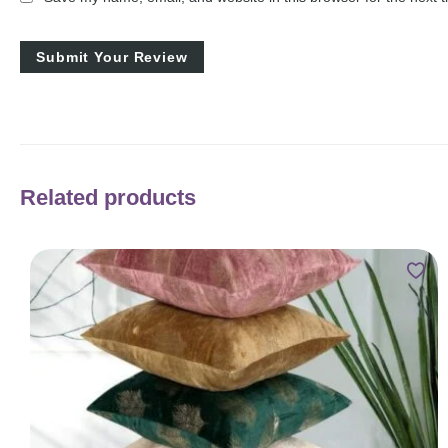
Related products