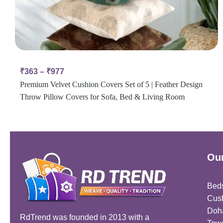
₹
363
–
₹
977
Premium Velvet Cushion Covers Set of 5 | Feather Design
Throw Pillow Covers for Sofa, Bed & Living Room
Our
Bed
Cus
Doh
RdTrend was founded in 2013 with a