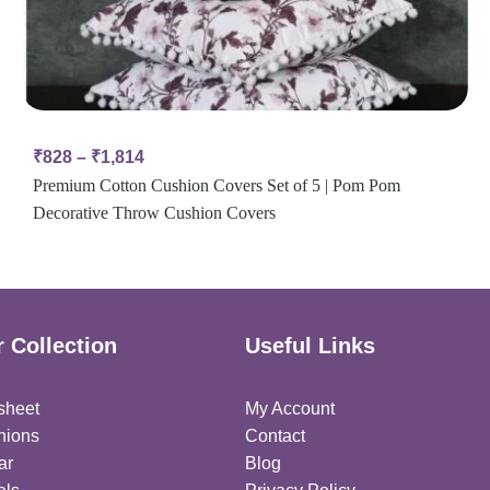
₹
828
–
₹
1,814
Premium Cotton Cushion Covers Set of 5 | Pom Pom
Decorative Throw Cushion Covers
 Collection
Useful Links
sheet
My Account
hions
Contact
ar
Blog