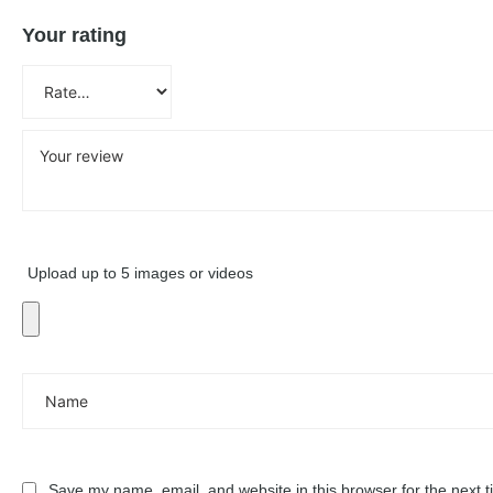
Your rating
Upload up to 5 images or videos
Save my name, email, and website in this browser for the next 