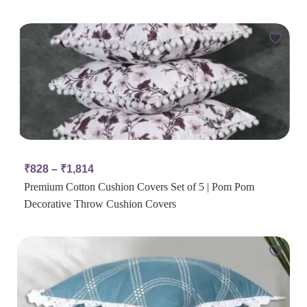
₹
828
–
₹
1,814
Premium Cotton Cushion Covers Set of 5 | Pom Pom
Decorative Throw Cushion Covers