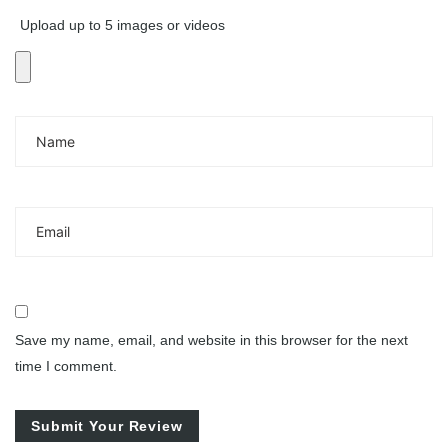
Upload up to 5 images or videos
Save my name, email, and website in this browser for the next
time I comment.