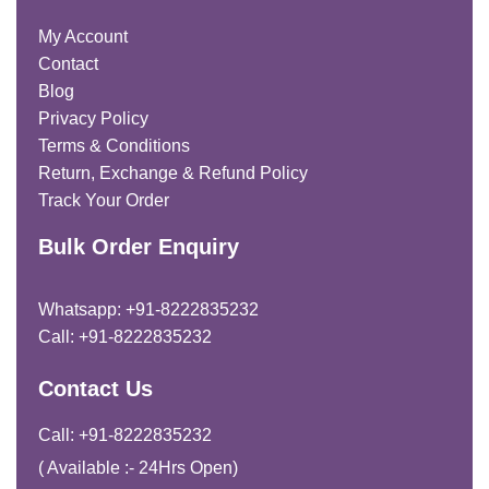
My Account
Contact
Blog
Privacy Policy
Terms & Conditions
Return, Exchange & Refund Policy
Track Your Order
Bulk Order Enquiry
Whatsapp: +91-8222835232
Call: +91-8222835232
Contact Us
Call: +91-8222835232
( Available :- 24Hrs Open)