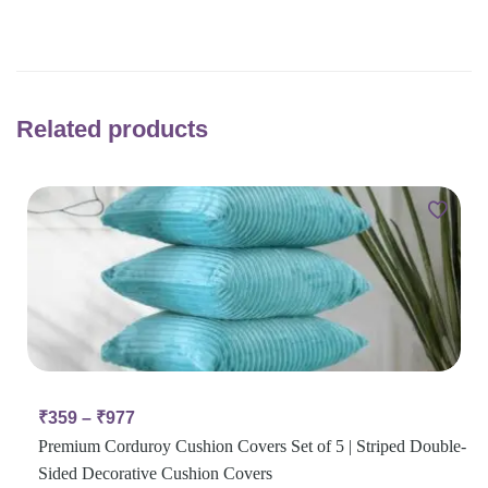
Related products
₹
359
–
₹
977
Premium Corduroy Cushion Covers Set of 5 | Striped Double-
Sided Decorative Cushion Covers