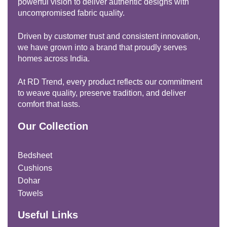
powerful vision to deliver authentic designs with
uncompromised fabric quality.
Driven by customer trust and consistent innovation,
we have grown into a brand that proudly serves
homes across India.
At RD Trend, every product reflects our commitment
to weave quality, preserve tradition, and deliver
comfort that lasts.
Our Collection
Bedsheet
Cushions
Dohar
Towels
Useful Links