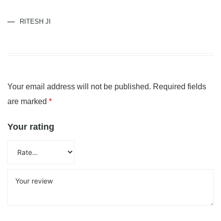
RITESH JI
Your email address will not be published.
Required fields
are marked
*
Your rating