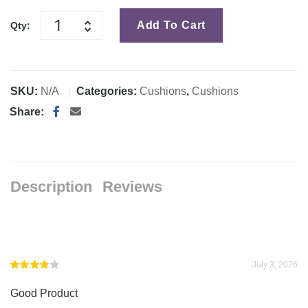
Add To Cart
Qty:
SKU:
N/A
Categories:
Cushions
,
Cushions
Share:
Description
Reviews
July 3, 2026
Rated
4
Good Product
out of 5