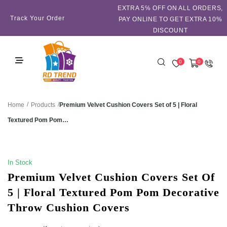
EXTRA 5℅ OFF ON ALL ORDERS,
Track Your Order
PAY ONLINE TO GET EXTRA 10%
DISCOUNT
0
0
/
/
Premium Velvet Cushion Covers Set of 5 | Floral
Home
Products
Textured Pom Pom…
SALE!
In Stock
Premium Velvet Cushion Covers Set Of
5 | Floral Textured Pom Pom Decorative
Throw Cushion Covers