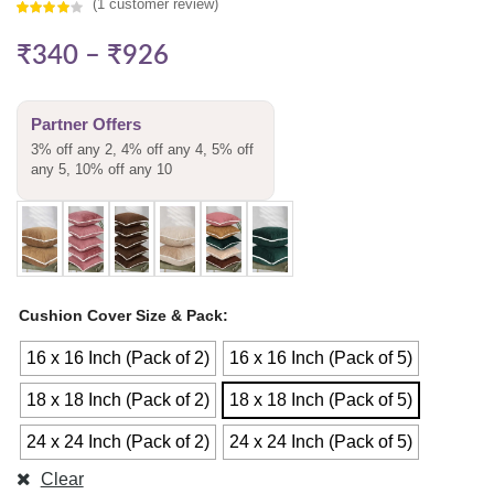
(
1
customer review)
Rated
1
₹
340
–
₹
926
4.00
out
of 5
based on
Partner Offers
customer
3% off any 2, 4% off any 4, 5% off
rating
any 5, 10% off any 10
Cushion Cover Size & Pack
16 x 16 Inch (Pack of 2)
16 x 16 Inch (Pack of 5)
18 x 18 Inch (Pack of 2)
18 x 18 Inch (Pack of 5)
24 x 24 Inch (Pack of 2)
24 x 24 Inch (Pack of 5)
Clear