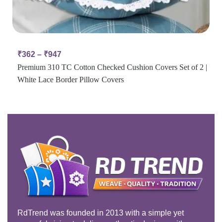
₹
362
–
₹
947
Premium 310 TC Cotton Checked Cushion Covers Set of 2 |
White Lace Border Pillow Covers
RdTrend was founded in 2013 with a simple yet