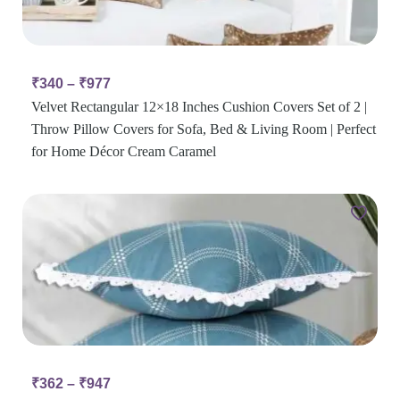
₹
340
–
₹
977
Velvet Rectangular 12×18 Inches Cushion Covers Set of 2 |
Throw Pillow Covers for Sofa, Bed & Living Room | Perfect
for Home Décor Cream Caramel
₹
362
–
₹
947