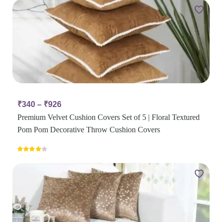
₹
340
–
₹
926
Premium Velvet Cushion Covers Set of 5 | Floral Textured
Pom Pom Decorative Throw Cushion Covers
Rated
4.00
out
of 5