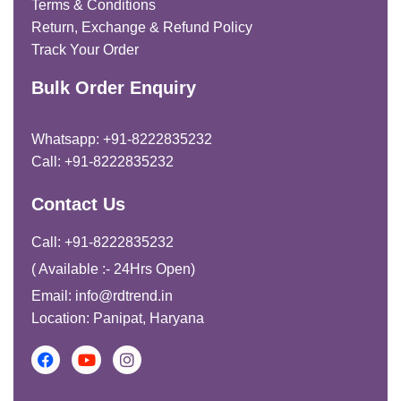
Terms & Conditions
Return, Exchange & Refund Policy
Track Your Order
Bulk Order Enquiry
Whatsapp: +91-8222835232
Call: +91-8222835232
Contact Us
Call: +91-8222835232
( Available :- 24Hrs Open)
Email: info@rdtrend.in
Location: Panipat, Haryana