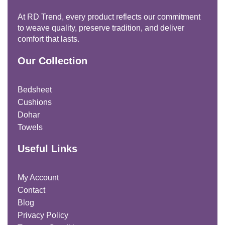
At RD Trend, every product reflects our commitment
to weave quality, preserve tradition, and deliver
comfort that lasts.
Our Collection
Bedsheet
Cushions
Dohar
Towels
Useful Links
My Account
Contact
Blog
Privacy Policy