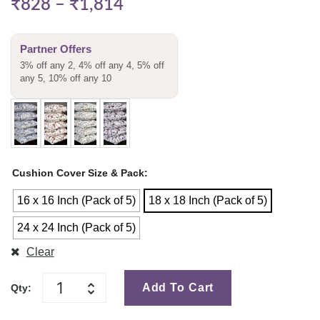
₹
828
–
₹
1,814
Partner Offers
3% off any 2, 4% off any 4, 5% off
any 5, 10% off any 10
Cushion Cover Size & Pack
16 x 16 Inch (Pack of 5)
18 x 18 Inch (Pack of 5)
24 x 24 Inch (Pack of 5)
Clear
Add To Cart
Qty: