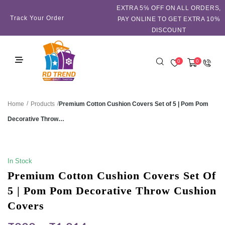
EXTRA 5℅ OFF ON ALL ORDERS,
Track Your Order
PAY ONLINE TO GET EXTRA 10%
DISCOUNT
0
0
/
/
Premium Cotton Cushion Covers Set of 5 | Pom Pom
Home
Products
Decorative Throw…
SALE!
In Stock
Premium Cotton Cushion Covers Set Of
5 | Pom Pom Decorative Throw Cushion
Covers