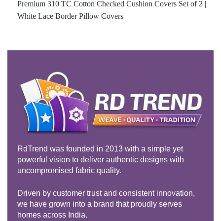
Premium 310 TC Cotton Checked Cushion Covers Set of 2 |
White Lace Border Pillow Covers
RdTrend was founded in 2013 with a simple yet
powerful vision to deliver authentic designs with
uncompromised fabric quality.
Driven by customer trust and consistent innovation,
we have grown into a brand that proudly serves
homes across India.