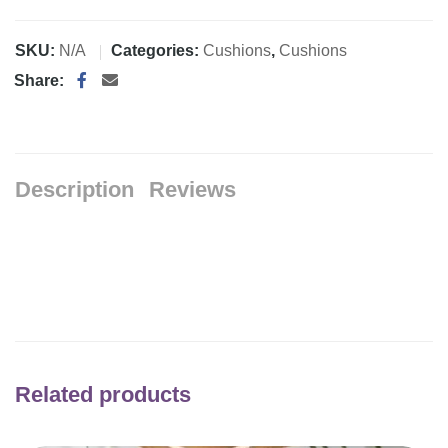
SKU:
N/A
Categories:
Cushions
,
Cushions
Share:
Description
Reviews
Related products