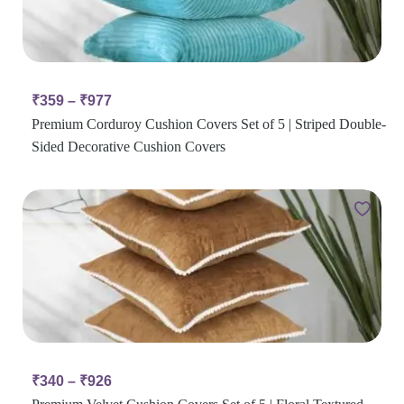
₹
359
–
₹
977
Premium Corduroy Cushion Covers Set of 5 | Striped Double-
Sided Decorative Cushion Covers
₹
340
–
₹
926