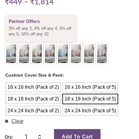
₹
449
–
₹
1,814
Partner Offers
3% off any 2, 4% off any 4, 5% off
any 5, 10% off any 10
Cushion Cover Size & Pack
16 x 16 Inch (Pack of 2)
16 x 16 Inch (Pack of 5)
18 x 18 Inch (Pack of 2)
18 x 18 Inch (Pack of 5)
24 x 24 Inch (Pack of 2)
24 x 24 Inch (Pack of 5)
Clear
Add To Cart
Qty: