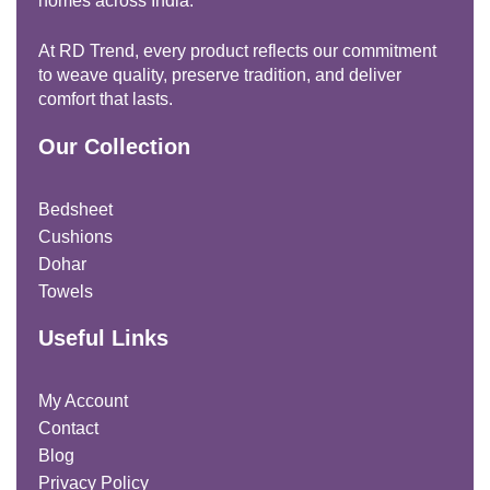
homes across India.
At RD Trend, every product reflects our commitment
to weave quality, preserve tradition, and deliver
comfort that lasts.
Our Collection
Bedsheet
Cushions
Dohar
Towels
Useful Links
My Account
Contact
Blog
Privacy Policy