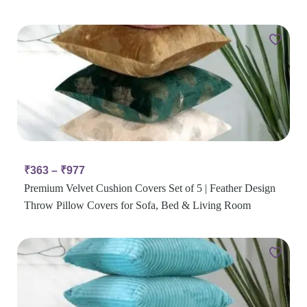
₹
363
–
₹
977
Premium Velvet Cushion Covers Set of 5 | Feather Design
Throw Pillow Covers for Sofa, Bed & Living Room