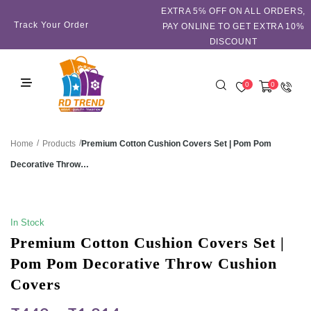
EXTRA 5℅ OFF ON ALL ORDERS,
Track Your Order
PAY ONLINE TO GET EXTRA 10%
DISCOUNT
0
0
/
/
Premium Cotton Cushion Covers Set | Pom Pom
Home
Products
Decorative Throw…
SALE!
In Stock
Premium Cotton Cushion Covers Set |
Pom Pom Decorative Throw Cushion
Covers