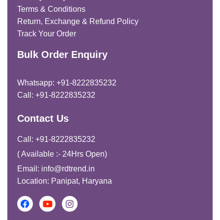
Terms & Conditions
Return, Exchange & Refund Policy
Track Your Order
Bulk Order Enquiry
Whatsapp: +91-8222835232
Call: +91-8222835232
Contact Us
Call: +91-8222835232
( Available :- 24Hrs Open)
Email: info@rdtrend.in
Location: Panipat, Haryana