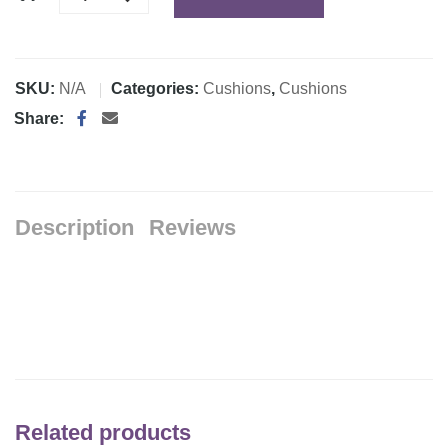
SKU:
N/A
Categories:
Cushions
,
Cushions
Share:
Description
Reviews
Related products