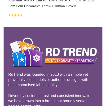
Premium Velvet Cushion Covers Set of 5 | Floral Textured
Pom Pom Decorative Throw Cushion Covers
Rated
4.00
out
of 5
RdTrend was founded in 2013 with a simple yet
powerful vision to deliver authentic designs with
uncompromised fabric quality.
Driven by customer trust and consistent innovation,
we have grown into a brand that proudly serves