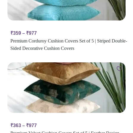
₹
359
–
₹
977
Premium Corduroy Cushion Covers Set of 5 | Striped Double-
Sided Decorative Cushion Covers
₹
363
–
₹
977