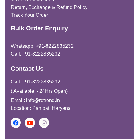
Return, Exchange & Refund Policy
Track Your Order
Bulk Order Enquiry
Whatsapp: +91-8222835232
Call: +91-8222835232
Contact Us
Call: +91-8222835232
( Available :- 24Hrs Open)
Email: info@rdtrend.in
Location: Panipat, Haryana