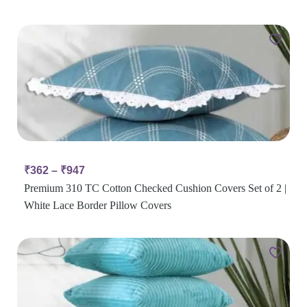
₹
362
–
₹
947
Premium 310 TC Cotton Checked Cushion Covers Set of 2 |
White Lace Border Pillow Covers