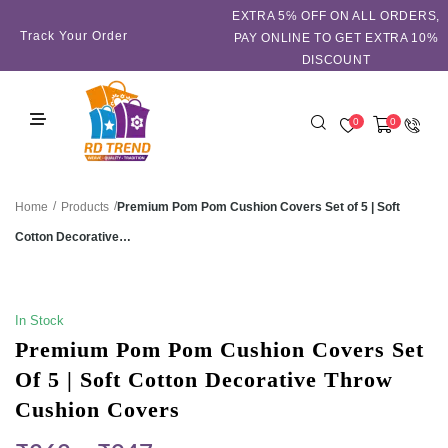
EXTRA 5℅ OFF ON ALL ORDERS,
Track Your Order
PAY ONLINE TO GET EXTRA 10%
DISCOUNT
0
0
/
/
Premium Pom Pom Cushion Covers Set of 5 | Soft
Home
Products
Cotton Decorative…
SALE!
In Stock
Premium Pom Pom Cushion Covers Set
Of 5 | Soft Cotton Decorative Throw
Cushion Covers