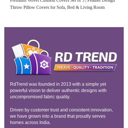
Premium Velvet Cushion Covers Set of 5 | Feather Design
Throw Pillow Covers for Sofa, Bed & Living Room
RdTrend was founded in 2013 with a simple yet
powerful vision to deliver authentic designs with
uncompromised fabric quality.
Driven by customer trust and consistent innovation,
we have grown into a brand that proudly serves
homes across India.