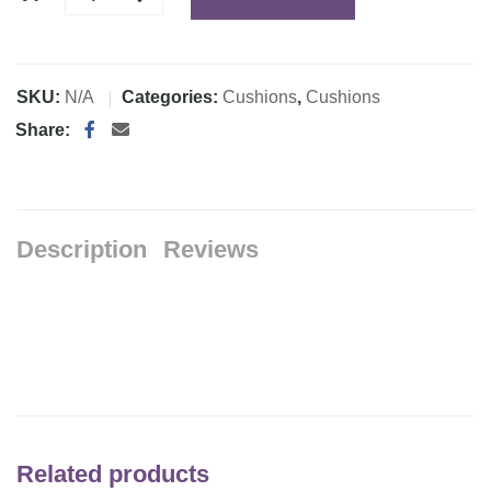
SKU:
N/A
Categories:
Cushions
,
Cushions
Share:
Description
Reviews
Related products