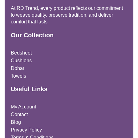
At RD Trend, every product reflects our commitment
to weave quality, preserve tradition, and deliver
comfort that lasts.
Our Collection
Bedsheet
Cushions
Dohar
Towels
Useful Links
My Account
Contact
Blog
Privacy Policy
Terms & Conditions