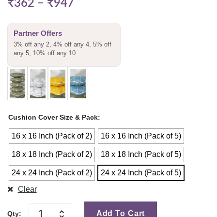
₹
362
–
₹
947
Partner Offers
3% off any 2, 4% off any 4, 5% off
any 5, 10% off any 10
Cushion Cover Size & Pack
16 x 16 Inch (Pack of 2)
16 x 16 Inch (Pack of 5)
18 x 18 Inch (Pack of 2)
18 x 18 Inch (Pack of 5)
24 x 24 Inch (Pack of 2)
24 x 24 Inch (Pack of 5)
Clear
Add To Cart
Qty: