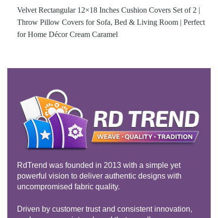
Velvet Rectangular 12×18 Inches Cushion Covers Set of 2 |
Throw Pillow Covers for Sofa, Bed & Living Room | Perfect
for Home Décor Cream Caramel
RdTrend was founded in 2013 with a simple yet
powerful vision to deliver authentic designs with
uncompromised fabric quality.
Driven by customer trust and consistent innovation,