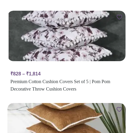
₹
828
–
₹
1,814
Premium Cotton Cushion Covers Set of 5 | Pom Pom
Decorative Throw Cushion Covers