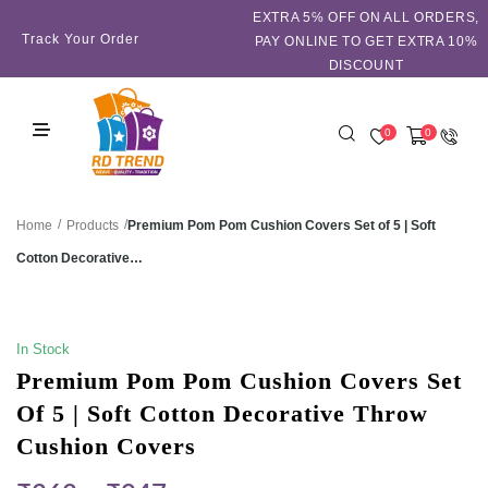
EXTRA 5℅ OFF ON ALL ORDERS,
Track Your Order
PAY ONLINE TO GET EXTRA 10%
DISCOUNT
0
0
/
/
Premium Pom Pom Cushion Covers Set of 5 | Soft
Home
Products
Cotton Decorative…
SALE!
In Stock
Premium Pom Pom Cushion Covers Set
Of 5 | Soft Cotton Decorative Throw
Cushion Covers