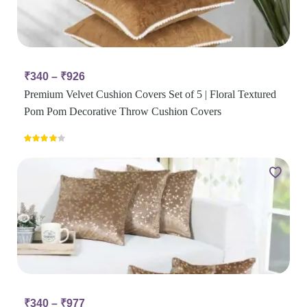
₹
340
–
₹
926
Premium Velvet Cushion Covers Set of 5 | Floral Textured
Pom Pom Decorative Throw Cushion Covers
Rated
4.00
out
of 5
₹
340
–
₹
977