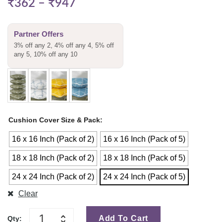
₹
362
–
₹
947
Partner Offers
3% off any 2, 4% off any 4, 5% off
any 5, 10% off any 10
Cushion Cover Size & Pack
16 x 16 Inch (Pack of 2)
16 x 16 Inch (Pack of 5)
18 x 18 Inch (Pack of 2)
18 x 18 Inch (Pack of 5)
24 x 24 Inch (Pack of 2)
24 x 24 Inch (Pack of 5)
Clear
Add To Cart
Qty: