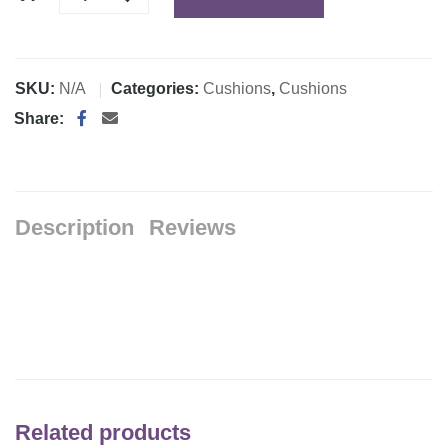
SKU:
N/A
Categories:
Cushions
,
Cushions
Share:
Description
Reviews
Related products