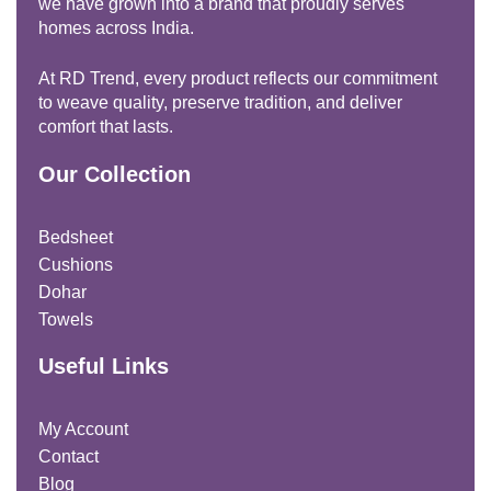
we have grown into a brand that proudly serves
homes across India.
At RD Trend, every product reflects our commitment
to weave quality, preserve tradition, and deliver
comfort that lasts.
Our Collection
Bedsheet
Cushions
Dohar
Towels
Useful Links
My Account
Contact
Blog