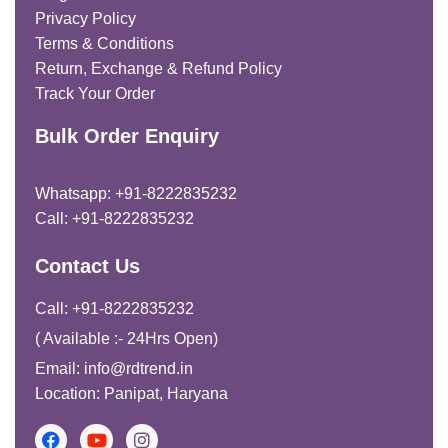
Privacy Policy
Terms & Conditions
Return, Exchange & Refund Policy
Track Your Order
Bulk Order Enquiry
Whatsapp: +91-8222835232
Call: +91-8222835232
Contact Us
Call: +91-8222835232
( Available :- 24Hrs Open)
Email: info@rdtrend.in
Location: Panipat, Haryana