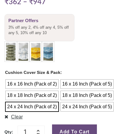
₹
362
–
₹
947
Partner Offers
3% off any 2, 4% off any 4, 5% off
any 5, 10% off any 10
Cushion Cover Size & Pack
16 x 16 Inch (Pack of 2)
16 x 16 Inch (Pack of 5)
18 x 18 Inch (Pack of 2)
18 x 18 Inch (Pack of 5)
24 x 24 Inch (Pack of 2)
24 x 24 Inch (Pack of 5)
Clear
Add To Cart
Qty: