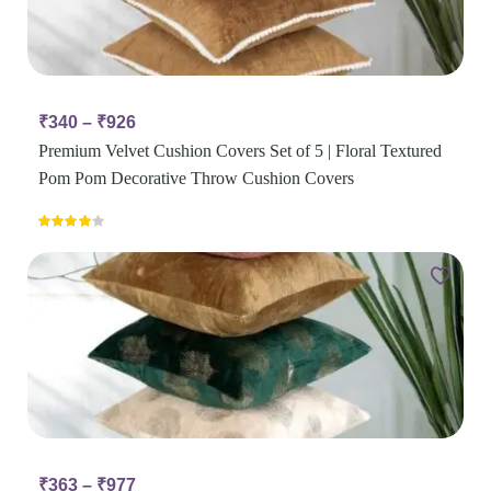
₹
340
–
₹
926
Premium Velvet Cushion Covers Set of 5 | Floral Textured
Pom Pom Decorative Throw Cushion Covers
Rated
4.00
out
of 5
₹
363
–
₹
977