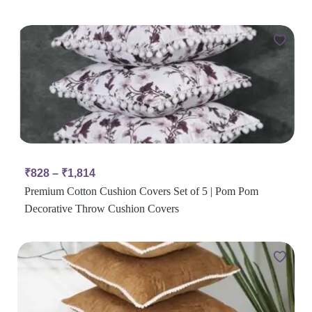
₹
828
–
₹
1,814
Premium Cotton Cushion Covers Set of 5 | Pom Pom
Decorative Throw Cushion Covers