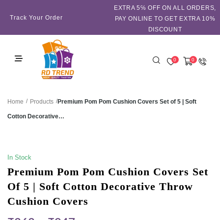
EXTRA 5℅ OFF ON ALL ORDERS,
Track Your Order
PAY ONLINE TO GET EXTRA 10%
DISCOUNT
0
0
/
/
Premium Pom Pom Cushion Covers Set of 5 | Soft
Home
Products
Cotton Decorative…
SALE!
In Stock
Premium Pom Pom Cushion Covers Set
Of 5 | Soft Cotton Decorative Throw
Cushion Covers