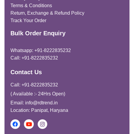
Terms & Conditions
Return, Exchange & Refund Policy
Track Your Order
Bulk Order Enquiry
Whatsapp: +91-8222835232
Call: +91-8222835232
Contact Us
Call: +91-8222835232
( Available :- 24Hrs Open)
Email: info@rdtrend.in
Location: Panipat, Haryana