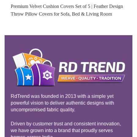
Premium Velvet Cushion Covers Set of 5 | Feather Design
Throw Pillow Covers for Sofa, Bed & Living Room
RdTrend was founded in 2013 with a simple yet
powerful vision to deliver authentic designs with
uncompromised fabric quality.
Driven by customer trust and consistent innovation,
we have grown into a brand that proudly serves