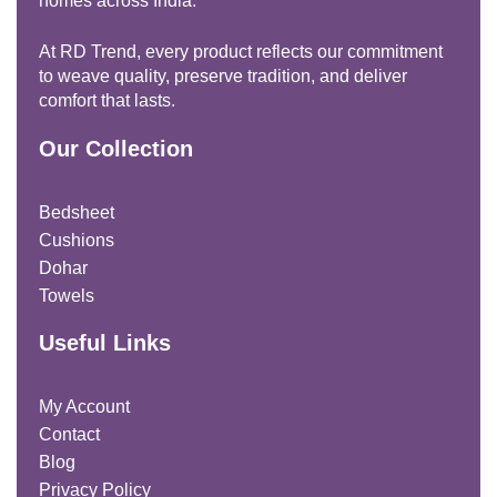
homes across India.
At RD Trend, every product reflects our commitment
to weave quality, preserve tradition, and deliver
comfort that lasts.
Our Collection
Bedsheet
Cushions
Dohar
Towels
Useful Links
My Account
Contact
Blog
Privacy Policy