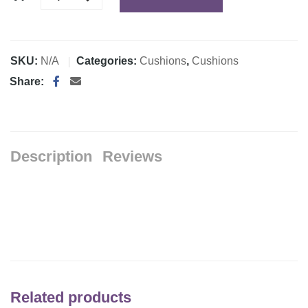
SKU:
N/A
Categories:
Cushions
,
Cushions
Share:
Description
Reviews
Related products