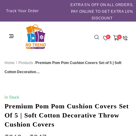
EXTRA 5℅ OFF ON ALL ORDERS,
Track Your Order
PAY ONLINE TO GET EXTRA 10%
DISCOUNT
0
0
/
/
Premium Pom Pom Cushion Covers Set of 5 | Soft
Home
Products
Cotton Decorative…
SALE!
In Stock
Premium Pom Pom Cushion Covers Set
Of 5 | Soft Cotton Decorative Throw
Cushion Covers