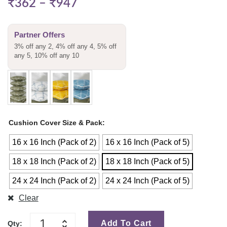
₹
362
–
₹
947
Partner Offers
3% off any 2, 4% off any 4, 5% off
any 5, 10% off any 10
Cushion Cover Size & Pack
16 x 16 Inch (Pack of 2)
16 x 16 Inch (Pack of 5)
18 x 18 Inch (Pack of 2)
18 x 18 Inch (Pack of 5)
24 x 24 Inch (Pack of 2)
24 x 24 Inch (Pack of 5)
Clear
Add To Cart
Qty: