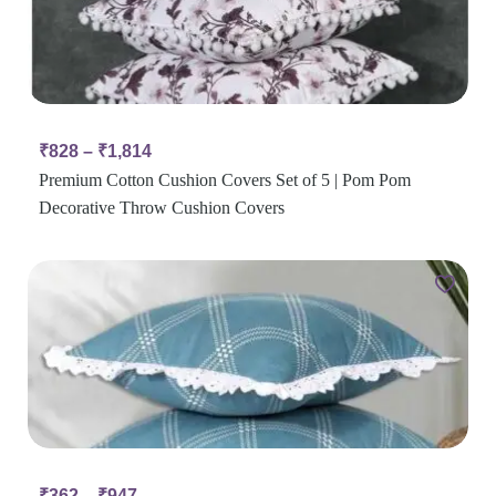
₹
828
–
₹
1,814
Premium Cotton Cushion Covers Set of 5 | Pom Pom
Decorative Throw Cushion Covers
₹
362
–
₹
947