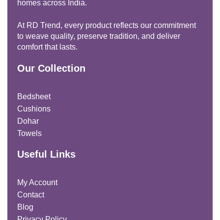
homes across India.
At RD Trend, every product reflects our commitment
to weave quality, preserve tradition, and deliver
comfort that lasts.
Our Collection
Bedsheet
Cushions
Dohar
Towels
Useful Links
My Account
Contact
Blog
Privacy Policy