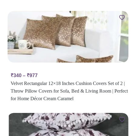
₹
340
–
₹
977
Velvet Rectangular 12×18 Inches Cushion Covers Set of 2 |
Throw Pillow Covers for Sofa, Bed & Living Room | Perfect
for Home Décor Cream Caramel