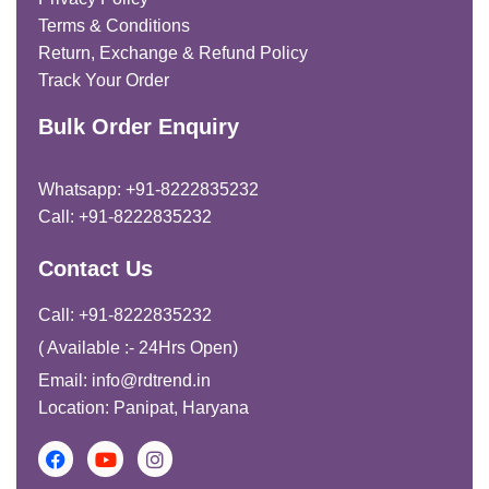
Terms & Conditions
Return, Exchange & Refund Policy
Track Your Order
Bulk Order Enquiry
Whatsapp: +91-8222835232
Call: +91-8222835232
Contact Us
Call: +91-8222835232
( Available :- 24Hrs Open)
Email: info@rdtrend.in
Location: Panipat, Haryana