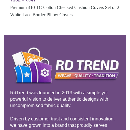
Premium 310 TC Cotton Checked Cushion Covers Set of 2 |
White Lace Border Pillow Covers
RdTrend was founded in 2013 with a simple yet
powerful vision to deliver authentic designs with
uncompromised fabric quality.
Driven by customer trust and consistent innovation,
we have grown into a brand that proudly serves