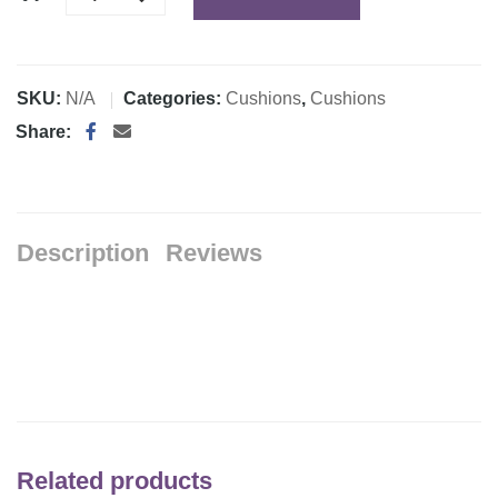
SKU:
N/A
Categories:
Cushions
,
Cushions
Share:
Description
Reviews
Related products