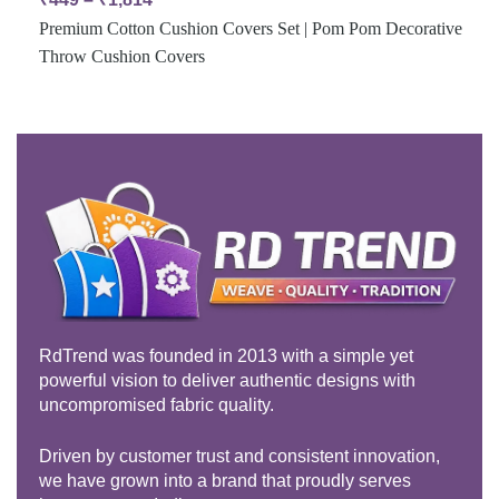
Premium Cotton Cushion Covers Set | Pom Pom Decorative
Throw Cushion Covers
RdTrend was founded in 2013 with a simple yet
powerful vision to deliver authentic designs with
uncompromised fabric quality.
Driven by customer trust and consistent innovation,
we have grown into a brand that proudly serves