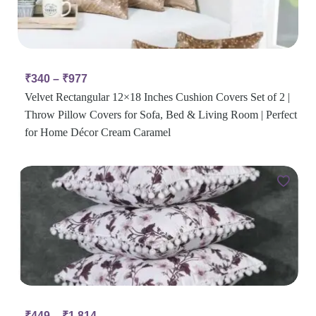
₹
340
–
₹
977
Velvet Rectangular 12×18 Inches Cushion Covers Set of 2 |
Throw Pillow Covers for Sofa, Bed & Living Room | Perfect
for Home Décor Cream Caramel
₹
449
–
₹
1,814