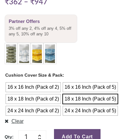
₹
362
–
₹
947
Partner Offers
3% off any 2, 4% off any 4, 5% off
any 5, 10% off any 10
Cushion Cover Size & Pack
16 x 16 Inch (Pack of 2)
16 x 16 Inch (Pack of 5)
18 x 18 Inch (Pack of 2)
18 x 18 Inch (Pack of 5)
24 x 24 Inch (Pack of 2)
24 x 24 Inch (Pack of 5)
Clear
Add To Cart
Qty: