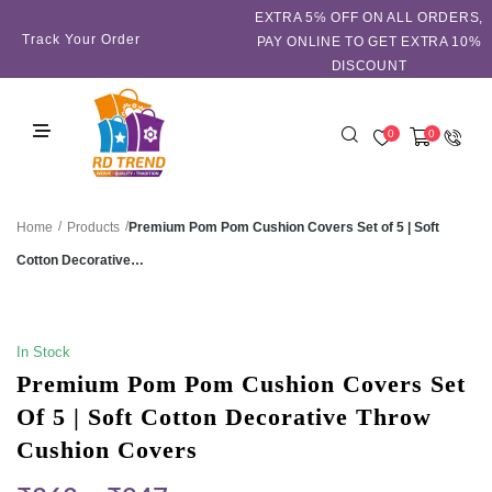
EXTRA 5℅ OFF ON ALL ORDERS,
Track Your Order
PAY ONLINE TO GET EXTRA 10%
DISCOUNT
0
0
/
/
Premium Pom Pom Cushion Covers Set of 5 | Soft
Home
Products
Cotton Decorative…
SALE!
In Stock
Premium Pom Pom Cushion Covers Set
Of 5 | Soft Cotton Decorative Throw
Cushion Covers