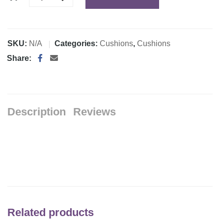
SKU:
N/A
Categories:
Cushions
,
Cushions
Share:
Description
Reviews
Related products