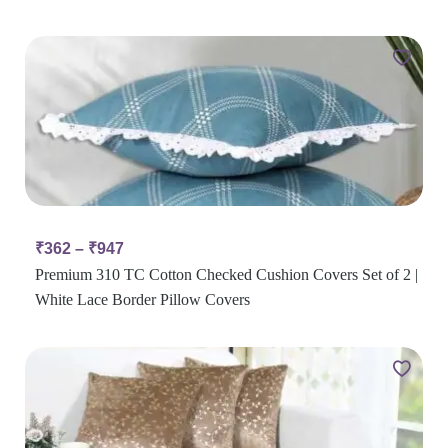
₹
362
–
₹
947
Premium 310 TC Cotton Checked Cushion Covers Set of 2 |
White Lace Border Pillow Covers