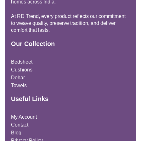
homes across India.
At RD Trend, every product reflects our commitment
to weave quality, preserve tradition, and deliver
comfort that lasts.
Our Collection
Bedsheet
Cushions
Dohar
Towels
Useful Links
My Account
Contact
Blog
Privacy Policy