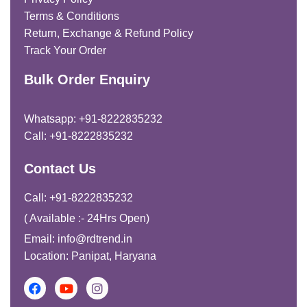
Terms & Conditions
Return, Exchange & Refund Policy
Track Your Order
Bulk Order Enquiry
Whatsapp: +91-8222835232
Call: +91-8222835232
Contact Us
Call: +91-8222835232
( Available :- 24Hrs Open)
Email: info@rdtrend.in
Location: Panipat, Haryana