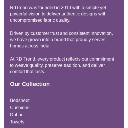
RdTrend was founded in 2013 with a simple yet
powerful vision to deliver authentic designs with
uncompromised fabric quality.
Driven by customer trust and consistent innovation,
we have grown into a brand that proudly serves
homes across India.
At RD Trend, every product reflects our commitment
to weave quality, preserve tradition, and deliver
comfort that lasts.
Our Collection
Bedsheet
Cushions
Dohar
Towels