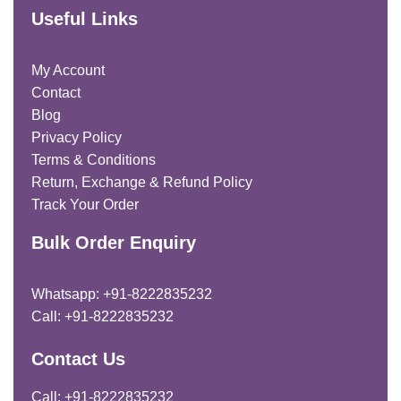
Useful Links
My Account
Contact
Blog
Privacy Policy
Terms & Conditions
Return, Exchange & Refund Policy
Track Your Order
Bulk Order Enquiry
Whatsapp: +91-8222835232
Call: +91-8222835232
Contact Us
Call: +91-8222835232