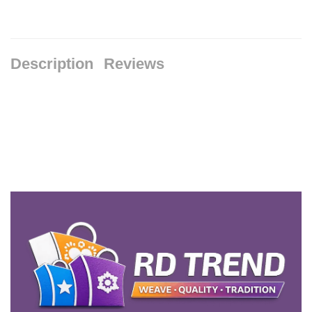
Description
Reviews