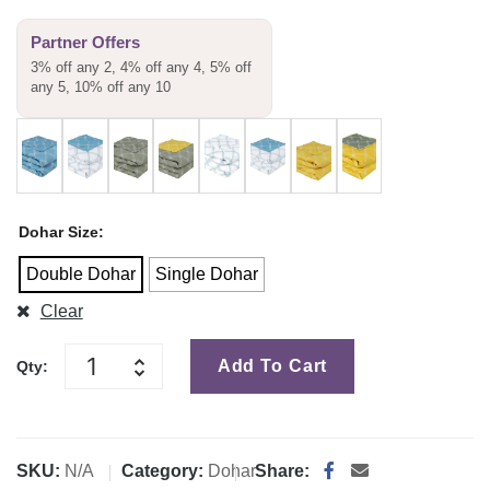
Partner Offers
3% off any 2, 4% off any 4, 5% off
any 5, 10% off any 10
Dohar Size
Double Dohar
Single Dohar
Clear
Add To Cart
Qty:
SKU:
N/A
Category:
Dohar
Share: