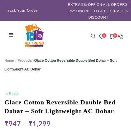
EXTRA 5℅ OFF ON ALL ORDERS,
Track Your Order
PAY ONLINE TO GET EXTRA 10%
DISCOUNT
0
0
/
/
Glace Cotton Reversible Double Bed Dohar – Soft
Home
Products
Lightweight AC Dohar
SALE!
In Stock
Glace Cotton Reversible Double Bed
Dohar – Soft Lightweight AC Dohar
₹
947
–
₹
1,299