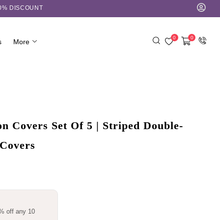
10% DISCOUNT
0
0
s
More
 Covers Set Of 5 | Striped Double-
 Covers
% off any 10