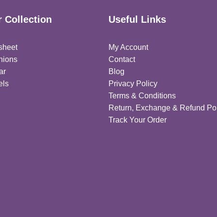
 Collection
Useful Links
sheet
My Account
hions
Contact
ar
Blog
els
Privacy Policy
Terms & Conditions
Return, Exchange & Refund Pol
Track Your Order