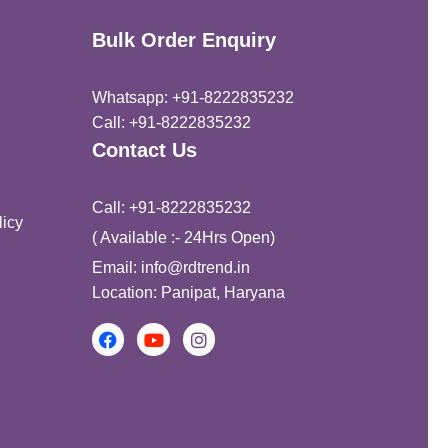
Bulk Order Enquiry
Whatsapp: +91-8222835232
Call: +91-8222835232
Contact Us
Call: +91-8222835232
icy
( Available :- 24Hrs Open)
Email: info@rdtrend.in
Location: Panipat, Haryana