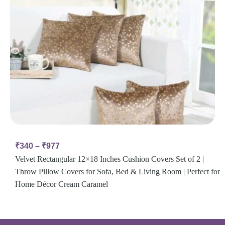
₹
340
–
₹
977
Velvet Rectangular 12×18 Inches Cushion Covers Set of 2 |
Throw Pillow Covers for Sofa, Bed & Living Room | Perfect for
Home Décor Cream Caramel