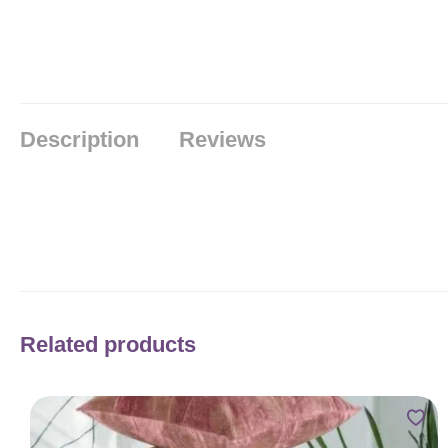
Description
Reviews
Related products