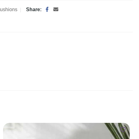
ushions
Share: