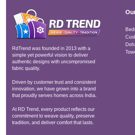
Our
Bed
Cus
Doh
RdTrend was founded in 2013 with a
Tow
simple yet powerful vision to deliver
authentic designs with uncompromised
fabric quality.
Driven by customer trust and consistent
innovation, we have grown into a brand
that proudly serves homes across India.
At RD Trend, every product reflects our
commitment to weave quality, preserve
tradition, and deliver comfort that lasts.