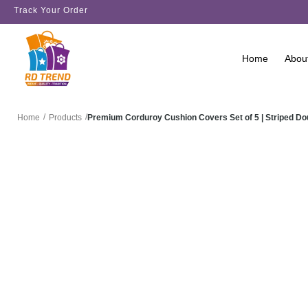
Track Your Order
Home
Abou
/
/
Premium Corduroy Cushion Covers Set of 5 | Striped D
Home
Products
SALE!