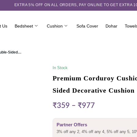
EXTRA 5℅ OFF ON ALL ORDERS,
PAY ONLINE TO GET EXTRA 
t Us
Bedsheet
Cushion
Sofa Cover
Dohar
Towel
ouble-Sided…
In Stock
Premium Corduroy Cushion
Sided Decorative Cushion
₹
359
–
₹
977
Partner Offers
3% off any 2, 4% off any 4, 5% off any 5, 10