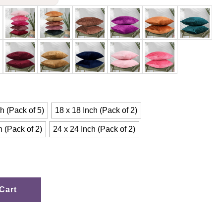
h (Pack of 5)
18 x 18 Inch (Pack of 2)
h (Pack of 2)
24 x 24 Inch (Pack of 2)
Cart