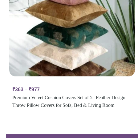
₹
363
–
₹
977
Premium Velvet Cushion Covers Set of 5 | Feather Design
Throw Pillow Covers for Sofa, Bed & Living Room