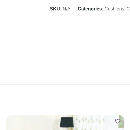
SKU:
N/A
Categories:
Cushions
,
C