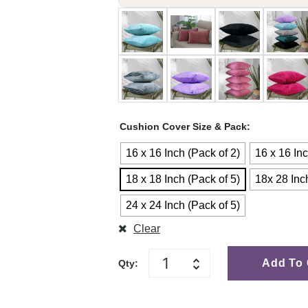
Cushion Cover Size & Pack
16 x 16 Inch (Pack of 2)
16 x 16 Inc
18 x 18 Inch (Pack of 5)
18x 28 Inc
24 x 24 Inch (Pack of 5)
Clear
Add To 
Qty: