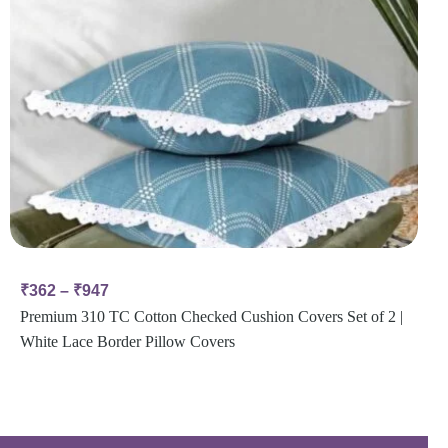
₹
362
–
₹
947
Premium 310 TC Cotton Checked Cushion Covers Set of 2 |
White Lace Border Pillow Covers