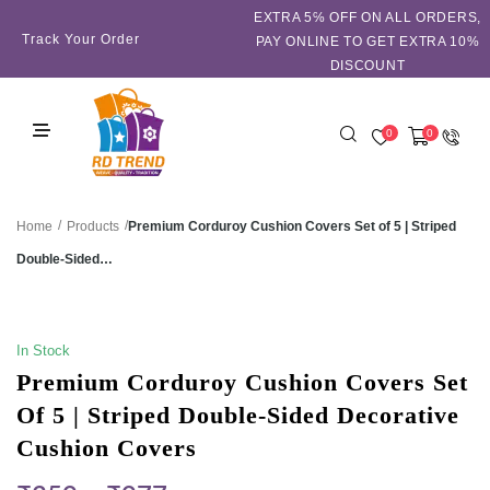
EXTRA 5℅ OFF ON ALL ORDERS,
Track Your Order
PAY ONLINE TO GET EXTRA 10%
DISCOUNT
0
0
/
/
Premium Corduroy Cushion Covers Set of 5 | Striped
Home
Products
Double-Sided…
SALE!
In Stock
Premium Corduroy Cushion Covers Set
Of 5 | Striped Double-Sided Decorative
Cushion Covers