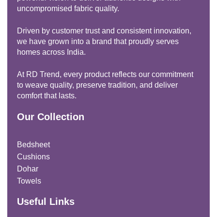
uncompromised fabric quality.
Driven by customer trust and consistent innovation,
we have grown into a brand that proudly serves
homes across India.
At RD Trend, every product reflects our commitment
to weave quality, preserve tradition, and deliver
comfort that lasts.
Our Collection
Bedsheet
Cushions
Dohar
Towels
Useful Links