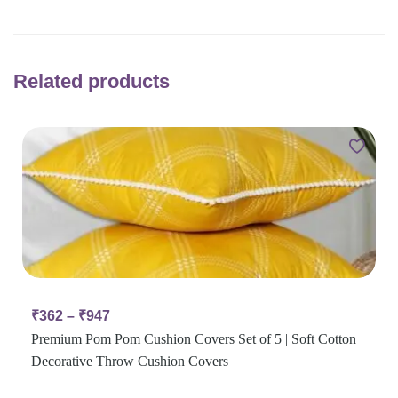
Related products
₹
362
–
₹
947
Premium Pom Pom Cushion Covers Set of 5 | Soft Cotton
Decorative Throw Cushion Covers