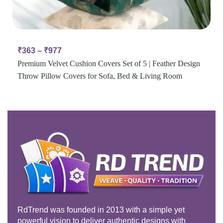
₹
363
–
₹
977
Premium Velvet Cushion Covers Set of 5 | Feather Design
Throw Pillow Covers for Sofa, Bed & Living Room
RdTrend was founded in 2013 with a simple yet
powerful vision to deliver authentic designs with