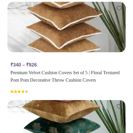
₹
340
–
₹
926
Premium Velvet Cushion Covers Set of 5 | Floral Textured
Pom Pom Decorative Throw Cushion Covers
Rated
4.00
out
of 5