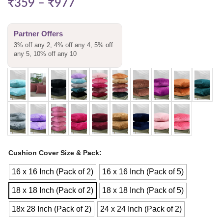
₹
359
–
₹
977
Partner Offers
3% off any 2, 4% off any 4, 5% off
any 5, 10% off any 10
Cushion Cover Size & Pack
16 x 16 Inch (Pack of 2)
16 x 16 Inch (Pack of 5)
18 x 18 Inch (Pack of 2)
18 x 18 Inch (Pack of 5)
18x 28 Inch (Pack of 2)
24 x 24 Inch (Pack of 2)