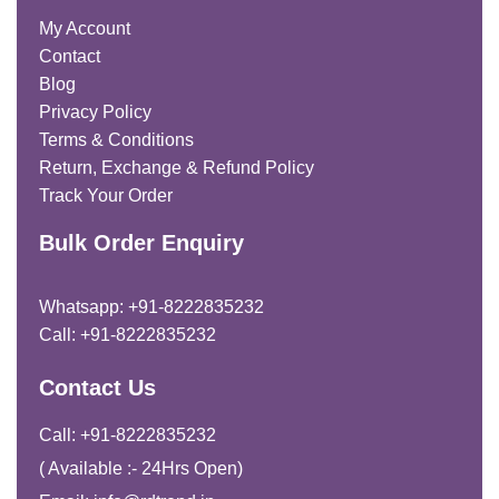
My Account
Contact
Blog
Privacy Policy
Terms & Conditions
Return, Exchange & Refund Policy
Track Your Order
Bulk Order Enquiry
Whatsapp: +91-8222835232
Call: +91-8222835232
Contact Us
Call: +91-8222835232
( Available :- 24Hrs Open)