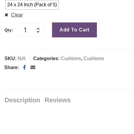
24 x 24 Inch (Pack of 5)
Clear
Add To Cart
Qty:
SKU:
N/A
Categories:
Cushions
,
Cushions
Share:
Description
Reviews