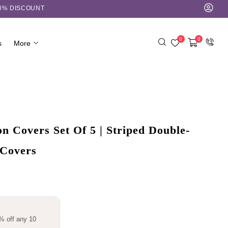
10% DISCOUNT
0
0
s
More
 Covers Set Of 5 | Striped Double-
 Covers
% off any 10