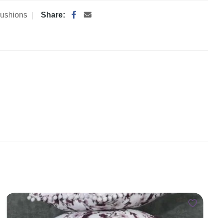
ushions
Share: