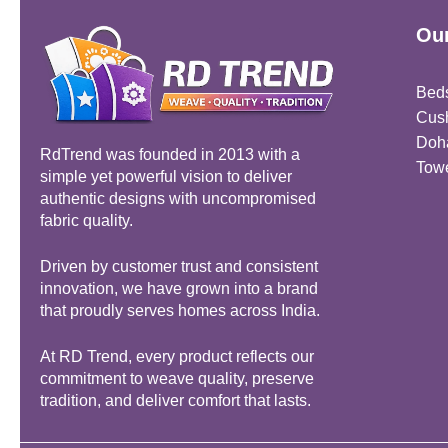
Our
Bed
Cus
Doh
RdTrend was founded in 2013 with a
Tow
simple yet powerful vision to deliver
authentic designs with uncompromised
fabric quality.
Driven by customer trust and consistent
innovation, we have grown into a brand
that proudly serves homes across India.
At RD Trend, every product reflects our
commitment to weave quality, preserve
tradition, and deliver comfort that lasts.