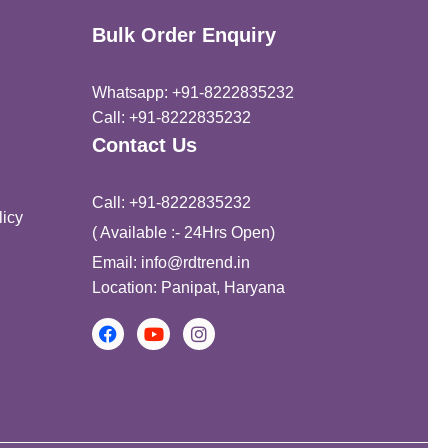
Bulk Order Enquiry
Whatsapp: +91-8222835232
Call: +91-8222835232
Contact Us
Call: +91-8222835232
icy
( Available :- 24Hrs Open)
Email: info@rdtrend.in
Location: Panipat, Haryana