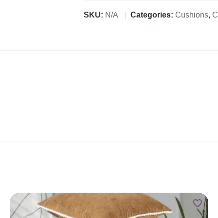
SKU:
N/A
Categories:
Cushions
,
C