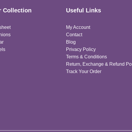
 Collection
Useful Links
sheet
My Account
hions
Contact
ar
Blog
els
Privacy Policy
Terms & Conditions
Return, Exchange & Refund Pol
Track Your Order