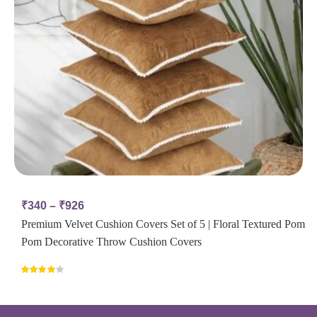
₹
340
–
₹
926
Premium Velvet Cushion Covers Set of 5 | Floral Textured Pom
Pom Decorative Throw Cushion Covers
Rated
4.00
out
of 5