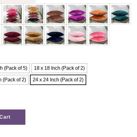
h (Pack of 5)
18 x 18 Inch (Pack of 2)
h (Pack of 2)
24 x 24 Inch (Pack of 2)
Cart