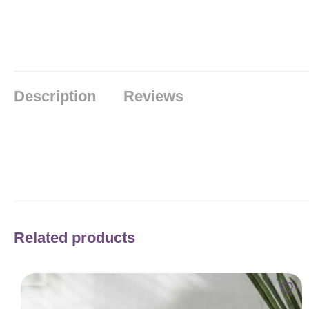
Description
Reviews
Related products