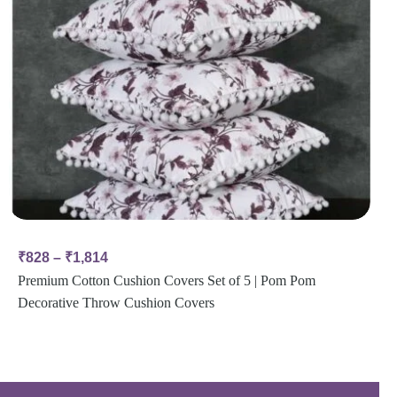
₹
828
–
₹
1,814
Premium Cotton Cushion Covers Set of 5 | Pom Pom
Decorative Throw Cushion Covers