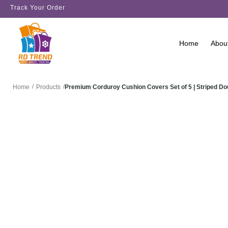
Track Your Order
Home
Abou
/
/
Premium Corduroy Cushion Covers Set of 5 | Striped D
Home
Products
SALE!