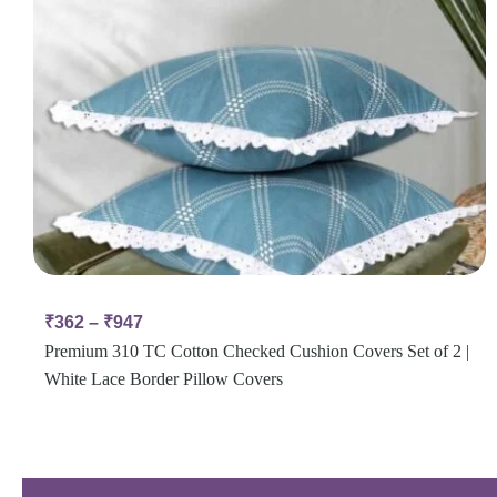
₹
362
–
₹
947
Premium 310 TC Cotton Checked Cushion Covers Set of 2 |
White Lace Border Pillow Covers