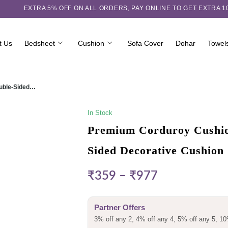
EXTRA 5℅ OFF ON ALL ORDERS,
PAY ONLINE TO GET EXTRA 
t Us
Bedsheet
Cushion
Sofa Cover
Dohar
Towel
ouble-Sided…
In Stock
Premium Corduroy Cushion
Sided Decorative Cushion
₹
359
–
₹
977
Partner Offers
3% off any 2, 4% off any 4, 5% off any 5, 10