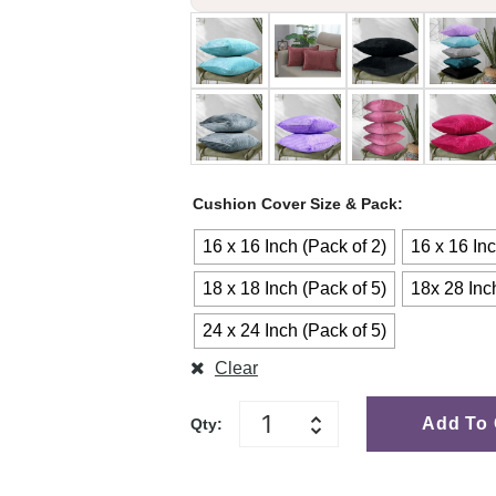
Cushion Cover Size & Pack
16 x 16 Inch (Pack of 2)
16 x 16 Inc
18 x 18 Inch (Pack of 5)
18x 28 Inc
24 x 24 Inch (Pack of 5)
Clear
Add To 
Qty: