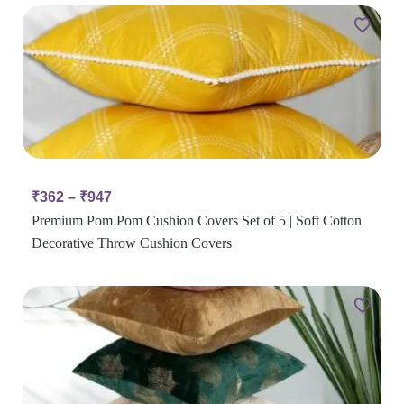
₹
362
–
₹
947
Premium Pom Pom Cushion Covers Set of 5 | Soft Cotton
Decorative Throw Cushion Covers