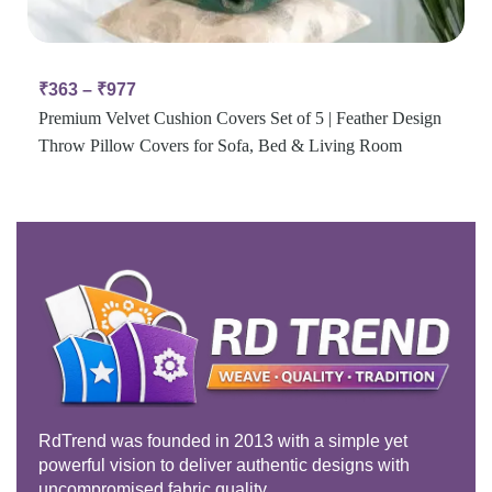
₹
363
–
₹
977
Premium Velvet Cushion Covers Set of 5 | Feather Design
Throw Pillow Covers for Sofa, Bed & Living Room
RdTrend was founded in 2013 with a simple yet
powerful vision to deliver authentic designs with
uncompromised fabric quality.