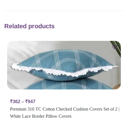
Related products
₹
362
–
₹
947
Premium 310 TC Cotton Checked Cushion Covers Set of 2 |
White Lace Border Pillow Covers