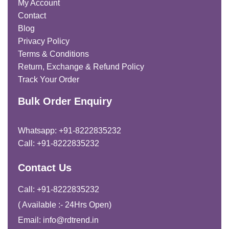
My Account
Contact
Blog
Privacy Policy
Terms & Conditions
Return, Exchange & Refund Policy
Track Your Order
Bulk Order Enquiry
Whatsapp: +91-8222835232
Call: +91-8222835232
Contact Us
Call: +91-8222835232
( Available :- 24Hrs Open)
Email: info@rdtrend.in