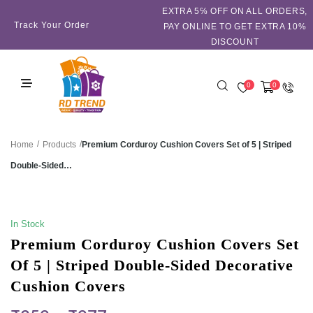
EXTRA 5℅ OFF ON ALL ORDERS,
Track Your Order
PAY ONLINE TO GET EXTRA 10%
DISCOUNT
0
0
/
/
Premium Corduroy Cushion Covers Set of 5 | Striped
Home
Products
Double-Sided…
SALE!
In Stock
Premium Corduroy Cushion Covers Set
Of 5 | Striped Double-Sided Decorative
Cushion Covers