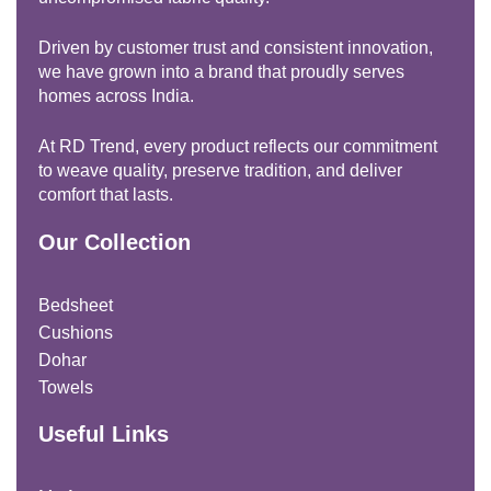
Driven by customer trust and consistent innovation,
we have grown into a brand that proudly serves
homes across India.
At RD Trend, every product reflects our commitment
to weave quality, preserve tradition, and deliver
comfort that lasts.
Our Collection
Bedsheet
Cushions
Dohar
Towels
Useful Links