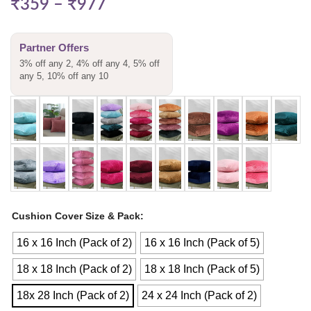
₹
359
–
₹
977
Partner Offers
3% off any 2, 4% off any 4, 5% off
any 5, 10% off any 10
Cushion Cover Size & Pack
16 x 16 Inch (Pack of 2)
16 x 16 Inch (Pack of 5)
18 x 18 Inch (Pack of 2)
18 x 18 Inch (Pack of 5)
18x 28 Inch (Pack of 2)
24 x 24 Inch (Pack of 2)