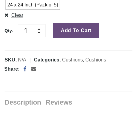
24 x 24 Inch (Pack of 5)
Clear
Add To Cart
Qty:
SKU:
N/A
Categories:
Cushions
,
Cushions
Share:
Description
Reviews