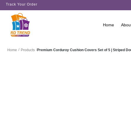
Track Your Order
Home
Abou
/
/
Premium Corduroy Cushion Covers Set of 5 | Striped D
Home
Products
SALE!