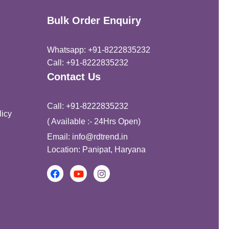
Bulk Order Enquiry
Whatsapp: +91-8222835232
Call: +91-8222835232
Contact Us
Call: +91-8222835232
icy
( Available :- 24Hrs Open)
Email: info@rdtrend.in
Location: Panipat, Haryana