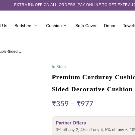
EXTRA 5℅ OFF ON ALL ORDERS,
PAY ONLINE TO GET EXTRA 
t Us
Bedsheet
Cushion
Sofa Cover
Dohar
Towel
ouble-Sided…
In Stock
Premium Corduroy Cushion
Sided Decorative Cushion
₹
359
–
₹
977
Partner Offers
3% off any 2, 4% off any 4, 5% off any 5, 10