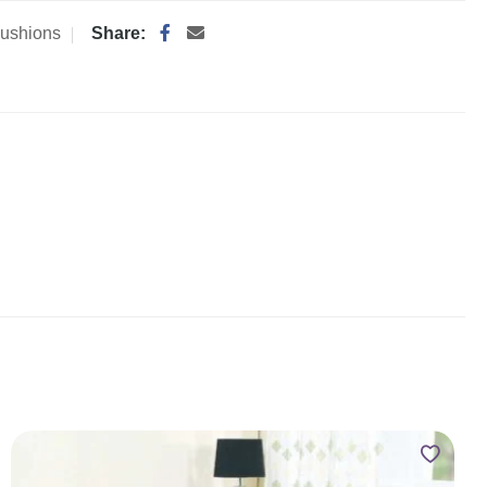
ushions
Share: