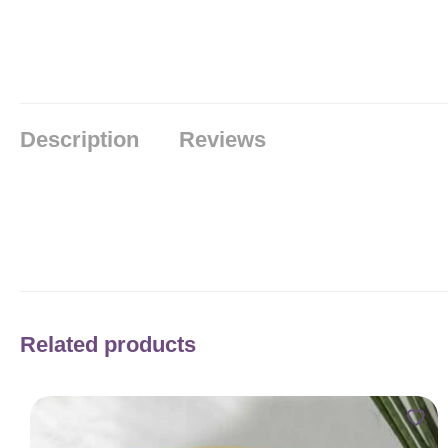
Description
Reviews
Related products