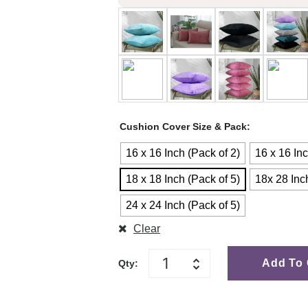
Cushion Cover Size & Pack
16 x 16 Inch (Pack of 2)
16 x 16 Inc
18 x 18 Inch (Pack of 5)
18x 28 Inc
24 x 24 Inch (Pack of 5)
Clear
Add To 
Qty: