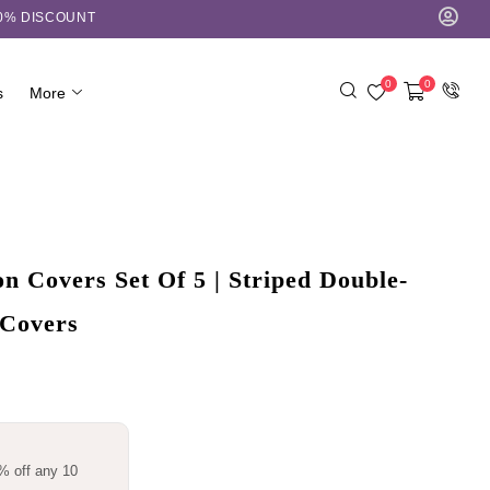
10% DISCOUNT
0
0
s
More
 Covers Set Of 5 | Striped Double-
 Covers
% off any 10