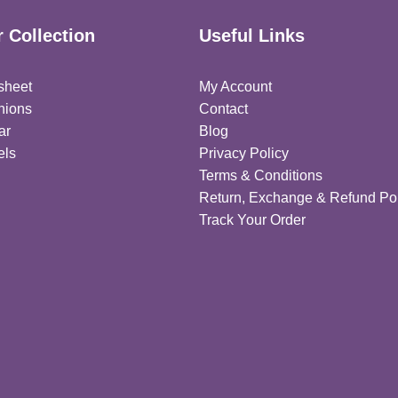
 Collection
Useful Links
sheet
My Account
hions
Contact
ar
Blog
els
Privacy Policy
Terms & Conditions
Return, Exchange & Refund Pol
Track Your Order