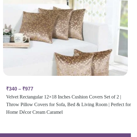
₹
340
–
₹
977
Velvet Rectangular 12×18 Inches Cushion Covers Set of 2 |
Throw Pillow Covers for Sofa, Bed & Living Room | Perfect for
Home Décor Cream Caramel