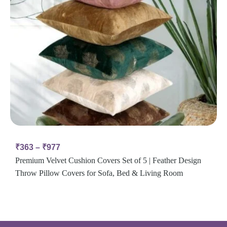
₹
363
–
₹
977
Premium Velvet Cushion Covers Set of 5 | Feather Design
Throw Pillow Covers for Sofa, Bed & Living Room