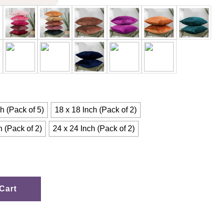
h (Pack of 5)
18 x 18 Inch (Pack of 2)
h (Pack of 2)
24 x 24 Inch (Pack of 2)
Cart