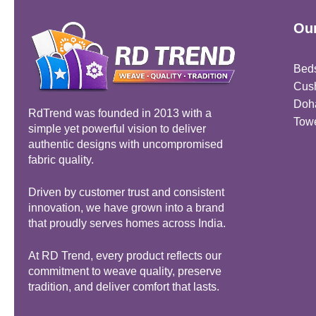
Our
Bed
Cus
Doh
RdTrend was founded in 2013 with a
Tow
simple yet powerful vision to deliver
authentic designs with uncompromised
fabric quality.
Driven by customer trust and consistent
innovation, we have grown into a brand
that proudly serves homes across India.
At RD Trend, every product reflects our
commitment to weave quality, preserve
tradition, and deliver comfort that lasts.