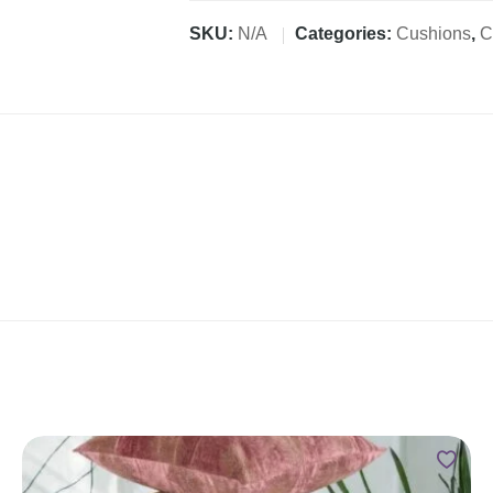
SKU:
N/A
Categories:
Cushions
,
C