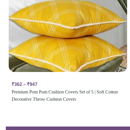
₹
362
–
₹
947
Premium Pom Pom Cushion Covers Set of 5 | Soft Cotton
Decorative Throw Cushion Covers